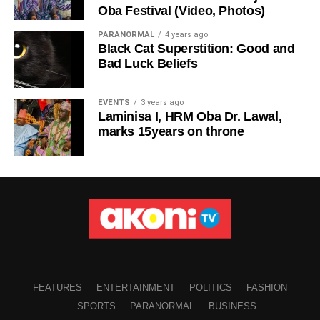
Oba Festival (Video, Photos)
PARANORMAL
4 years ago
Black Cat Superstition: Good and
Bad Luck Beliefs
EVENTS
3 years ago
Laminisa I, HRM Oba Dr. Lawal,
marks 15years on throne
FEATURES
ENTERTAINMENT
POLITICS
FASHION
SPORTS
PARANORMAL
BUSINESS