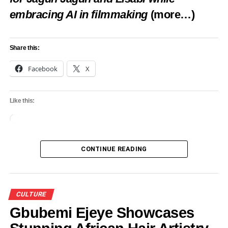
embracing AI in filmmaking
(more…)
Share this:
Facebook
X
Like this:
Loading…
CONTINUE READING
CULTURE
Gbubemi Ejeye Showcases