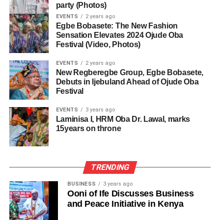
party (Photos)
EVENTS
2 years ago
Egbe Bobasete: The New Fashion
Sensation Elevates 2024 Ojude Oba
Festival (Video, Photos)
EVENTS
2 years ago
New Regberegbe Group, Egbe Bobasete,
Debuts in Ijebuland Ahead of Ojude Oba
Festival
EVENTS
3 years ago
Laminisa I, HRM Oba Dr. Lawal, marks
15years on throne
TRENDING
BUSINESS
3 years ago
Ooni of Ife Discusses Business
and Peace Initiative in Kenya