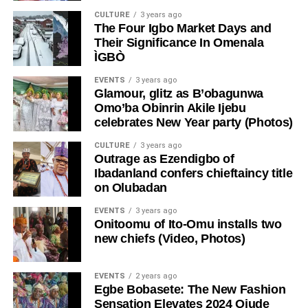
CULTURE
3 years ago
The Four Igbo Market Days and
Their Significance In Omenala
ÌGBÒ
EVENTS
3 years ago
Glamour, glitz as B’obagunwa
Omo’ba Obinrin Akile Ijebu
celebrates New Year party (Photos)
CULTURE
3 years ago
Outrage as Ezendigbo of
Ibadanland confers chieftaincy title
on Olubadan
EVENTS
3 years ago
Onitoomu of Ito-Omu installs two
new chiefs (Video, Photos)
EVENTS
2 years ago
Egbe Bobasete: The New Fashion
Sensation Elevates 2024 Ojude