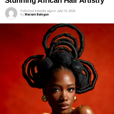
Stunning African Hair Artistry
Published
4 weeks ago
on
July 10, 2026
By
Mariam Balogun