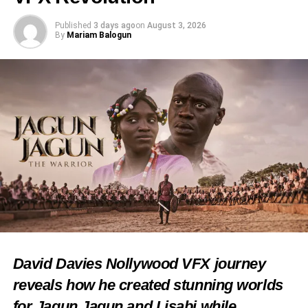
Published
3 days ago
on
August 3, 2026
By
Mariam Balogun
David Davies Nollywood VFX journey
reveals how he created stunning worlds
for Jagun Jagun and Lisabi while