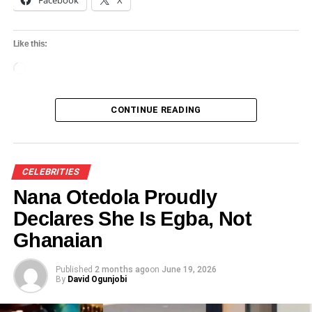
Facebook
X
Like this:
Loading…
CONTINUE READING
CELEBRITIES
Nana Otedola Proudly
Declares She Is Egba, Not
Ghanaian
Published
2 months ago
on
June 19, 2026
By
David Ogunjobi