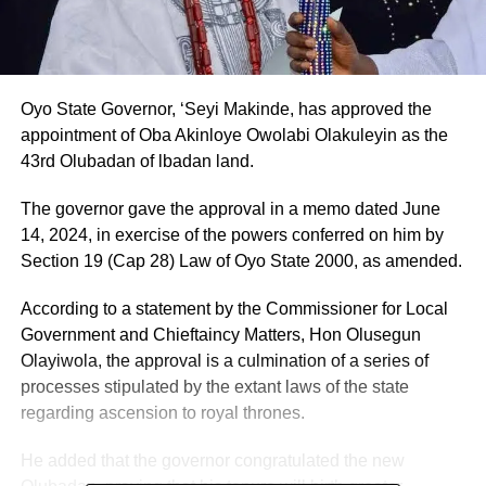
Oyo State Governor, ‘Seyi Makinde, has approved the
appointment of Oba Akinloye Owolabi Olakuleyin as the
43rd Olubadan of lbadan land.
The governor gave the approval in a memo dated June
14, 2024, in exercise of the powers conferred on him by
Section 19 (Cap 28) Law of Oyo State 2000, as amended.
According to a statement by the Commissioner for Local
Government and Chieftaincy Matters, Hon Olusegun
Olayiwola, the approval is a culmination of a series of
processes stipulated by the extant laws of the state
regarding ascension to royal thrones.
He added that the governor congratulated the new