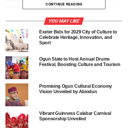
Olubadan, praying that his tenure will birth greater
CONTINUE READING
developments in Ibadan land and Oyo State in general.
YOU MAY LIKE
Exeter Bids for 2029 City of Culture to
Share this:
Celebrate Heritage, Innovation, and
Sport
Facebook
X
Ogun State to Host Annual Drums
Festival, Boosting Culture and Tourism
Like this:
Promising Ogun Cultural Economy
Vision Unveiled by Abiodun
Loading…
Vibrant Guinness Calabar Carnival
RELATED TOPICS:
APPROVES OLAKULEYIN
CULTURE
Sponsorship Unveiled
FEATURED
MAKINDE