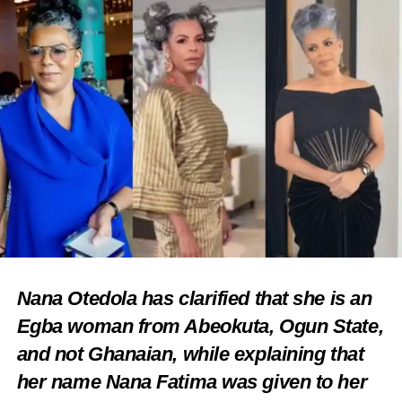
Nana Otedola has clarified that she is an
Egba woman from Abeokuta, Ogun State,
and not Ghanaian, while explaining that
her name Nana Fatima was given to her