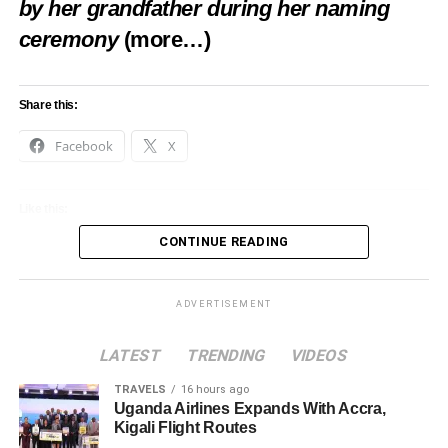
by her grandfather during her naming
ceremony
(more…)
Share this:
Facebook
X
Like this:
CONTINUE READING
Loading…
ADVERTISEMENT
LATEST
TRENDING
VIDEOS
TRAVELS
16 hours ago
Uganda Airlines Expands With Accra,
Kigali Flight Routes