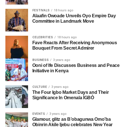
FESTIVALS
18 hours ago
Alaafin Owoade Unveils Oyo Empire Day
Committee in Landmark Move
CELEBRITIES
18 hours ago
Fave Reacts After Receiving Anonymous
Bouquet From Secret Admirer
BUSINESS
3 years ago
Ooni of Ife Discusses Business and Peace
Initiative in Kenya
CULTURE
3 years ago
The Four Igbo Market Days and Their
Significance In Omenala ÌGBÒ
EVENTS
3 years ago
Glamour, glitz as B’obagunwa Omo’ba
Obinrin Akile Ijebu celebrates New Year