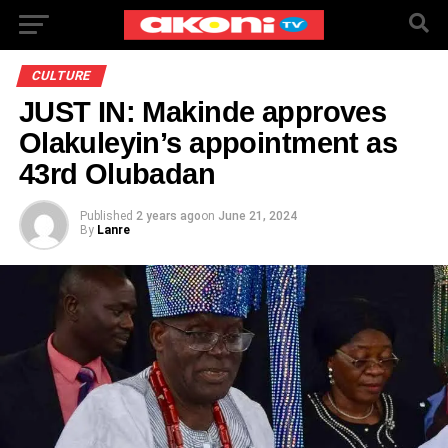
CULTURE
JUST IN: Makinde approves
Olakuleyin’s appointment as
43rd Olubadan
Published
2 years ago
on
June 21, 2024
By
Lanre