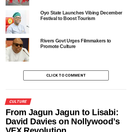
UP NEXT
When Ijebu-Ode stood still for Ojude Oba festival
Oyo State Launches Vibing December
DON'T MISS
Festival to Boost Tourism
Preparation in top gear for biggest Yoruba
cultural week in Lagos
Rivers Govt Urges Filmmakers to
Promote Culture
CLICK TO COMMENT
CULTURE
From Jagun Jagun to Lisabi:
David Davies on Nollywood’s
VFX Revolution