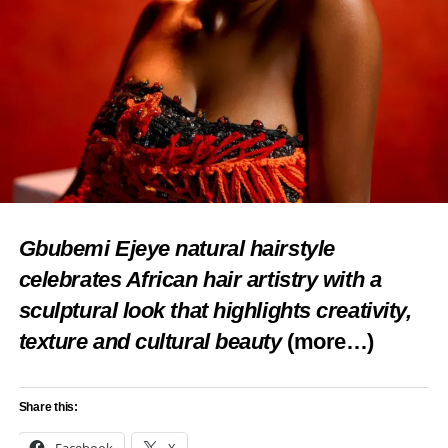
Gbubemi Ejeye natural hairstyle
celebrates African hair artistry with a
sculptural look that highlights creativity,
texture and cultural beauty
(more…)
Share this: