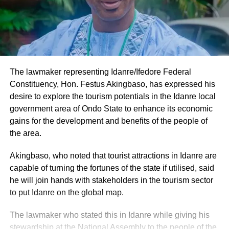
The lawmaker representing Idanre/Ifedore Federal
Constituency, Hon. Festus Akingbaso, has expressed his
desire to explore the tourism potentials in the Idanre local
government area of Ondo State to enhance its economic
gains for the development and benefits of the people of
the area.
Akingbaso, who noted that tourist attractions in Idanre are
capable of turning the fortunes of the state if utilised, said
he will join hands with stakeholders in the tourism sector
to put Idanre on the global map.
The lawmaker who stated this in Idanre while giving his
stewardship at the National Assembly to the people of the