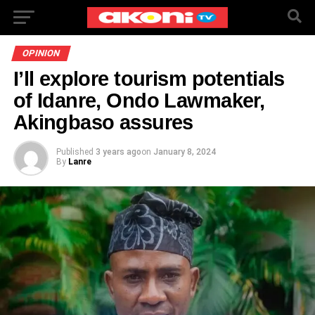
OPINION
I’ll explore tourism potentials
of Idanre, Ondo Lawmaker,
Akingbaso assures
Published
3 years ago
on
January 8, 2024
By
Lanre