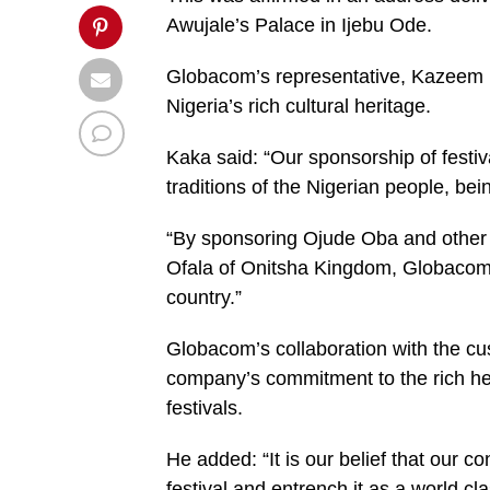
Awujale’s Palace in Ijebu Ode.
Globacom’s representative, Kazeem K
Nigeria’s rich cultural heritage.
Kaka said: “Our sponsorship of festiva
traditions of the Nigerian people, b
“By sponsoring Ojude Oba and other N
Ofala of Onitsha Kingdom, Globacom i
country.”
Globacom’s collaboration with the cus
company’s commitment to the rich her
festivals.
He added: “It is our belief that our c
festival and entrench it as a world cl