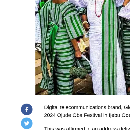
Digital telecommunications brand, G
2024 Ojude Oba Festival in Ijebu Od
This was affirmed in an address deliv