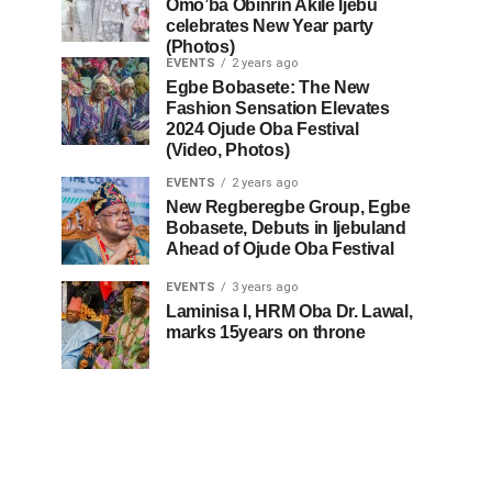
Omo’ba Obinrin Akile Ijebu
celebrates New Year party
(Photos)
EVENTS
2 years ago
Egbe Bobasete: The New
Fashion Sensation Elevates
2024 Ojude Oba Festival
(Video, Photos)
EVENTS
2 years ago
New Regberegbe Group, Egbe
Bobasete, Debuts in Ijebuland
Ahead of Ojude Oba Festival
EVENTS
3 years ago
Laminisa I, HRM Oba Dr. Lawal,
marks 15years on throne