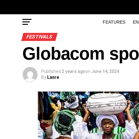
FEATURES
EN
FESTIVALS
Globacom spo
Published
2 years ago
on
June 14, 2024
By
Lanre