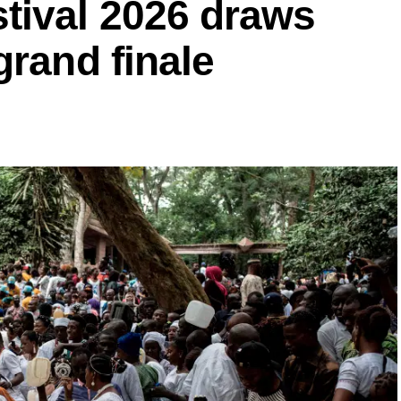
ival 2026 draws
grand finale