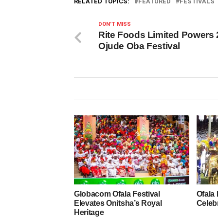
RELATED TOPICS:
FEATURED
FESTIVALS
DON'T MISS
Rite Foods Limited Powers
Ojude Oba Festival
Globacom Ofala Festival
Ofala 
Elevates Onitsha’s Royal
Celebr
Heritage