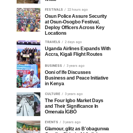
FESTIVALS
22 hours ago
Osun Police Assure Security
at Osun-Osogbo Festival,
Deploy Officers Across Key
Locations
TRAVELS
2 days ago
Uganda Airlines Expands With
Accra, Kigali Flight Routes
BUSINESS
3 years ago
Ooni of Ife Discusses
Business and Peace Initiative
in Kenya
CULTURE
3 years ago
The Four Igbo Market Days
and Their Significance In
Omenala ÌGBÒ
EVENTS
3 years ago
Glamour, glitz as B’obagunwa