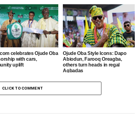
com celebrates Ojude Oba
Ojude Oba Style Icons: Dapo
orship with cars,
Abiodun, Farooq Oreagba,
nity uplift
others turn heads in regal
Agbadas
CLICK TO COMMENT