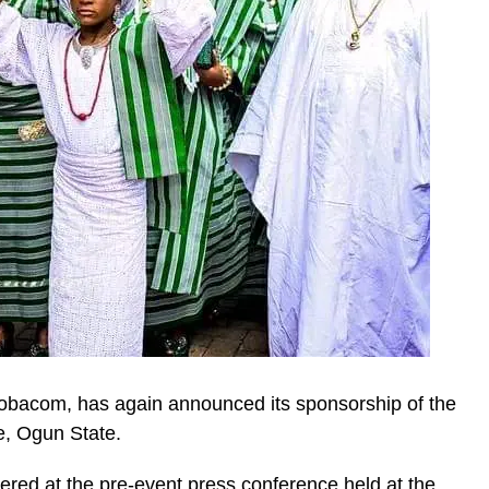
lobacom, has again announced its sponsorship of the
e, Ogun State.
ered at the pre-event press conference held at the