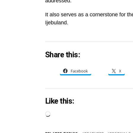
addressed.
It also serves as a cornerstone for t
Ijebuland.
Share this:
Facebook
X
Like this:
Loading…