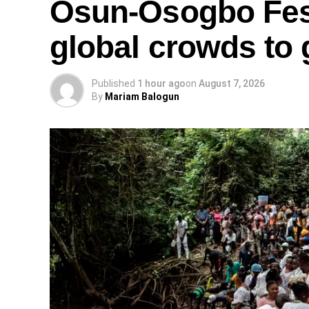
Osun-Osogbo Fest
global crowds to 
Published
1 hour ago
on
August 7, 2026
By
Mariam Balogun