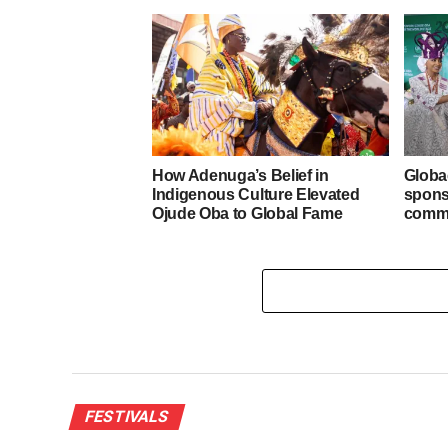
How Adenuga’s Belief in
Globa
Indigenous Culture Elevated
spons
Ojude Oba to Global Fame
commu
FESTIVALS