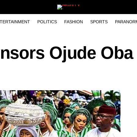
TERTAINMENT
POLITICS
FASHION
SPORTS
PARANOR
nsors Ojude Oba