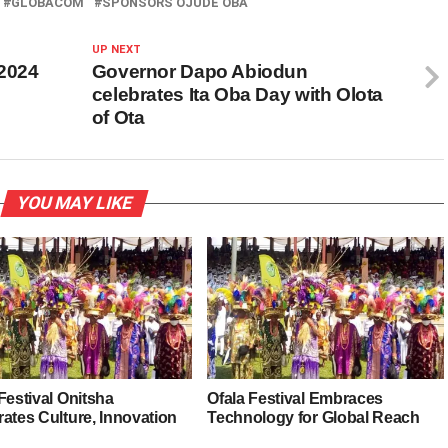
GLOBACOM
SPONSORS OJUDE OBA
UP NEXT
 2024
Governor Dapo Abiodun
celebrates Ita Oba Day with Olota
of Ota
YOU MAY LIKE
Festival Onitsha
Ofala Festival Embraces
ates Culture, Innovation
Technology for Global Reach