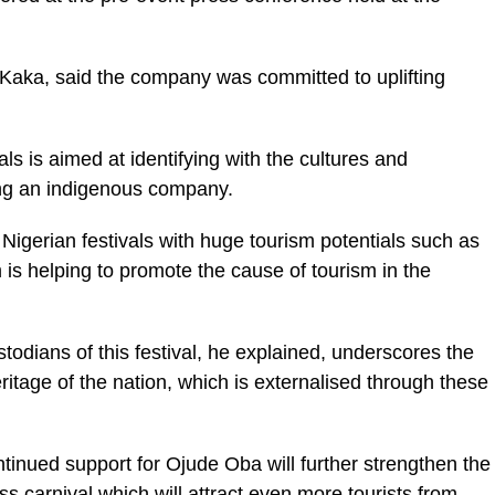
aka, said the company was committed to uplifting
ls is aimed at identifying with the cultures and
eing an indigenous company.
igerian festivals with huge tourism potentials such as
s helping to promote the cause of tourism in the
todians of this festival, he explained, underscores the
itage of the nation, which is externalised through these
ontinued support for Ojude Oba will further strengthen the
ass carnival which will attract even more tourists from