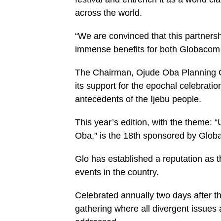
across the world.
“We are convinced that this partnershi
immense benefits for both Globacom 
The Chairman, Ojude Oba Planning C
its support for the epochal celebratio
antecedents of the Ijebu people.
This year’s edition, with the theme:
Oba,” is the 18th sponsored by Globac
Glo has established a reputation as t
events in the country.
Celebrated annually two days after th
gathering where all divergent issues 