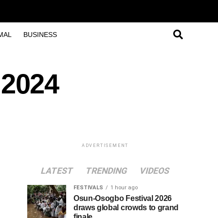
MAL
BUSINESS
 2024
ADVERTISEMENT
LATEST
TRENDING
VIDEOS
FESTIVALS
1 hour ago
Osun-Osogbo Festival 2026
draws global crowds to grand
finale