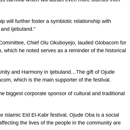
p will further foster a symbiotic relationship with
and Ijebuland.”
ommittee, Chief Olu Okuboyejo, lauded Globacom for
n, which he noted serves as a reminder of the historical
 “Unity and Harmony in Ijebuland…The gift of Ojude
om, which is the main supporter of the festival.
he biggest corporate sponsor of cultural and traditional
e Islamic Eid El-Kabr festival, Ojude Oba is a social
affecting the lives of the people in the community are