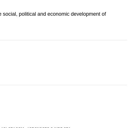
he social, political and economic development of