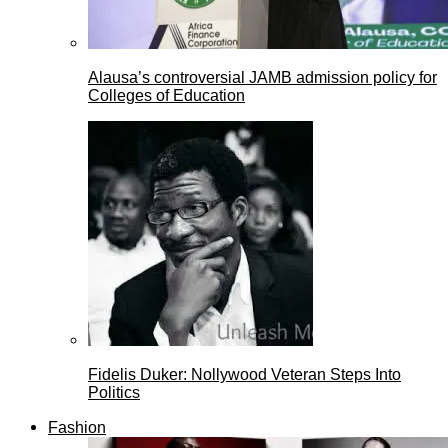
Alausa’s controversial JAMB admission policy for
Colleges of Education
Fidelis Duker: Nollywood Veteran Steps Into
Politics
Fashion