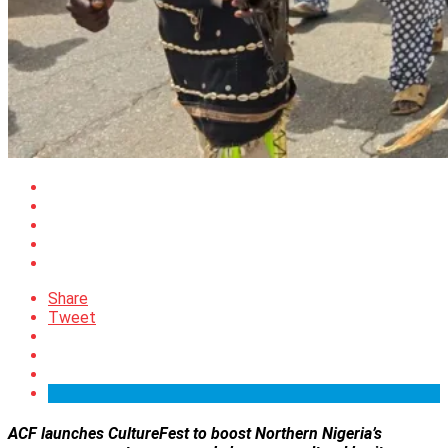
Share
Tweet
ACF launches CultureFest to boost Northern Nigeria’s