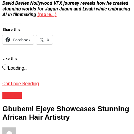
David Davies Nollywood VFX journey reveals how he created
stunning worlds for Jagun Jagun and Lisabi while embracing
AI in filmmaking
(more…)
Share this:
Facebook
X
Like this:
Loading…
Continue Reading
Culture
Gbubemi Ejeye Showcases Stunning
African Hair Artistry