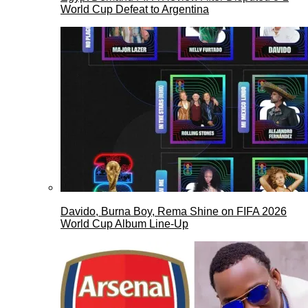
World Cup Defeat to Argentina
Davido, Burna Boy, Rema Shine on FIFA 2026
World Cup Album Line-Up