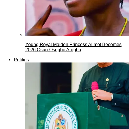
Young Royal Maiden Princess Alimot Becomes
2026 Osun-Osogbo Arugba
Politics