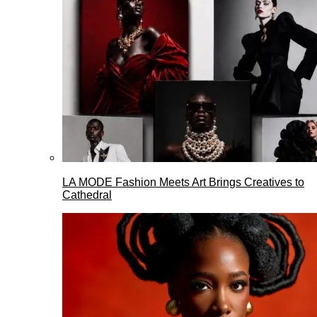
LA MODE Fashion Meets Art Brings Creatives to
Cathedral