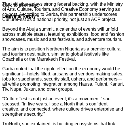
The initiative enjoys strong federal backing, with the Ministry
Click to comment
of Arts, Culture, Tourism, and Creative Economy serving as
co-host. According to Garba, this partnership underscores
Leave a Reply
CultureFest as a national priority, not just an ACF project.
Beyond the Abuja summit, a calendar of events will unfold
across multiple states, featuring exhibitions, food and fashion
showcases, music and arts festivals, and adventure tourism.
The aim is to position Northern Nigeria as a premier cultural
and tourism destination, similar to global festivals like
Coachella or the Marrakech Festival.
Garba noted that the ripple effect on the economy would be
significant—hotels filled, artisans and vendors making sales,
jobs for stagehands, security staff, ushers, and performers—
all while promoting integration among Hausa, Fulani, Kanuri,
Tiv, Nupe, Jukun, and other groups.
“CultureFest is not just an event; it’s a movement,” she
stressed. “In five years, I see a North that is confident,
creative, and connected, where culture drives enterprise and
strengthens security.”
TruNorth, she explained, is building ecosystems that link