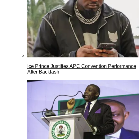
Ice Prince Justifies APC Convention Performance
After Backlash