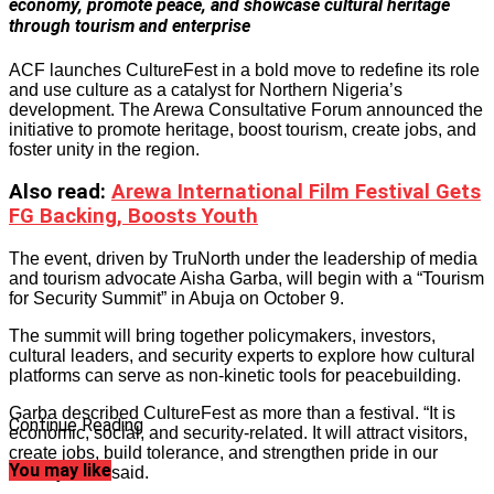
economy, promote peace, and showcase cultural heritage
through tourism and enterprise
ACF launches CultureFest in a bold move to redefine its role
and use culture as a catalyst for Northern Nigeria’s
development. The Arewa Consultative Forum announced the
initiative to promote heritage, boost tourism, create jobs, and
foster unity in the region.
Also read
:
Arewa International Film Festival Gets
FG Backing, Boosts Youth
The event, driven by TruNorth under the leadership of media
and tourism advocate Aisha Garba, will begin with a “Tourism
for Security Summit” in Abuja on October 9.
The summit will bring together policymakers, investors,
cultural leaders, and security experts to explore how cultural
platforms can serve as non-kinetic tools for peacebuilding.
Garba described CultureFest as more than a festival. “It is
Continue Reading
economic, social, and security-related. It will attract visitors,
create jobs, build tolerance, and strengthen pride in our
You may like
identity,” she said.