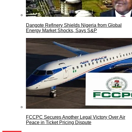
Dangote Refinery Shields Nigeria from Global
Energy Market Shocks, Says S&P
FCCPC Secures Another Legal Victory Over Air
Peace in Ticket Pricing Dispute