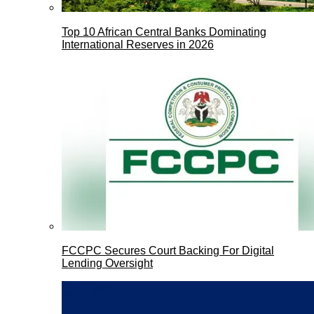
Top 10 African Central Banks Dominating
International Reserves in 2026
FCCPC Secures Court Backing For Digital
Lending Oversight