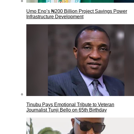
Umo Eno’s ₦200 Billion Project Savings Power
Infrastructure Development
Tinubu Pays Emotional Tribute to Veteran
Journalist Tunji Bello on 65th Birthday