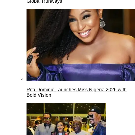
Global Runways
Rita Dominic Launches Miss Nigeria 2026 with
Bold Vision