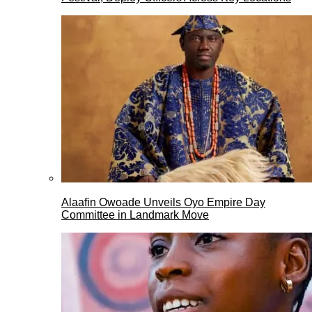
Alaafin Owoade Unveils Oyo Empire Day
Committee in Landmark Move