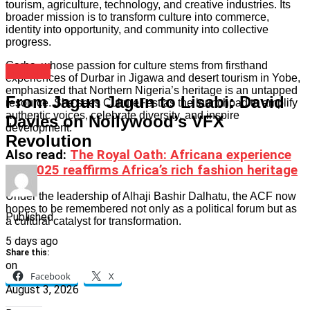
tourism, agriculture, technology, and creative industries. Its
broader mission is to transform culture into commerce,
identity into opportunity, and community into collective
progress.
Garba, whose passion for culture stems from firsthand
Culture
experiences of Durbar in Jigawa and desert tourism in Yobe,
emphasized that Northern Nigeria’s heritage is an untapped
From Jagun Jagun to Lisabi: David
resource. She sees CultureFest as the launchpad to amplify
authentic voices, celebrate diversity, and inspire
Davies on Nollywood’s VFX
development.
Revolution
Also read
:
The Royal Oath: Africana experience
live 2025 reaffirms Africa’s rich fashion heritage
Under the leadership of Alhaji Bashir Dalhatu, the ACF now
hopes to be remembered not only as a political forum but as
Published
a cultural catalyst for transformation.
5 days ago
Share this:
on
Facebook
X
August 3, 2026