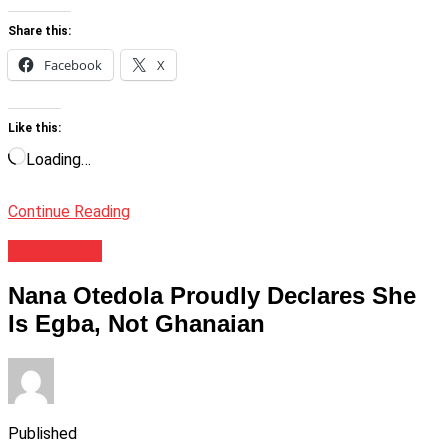
Share this:
Facebook
X
Like this:
Loading…
Continue Reading
Celebrities
Nana Otedola Proudly Declares She
Is Egba, Not Ghanaian
Published