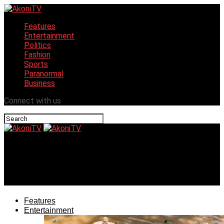
Features
Entertainment
Politics
Fashion
Sports
Paranormal
Business
Connect with us
AkoniTV
ACF Launches CultureFest to Boost Northern Nigeria’s
Economy
Features
Entertainment