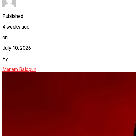
Published
4 weeks ago
on
July 10, 2026
By
Mariam Balogun