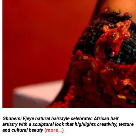
Gbubemi Ejeye natural hairstyle celebrates African hair
artistry with a sculptural look that highlights creativity, texture
and cultural beauty
(more…)