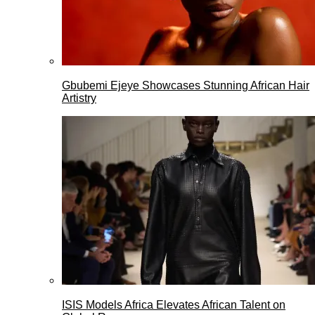
Gbubemi Ejeye Showcases Stunning African Hair
Artistry
ISIS Models Africa Elevates African Talent on