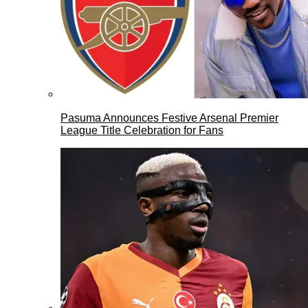
Pasuma Announces Festive Arsenal Premier
League Title Celebration for Fans