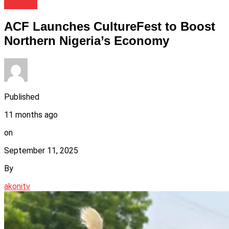
Culture
ACF Launches CultureFest to Boost
Northern Nigeria’s Economy
Published
11 months ago
on
September 11, 2025
By
akonitv