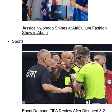
Jessica Nwobodo Shines at AfriCulture Fashion
Show in Abuja
Sports
Egypt Demand FIFA Review After Disputed 3-2