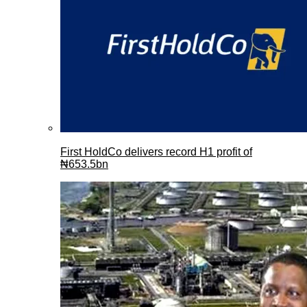
First HoldCo delivers record H1 profit of
₦653.5bn