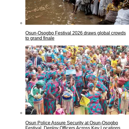
Osun-Osogbo Festival 2026 draws global crowds
to grand finale
Osun Police Assure Security at Osun-Osogbo
Festival, Deploy Officers Across Key Locations