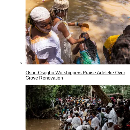
Osun-Osogbo Worshippers Praise Adeleke Over
Grove Renovation