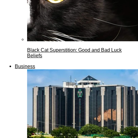
Black Cat Superstition: Good and Bad Luck
Beliefs
Business