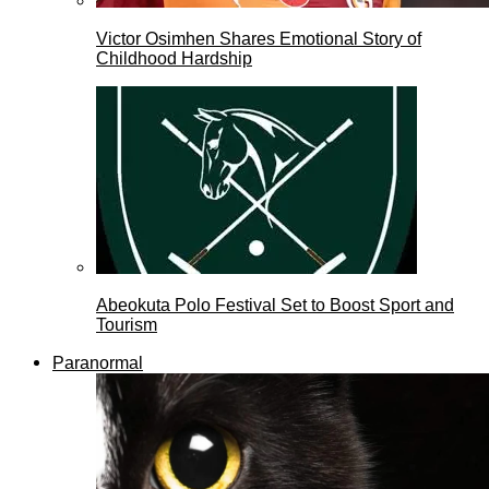
Victor Osimhen Shares Emotional Story of
Childhood Hardship
Abeokuta Polo Festival Set to Boost Sport and
Tourism
Paranormal