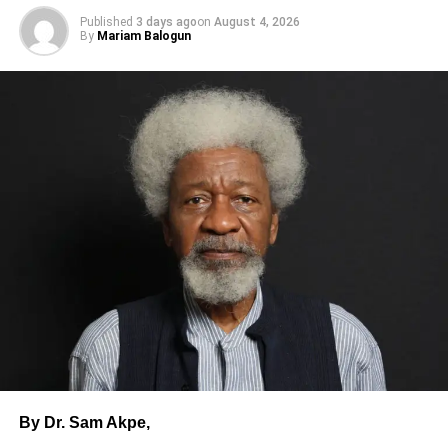
Published
3 days ago
on
August 4, 2026
By
Mariam Balogun
6.Do not leave your child/children with strangers.
The safety of your child or children is in your hands. Do
not tell a stranger to look after them while you go to the
convenience.
Take your children with you anywhere you are going.
7.Disclose your location to your family members.
When traveling or visiting someone, make sure you
disclose your location, address and the phone number of
the person you are going to visit to your family.
By Dr. Sam Akpe,