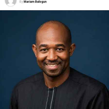
By
Mariam Balogun
radicalism.
Adeola requested one week to respond to issues raised
but failed to communicate. I gave him six weeks. After I
Their ordeal, which lasted 72 days, stated Dr Joseph
resigned, he started calling me. I never picked his calls
Oteri, the confraternity leader, was an unplanned journey
and I never will. Once you’ve broken my trust, you are
into the darkest hell of the late General Sani Abacha’s
dead to me, she said.
regime, “for daring to believe that Nigeria deserved better
than the boot of a dictator,” until they were freed by a court
She claimed her supporters had sought three
of law.
concessions during the meeting: support for her senatorial
ambition in the APC, reimbursement of campaign
‘Timi noted that the arrest and prosecution of the Pyrates
expenses from the governorship race, and inclusion of
was basically “for refusing to be silent in the face of
members of her political structure in his administration.
oppression” describing the victims as “enduring symbols
of resilience and civil courage in the struggle for the
Obasanjo said she told Adeola he did not have to grant all
restoration of democracy and the rule of law.”
the requests but should simply indicate what he could
accommodate.
He said the anniversary of the event reminded everyone
that democracy not freely bestowed; but was won through
I told him to let me know what he could do so I could
the sacrifices of countless Nigerians –many celebrated,
explain it to my supporters. Instead, he failed to keep his
many unsung—who endured intimidation, persecution
word. I think he is a man that lacks integrity. He sees