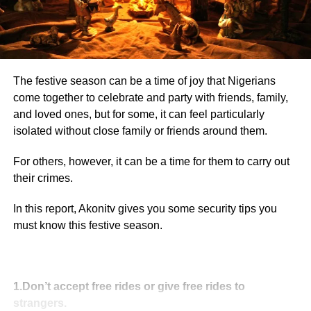
The festive season can be a time of joy that Nigerians
come together to celebrate and party with friends, family,
and loved ones, but for some, it can feel particularly
isolated without close family or friends around them.
For others, however, it can be a time for them to carry out
their crimes.
In this report, Akonitv gives you some security tips you
must know this festive season.
1.Don’t accept free rides or give free rides to
strangers.