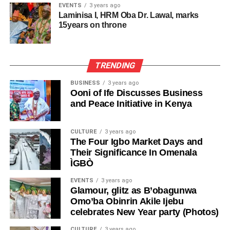
resist. The Prime Minister falls.
EVENTS
3 years ago
backing from party structures. He won his current seat in
Two years later, ‘Timi’s late wife, Alaere, extended an
Laminisa I, HRM Oba Dr. Lawal, marks
2023 after switching from Lagos West.
invitation to the revered literary czar who was then in the
15years on throne
For every British Prime Minister, winning an election is
United States, immersed in an exceptionally demanding
merely the beginning of examination, not the end. Political
Political observers note that Obasanjo’s threat signals a
schedule, to visit ‘Timi’s village of Igbainwari in Opokuma,
survival lasts only for as long as the prime minister
potentially bruising contest in Ogun Central, where PDP
Bayelsa State, to inaugurate the Wole Soyinka Library—
TRENDING
maintains the confidence of his party and the parliament.
retains pockets of strength despite APC’s dominance at
an initiative of Alaere’s organisation, Family
the state level.
BUSINESS
3 years ago
Reorientation, Education and Empowerment (FREE).
This is the muscle of British democratic accountability; a
Ooni of Ife Discusses Business
political culture that prioritises institutional survival over
and Peace Initiative in Kenya
Her ability to mobilize her old structure, leverage legacy
He revealed that what made that visit even more
individual ambition. Starmer recognised this reality in his
projects, and frame the race as a referendum on
remarkable was that Soyinka “did not merely fly in to
resignation speech:
“character and trust” will test Adeola’s reach beyond Ogun
CULTURE
3 years ago
perform a ceremonial duty and depart. He chose to spend
The Four Igbo Market Days and
West, should he seek to contest in Central.
the night in our modest country home in that remote
“The question my party is asking now is whether I am best
Their Significance In Omenala
riverine community.
placed to lead us into the next general election. I have
ÌGBÒ
As of press time, Senator Adeola had not publicly
heard the answer of my parliamentary party to that
responded to Prof. Obasanjo’s allegations. The APC in
“For a man of such global stature—a Nobel Laureate
EVENTS
3 years ago
question, and I accept that answer with good grace.”
Ogun State also has not issued a statement on the claims
Glamour, glitz as B’obagunwa
whose voice commanded respect across continents—it
Omo’ba Obinrin Akile Ijebu
regarding the governorship consensus or post-consensus
was an extraordinary act of humility. Let me add that he
That closing sentence alone is a masterclass in British
celebrates New Year party (Photos)
agreements.
also tried Izon local brew.
institutional democracy. The party spoke. The leader
CULTURE
3 years ago