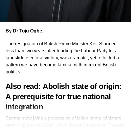
and personal loss in defence of freedom, justice and
people as things to be used, she alleged. She further
accountable governance.
claimed the senator later attempted to win her over with
money, describing the amount offered as insulting.
Going down memory lane, he mentioned other martyrs of
democracy to include “Dele Giwa, whose fearless
By Dr Toju Ogbe,
Obasanjo also asserted that the APC halted her
journalism challenged military authoritarianism until it
governorship ambition because of the momentum her
The resignation of British Prime Minister Keir Starmer,
claimed his life, Ken Saro-Wiwa and the Ogoni Nine,
campaign had generated, adding: If I had continued, there
less than two years after leading the Labour Party to a
whose martyrdom awakened the world’s conscience to
was no way I wouldn’t have beaten Yayi.
landslide electoral victory, was dramatic, yet reflected a
environmental justice and human rights, Kudirat Abiola,
pattern we have become familiar with in recent British
whose courage sustained the struggle to reclaim a stolen
The former senator announced the commencement of her
politics.
democratic mandate.
senatorial campaign, stating she would begin
consultations with PDP structures across the six local
Also read:
Abolish state of origin:
“We remember Chief Alfred Rewane, whose unwavering
government areas of Ogun Central before wider media
commitment to democracy cost him his life. And we
engagements. Moving forward, I will be doing more media
A prerequisite for true national
remember Chief Bola Ige, Nigeria’s former Attorney-
engagement. I am now open to interviews,” she said.
integration
General and Minister of Justice, whose assassination
remains, to our enduring national shame, unresolved.”
Obasanjo anchored her confidence on her record in
Starmer now joins a procession of fallen prime ministers
public office, citing interventions in mechanic villages and
stretching back to 2016 – from David Cameron to Theresa
Then he added: “Whether through imprisonment or
community infrastructure.