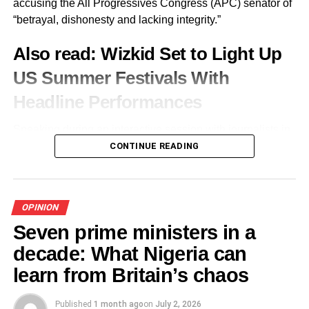
accusing the All Progressives Congress (APC) senator of
“betrayal, dishonesty and lacking integrity.”
Labelling the scholarly sage as a man with generosity of
spirit and loyalty to friends, he applauded Soyinka’s
Also read:
Wizkid Set to Light Up
readiness to encourage worthy causes, and the
US Summer Festivals With
extraordinary willingness to show up whenever principle,
rather than prominence was needed.
Headline Performances
He declared, “Today, we honour you not merely with
Speaking during an interactive session with journalists in
words, but with our presence and our shared commitment
Abeokuta on Wednesday, Obasanjo said she had
CONTINUE READING
to engage the very questions your life has posed to our
resolved to “show who I am” after alleging that Adeola
nation for more than six decades—questions of justice,
failed to honour promises made to her following the APC
accountability, freedom, and the moral courage required to
governorship consensus process.
build a truly democratic society.”
OPINION
I’m on a war path to show who I am. My name and my
Seven prime ministers in a
Besides, the lecture, the event was also a celebration of
family’s name are indelible in the history of Ogun State.
decade: What Nigeria can
those described as the National Association of Seadogs
For anybody to want to rubbish me, they will find out the
Martyrs—a group comprising members of the confraternity
learn from Britain’s chaos
hard way that I’m not rubbishable, she said.
arrested on February 17, 1997, imprisoned and tortured
by the military in Rivers State on accusation of undue
Published
1 month ago
on
July 2, 2026
Obasanjo alleged that after a reconciliation meeting,