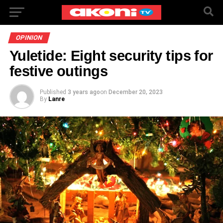
OPINION
Yuletide: Eight security tips for
festive outings
Published
3 years ago
on
December 20, 2023
By
Lanre