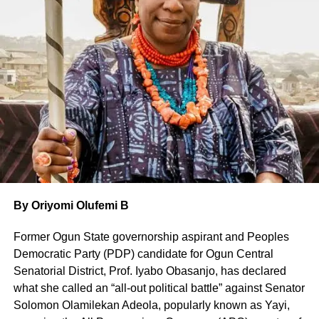
The 92-years old, with a deep voice, was in the city not
just to attend a lecture in his honour, but to participate in a
highbrow yearly ritual of the National Association of
Seadogs, also called Pyrates Confraternity—a body of
intellectual militants founded by him several decades ago.
It turned out to be quite an explosive event. Chairman of
the summit, Chief Ndutimi Alaibe, known simply as ‘Timi,
paid extensive tributes Wole Soyinka before setting the
tone for the lecture that triggered off wide-ranging
discussions.
By Oriyomi Olufemi B
‘Timi told the audience that Nigeria is immeasurably better
Former Ogun State governorship aspirant and Peoples
today because of people like Soyinka who, throughout his
Democratic Party (PDP) candidate for Ogun Central
remarkable journey, has consistently chosen the harder
Senatorial District, Prof. Iyabo Obasanjo, has declared
path—the path of conscience, courage, and truth—when
what she called an “all-out political battle” against Senator
silence could have been safer, easier, and far more
Solomon Olamilekan Adeola, popularly known as Yayi,
rewarding to him.