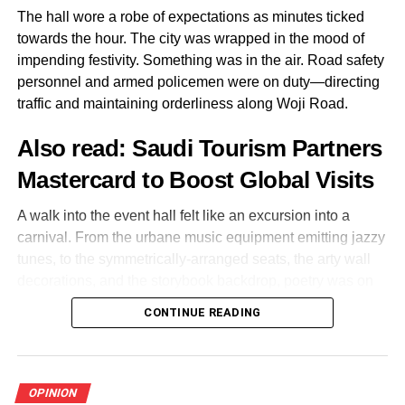
8.Avoid night journey
The hall wore a robe of expectations as minutes ticked
towards the hour. The city was wrapped in the mood of
Wherever you are, try to get home on time. Get the
impending festivity. Something was in the air. Road safety
number plate of any vehicle you are boarding and leave
personnel and armed policemen were on duty—directing
your phone location on.
traffic and maintaining orderliness along Woji Road.
Sit in the front of the car with the driver but if you can not
Also read:
Saudi Tourism Partners
commute due to security reason, get a nearest hotel and
Mastercard to Boost Global Visits
lodge for the night.
A walk into the event hall felt like an excursion into a
carnival. From the urbane music equipment emitting jazzy
tunes, to the symmetrically-arranged seats, the arty wall
Share this:
decorations, and the storybook backdrop, poetry was on
display.
CONTINUE READING
Facebook
X
Outside, directly opposite the car park, a massive poster
announcing the event in the making—the Annual Wole
Soyinka Lecture with a life-size portrait of the literary
OPINION