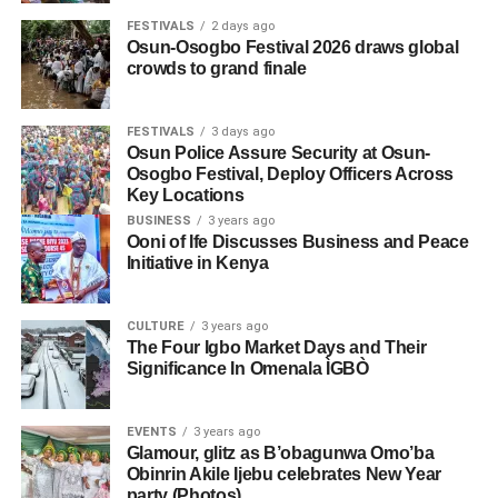
FESTIVALS
2 days ago
Osun-Osogbo Festival 2026 draws global
crowds to grand finale
FESTIVALS
3 days ago
Osun Police Assure Security at Osun-
Osogbo Festival, Deploy Officers Across
Key Locations
BUSINESS
3 years ago
Ooni of Ife Discusses Business and Peace
Initiative in Kenya
CULTURE
3 years ago
The Four Igbo Market Days and Their
Significance In Omenala ÌGBÒ
EVENTS
3 years ago
Glamour, glitz as B’obagunwa Omo’ba
Obinrin Akile Ijebu celebrates New Year
party (Photos)