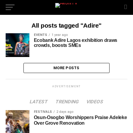
All posts tagged "Adire"
EVENTS
1 year ago
Ecobank Adire Lagos exhibition draws
crowds, boosts SMEs
MORE POSTS
ADVERTISEMENT
LATEST
TRENDING
VIDEOS
FESTIVALS
2 days ago
Osun-Osogbo Worshippers Praise Adeleke
Over Grove Renovation