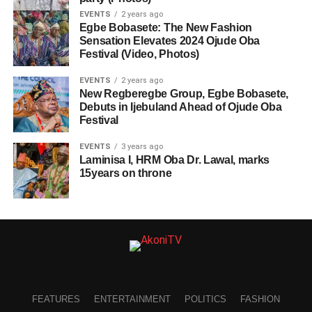
EVENTS
2 years ago
Egbe Bobasete: The New Fashion
Sensation Elevates 2024 Ojude Oba
Festival (Video, Photos)
EVENTS
2 years ago
New Regberegbe Group, Egbe Bobasete,
Debuts in Ijebuland Ahead of Ojude Oba
Festival
EVENTS
3 years ago
Laminisa I, HRM Oba Dr. Lawal, marks
15years on throne
FEATURES
ENTERTAINMENT
POLITICS
FASHION