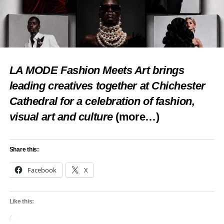
LA MODE Fashion Meets Art brings
leading creatives together at Chichester
Cathedral for a celebration of fashion,
visual art and culture
(more…)
Share this:
Facebook
X
Like this:
Loading…