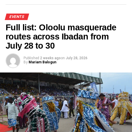
EVENTS
Full list: Oloolu masquerade
routes across Ibadan from
July 28 to 30
Published
2 weeks ago
on
July 28, 2026
By
Mariam Balogun