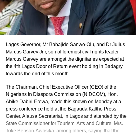
Lagos Governor, Mr Babajide Sanwo-Olu, and Dr Julius
Marcus Garvey Jnr, son of foremost civil rights leader,
Marcus Garvey are amongst the dignitaries expected at
the 4th Lagos Door of Return event holding in Badagry
towards the end of this month.
The Chairman, Chief Executive Officer (CEO) of the
Nigerians in Diaspora Commission (NIDCOM), Hon.
Abike Dabiri-Erewa, made this known on Monday at a
press conference held at the Bagauda Kaltho Press
Center, Alausa Secretariat, in Lagos and attended by the
State Commissioner for Tourism, Arts and Culture, Mrs.
Toke Benson-Awosika, among others, saying that the