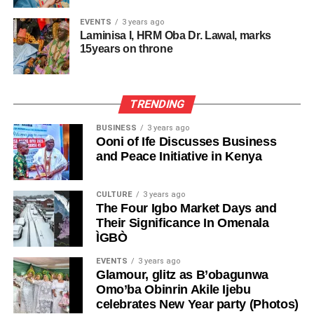
EVENTS
3 years ago
Laminisa I, HRM Oba Dr. Lawal, marks
15years on throne
TRENDING
BUSINESS
3 years ago
Ooni of Ife Discusses Business
and Peace Initiative in Kenya
CULTURE
3 years ago
The Four Igbo Market Days and
Their Significance In Omenala
ÌGBÒ
EVENTS
3 years ago
Glamour, glitz as B’obagunwa
Omo’ba Obinrin Akile Ijebu
celebrates New Year party (Photos)