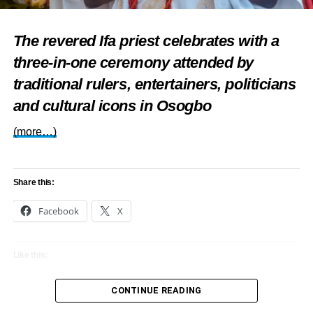
Share this:
The revered Ifa priest celebrates with a
Facebook
X
three-in-one ceremony attended by
traditional rulers, entertainers, politicians
and cultural icons in Osogbo
Like this:
(more…)
Loading…
Share this:
RELATED TOPICS:
EVENTS
FEATURED
LAGOS
Facebook
X
SANWO-OLU
UP NEXT
Like this:
Tubaba, Sabinus, Francis Duru, others to perform
at SOS Charity Gala, Award Night in Abuja
Loading…
CONTINUE READING
DON'T MISS
Adejuwon: Silent philanthropist at 80