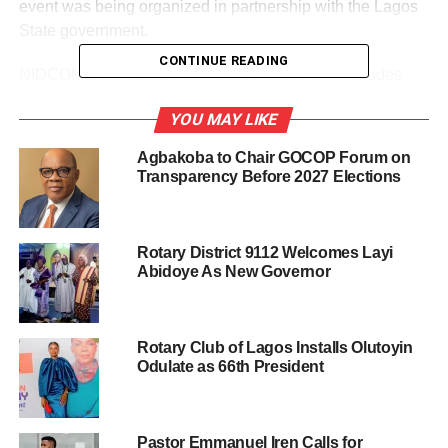
event was being organized in partnership with the Lagos
State government.
CONTINUE READING
NIDCOM boss stated that the Door of Return “includes
receiving our brothers and sisters that were taken as
YOU MAY LIKE
slaves over 400 years ago historically, spiritually,
emotionally and physically,” declaring that “it is a
Agbakoba to Chair GOCOP Forum on
connection to what we call the joy of return.”
Transparency Before 2027 Elections
“They are going to take a long walk through that path to
the point of no return and we now receive them as kings
Rotary District 9112 Welcomes Layi
and queens to where their ancestors were taken away so
Abidoye As New Governor
many years ago,” Dabiri-Erewa said.
According to her, it is a very emotional ceremony which
Rotary Club of Lagos Installs Olutoyin
everybody needed to participate in, saying that what
Odulate as 66th President
Lagos would eventually do is to open a permanent door in
Badagry areas of the state.
Pastor Emmanuel Iren Calls for
“We are going to witness the return on the 21st of October,