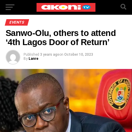
EVENTS
Sanwo-Olu, others to attend
‘4th Lagos Door of Return’
Published
3 years ago
on
October 10, 2023
By
Lanre