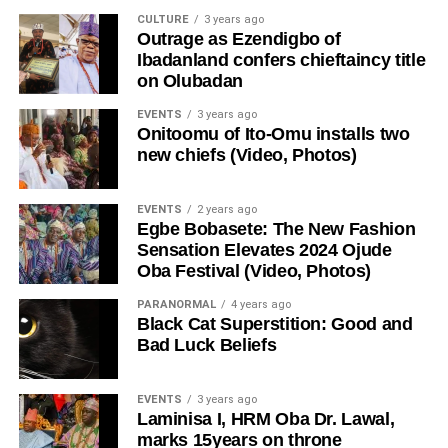
CULTURE
3 years ago
Outrage as Ezendigbo of
Ibadanland confers chieftaincy title
on Olubadan
EVENTS
3 years ago
Onitoomu of Ito-Omu installs two
new chiefs (Video, Photos)
EVENTS
2 years ago
Egbe Bobasete: The New Fashion
Sensation Elevates 2024 Ojude
Oba Festival (Video, Photos)
PARANORMAL
4 years ago
Black Cat Superstition: Good and
Bad Luck Beliefs
EVENTS
3 years ago
Laminisa I, HRM Oba Dr. Lawal,
marks 15years on throne