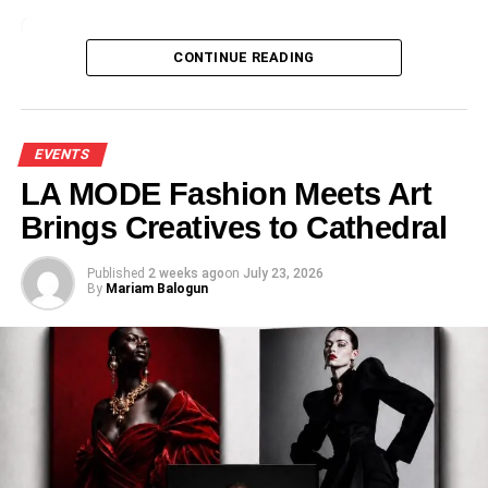
Loading…
CONTINUE READING
EVENTS
LA MODE Fashion Meets Art
Brings Creatives to Cathedral
Published
2 weeks ago
on
July 23, 2026
By
Mariam Balogun