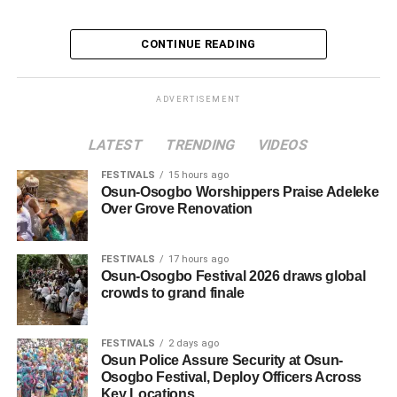
CONTINUE READING
ADVERTISEMENT
LATEST
TRENDING
VIDEOS
FESTIVALS
15 hours ago
Osun-Osogbo Worshippers Praise Adeleke
Over Grove Renovation
FESTIVALS
17 hours ago
Osun-Osogbo Festival 2026 draws global
crowds to grand finale
FESTIVALS
2 days ago
Osun Police Assure Security at Osun-
Osogbo Festival, Deploy Officers Across
Key Locations