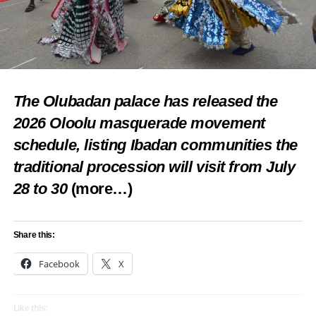
The Olubadan palace has released the
2026 Oloolu masquerade movement
schedule, listing Ibadan communities the
traditional procession will visit from July
28 to 30
(more…)
Share this:
Facebook
X
Like this: