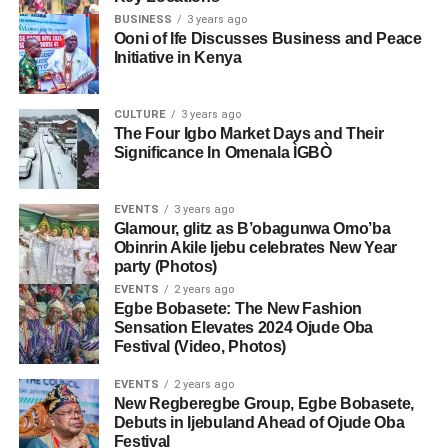
BUSINESS
3 years ago
Ooni of Ife Discusses Business and Peace
Initiative in Kenya
CULTURE
3 years ago
The Four Igbo Market Days and Their
Significance In Omenala ÌGBÒ
EVENTS
3 years ago
Glamour, glitz as B’obagunwa Omo’ba
Obinrin Akile Ijebu celebrates New Year
party (Photos)
EVENTS
2 years ago
Egbe Bobasete: The New Fashion
Sensation Elevates 2024 Ojude Oba
Festival (Video, Photos)
EVENTS
2 years ago
New Regberegbe Group, Egbe Bobasete,
Debuts in Ijebuland Ahead of Ojude Oba
Festival