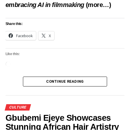
embracing AI in filmmaking
(more…)
Share this:
Facebook
X
Like this:
Loading…
CONTINUE READING
CULTURE
Gbubemi Ejeye Showcases
Stunning African Hair Artistry