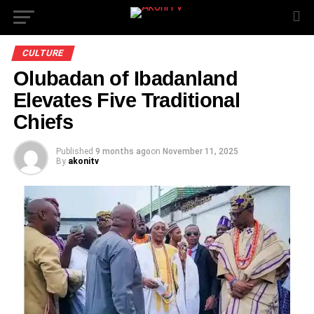
CULTURE
Olubadan of Ibadanland
Elevates Five Traditional
Chiefs
Published
9 months ago
on
November 11, 2025
By
akonitv