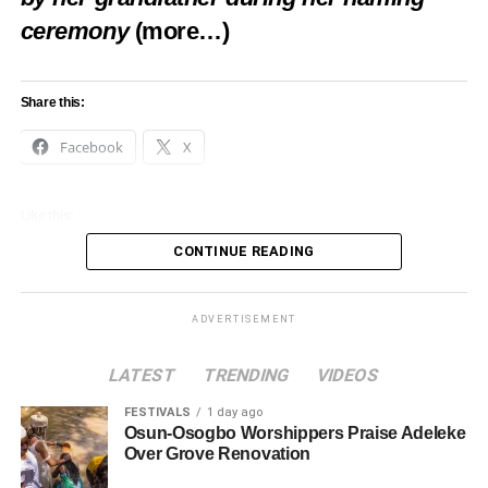
ceremony
(more…)
Share this:
Facebook
X
Like this:
CONTINUE READING
Loading…
ADVERTISEMENT
LATEST
TRENDING
VIDEOS
FESTIVALS
1 day ago
Osun-Osogbo Worshippers Praise Adeleke
Over Grove Renovation