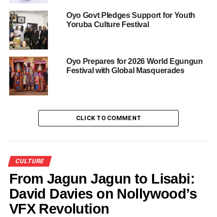
Adedoja, and Dolapo Osinbajo, wife of a former Vice
Oyo Govt Pledges Support for Youth
President.
Yoruba Culture Festival
Members of the Olubadan-in-Council, Iyalode-in-Council,
traditional chiefs, Mogajis, and other dignitaries from
across Nigeria were also present.
Oyo Prepares for 2026 World Egungun
Festival with Global Masquerades
Also read
:
Olubadan of Ibadanland
Says His Rise Was Divine
CLICK TO COMMENT
The elevation of these chiefs under Olubadan of
Ibadanland, Oba Rashidi Ladoja, signals continuity in
traditional governance and strengthens the hierarchical
structure of Ibadanland’s revered chieftaincy system.
CULTURE
From Jagun Jagun to Lisabi:
David Davies on Nollywood’s
Share this:
VFX Revolution