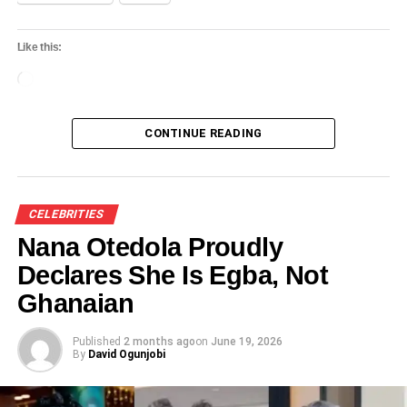
Like this:
Loading…
CONTINUE READING
CELEBRITIES
Nana Otedola Proudly
Declares She Is Egba, Not
Ghanaian
Published
2 months ago
on
June 19, 2026
By
David Ogunjobi