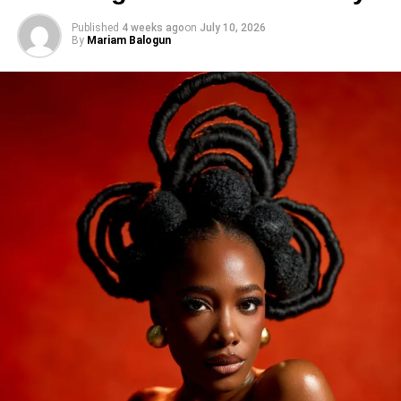
Published
4 weeks ago
on
July 10, 2026
By
Mariam Balogun