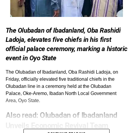
The Olubadan of Ibadanland, Oba Rashidi
Ladoja, elevates five chiefs in his first
official palace ceremony, marking a historic
event in Oyo State
The Olubadan of Ibadanland, Oba Rashidi Ladoja, on
Friday, officially elevated five traditional chiefs in the
Olubadan line in a ceremony held at the Olubadan
Palace, Oke-Aremo, Ibadan North Local Government
Area, Oyo State.
Also read
:
Olubadan of Ibadanland
Unveils Economic Revival Team