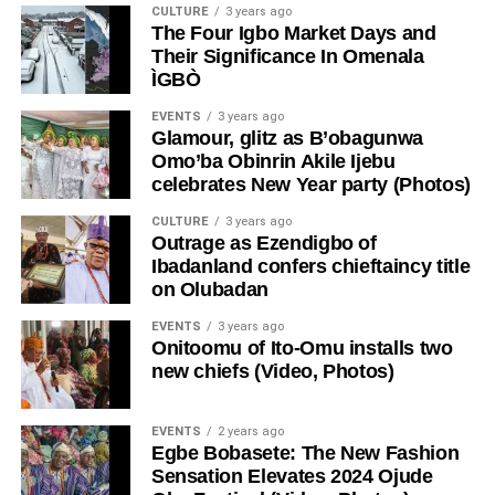
CULTURE
3 years ago
The Four Igbo Market Days and
Their Significance In Omenala
ÌGBÒ
EVENTS
3 years ago
Glamour, glitz as B’obagunwa
Omo’ba Obinrin Akile Ijebu
celebrates New Year party (Photos)
CULTURE
3 years ago
Outrage as Ezendigbo of
Ibadanland confers chieftaincy title
on Olubadan
EVENTS
3 years ago
Onitoomu of Ito-Omu installs two
new chiefs (Video, Photos)
EVENTS
2 years ago
Egbe Bobasete: The New Fashion
Sensation Elevates 2024 Ojude