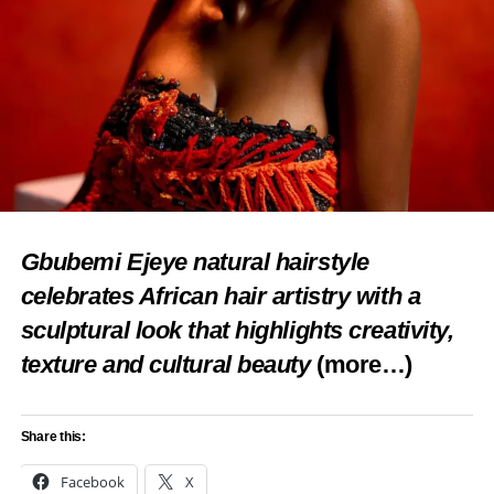
Gbubemi Ejeye natural hairstyle
celebrates African hair artistry with a
sculptural look that highlights creativity,
texture and cultural beauty
(more…)
Share this:
Facebook
X