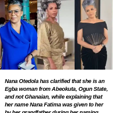
Nana Otedola has clarified that she is an
Egba woman from Abeokuta, Ogun State,
and not Ghanaian, while explaining that
her name Nana Fatima was given to her
by her grandfather during her naming