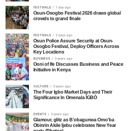
FESTIVALS
1 day ago
Osun-Osogbo Festival 2026 draws global
crowds to grand finale
FESTIVALS
2 days ago
Osun Police Assure Security at Osun-
Osogbo Festival, Deploy Officers Across
Key Locations
BUSINESS
3 years ago
Ooni of Ife Discusses Business and Peace
Initiative in Kenya
CULTURE
3 years ago
The Four Igbo Market Days and Their
Significance In Omenala ÌGBÒ
EVENTS
3 years ago
Glamour, glitz as B’obagunwa Omo’ba
Obinrin Akile Ijebu celebrates New Year
party (Photos)