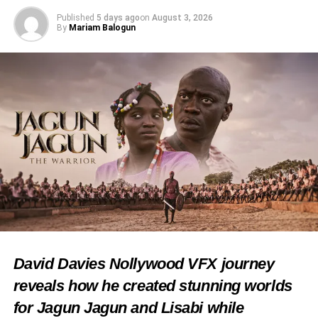
Published
5 days ago
on
August 3, 2026
Facebook
X
By
Mariam Balogun
Like this:
Loading…
RELATED TOPICS:
FEATURED
NIGERIAN CHIEFS
OBA RASHIDI LADOJA
OLUBADAN OF IBADANLAND
OYO STATE
TRADITIONAL CEREMONY
UP NEXT
Fayemi Fakayode Clarifies Origin of Ibadan Name
David Davies Nollywood VFX journey
DON'T MISS
Iba Gani Adams Champions Cultural Harmony,
reveals how he created stunning worlds
Calls for Tolerance
for Jagun Jagun and Lisabi while