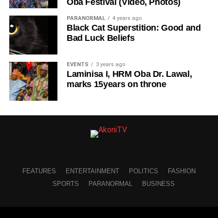
Oba Festival (Video, Photos)
PARANORMAL
4 years ago
Black Cat Superstition: Good and
Bad Luck Beliefs
EVENTS
3 years ago
Laminisa I, HRM Oba Dr. Lawal,
marks 15years on throne
FEATURES
ENTERTAINMENT
POLITICS
FASHION
SPORTS
PARANORMAL
BUSINESS