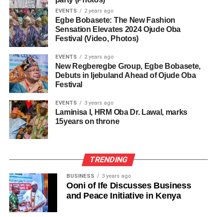
EVENTS
2 years ago
Egbe Bobasete: The New Fashion
Sensation Elevates 2024 Ojude Oba
Festival (Video, Photos)
EVENTS
2 years ago
New Regberegbe Group, Egbe Bobasete,
Debuts in Ijebuland Ahead of Ojude Oba
Festival
EVENTS
3 years ago
Laminisa I, HRM Oba Dr. Lawal, marks
15years on throne
TRENDING
BUSINESS
3 years ago
Ooni of Ife Discusses Business
and Peace Initiative in Kenya