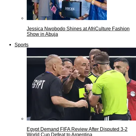
Jessica Nwobodo Shines at AfriCulture Fashion
Show in Abuja
Sports
Egypt Demand FIFA Review After Disputed 3-2
World Cup Defeat to Argentina