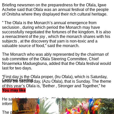
Briefing newsmen on the preparedness for the Ofala, Igwe
Achebe said that Ofala was an annual festival of the people
of Onitsha where they displayed their rich cultural heritage.
” The Ofala is the Monarch’s annual emergence from
seclusion , during which period the Monarch may have
successfully negotiated the fortunes of the kingdom. It is also
a reenactment of the joy , which the monarch shares with his
subjects , at the discovery that yam is non-toxic and a
valuable source of food,” said the monarch.
The Monarch who was ably represented by the chairman of
sub committee of the Ofala Steering Committee, Chief
Nnaemeka Maduegbuna, added that the Ofala festival would
last for two days.
“First day is the Ofala proper, (Iru Ofala), which is Saturday,
Continue Reading
while the second day, (Azu Ofala), that is Sunday. The theme
of this year’s Ofala is, ‘Bether , Stronger and Together,” he
You may like
stated.
He said that the goal of the Ofala festival was to educate,
inform and entertain residents and visitors alike.
The press statement read in part, ”I am delighted to welcome