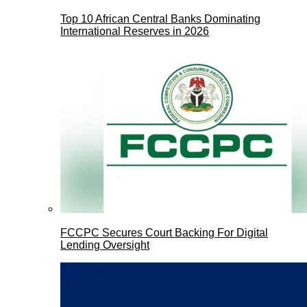
Top 10 African Central Banks Dominating
International Reserves in 2026
FCCPC Secures Court Backing For Digital
Lending Oversight