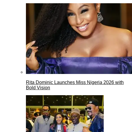
Rita Dominic Launches Miss Nigeria 2026 with
Bold Vision