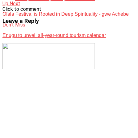
Up Next
Click to comment
Ofala Festival is Rooted in Deep Spirituality -Igwe Achebe
Leave a Reply
Don't Miss
Enugu to unveil all-year-round tourism calendar