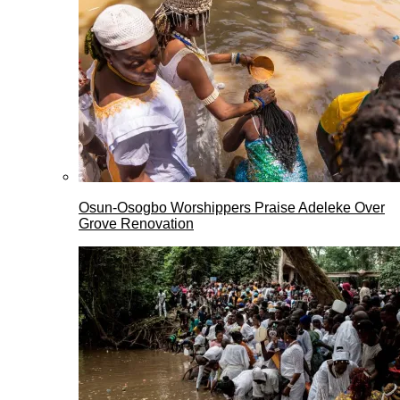
Osun-Osogbo Worshippers Praise Adeleke Over
Grove Renovation