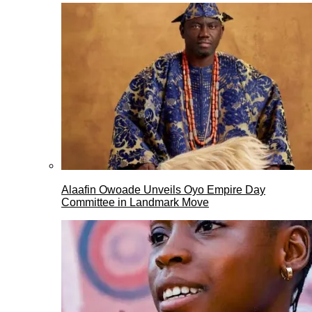
Alaafin Owoade Unveils Oyo Empire Day
Committee in Landmark Move