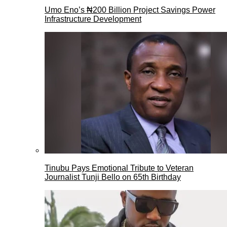
Umo Eno’s ₦200 Billion Project Savings Power
Infrastructure Development
Tinubu Pays Emotional Tribute to Veteran
Journalist Tunji Bello on 65th Birthday