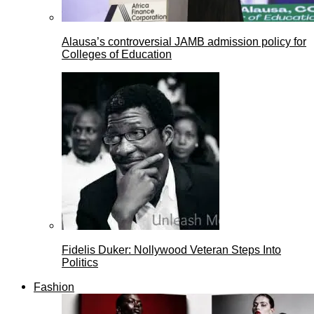
Alausa’s controversial JAMB admission policy for
Colleges of Education
Fidelis Duker: Nollywood Veteran Steps Into
Politics
Fashion