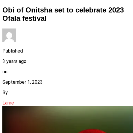
Obi of Onitsha set to celebrate 2023
Ofala festival
Published
3 years ago
on
September 1, 2023
By
Lanre