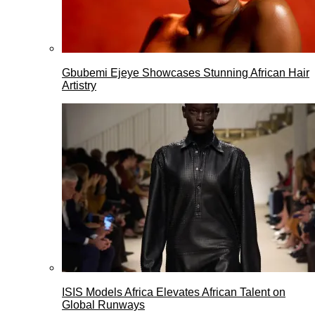
Gbubemi Ejeye Showcases Stunning African Hair
Artistry
ISIS Models Africa Elevates African Talent on
Global Runways