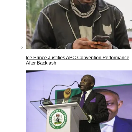
Ice Prince Justifies APC Convention Performance
After Backlash