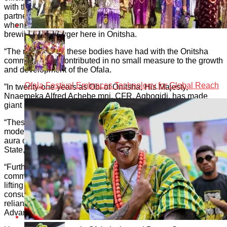
with the Onitsha Traditional Council since 2011. Our
partnership with International Breweries goes back to 2012
when the then Intafact Beverages Limited commenced
brewing Hero Larger here in Onitsha.
“The relationship these bodies have had with the Onitsha
community has contributed in no small measure to the growth
and development of the Ofala.
Ofala Festival Embraces Technology for Global Reach
”In twenty-one years as Obi of Onitsha, His Majesty,
Nnaemeka Alfred Achebe mni, CFR, Agbogidi, has made
giant strides.
“These find expressions in a number of areas. They include a
modernised and revitalised monarchy, and a leadership the
aura of which today radiates beyond Onitsha to Anambra
State, the Southeast region, Nigeria and beyond.
“Furthermore, His Majesty has also articulated a vision for
communal transformation hinged on a new value system for
lifting the poor and most vulnerable in his domain from
consumption and dependency to production and self-
reliance. This vision is animated in the work of the Onitsha
Advancement Foundation.”