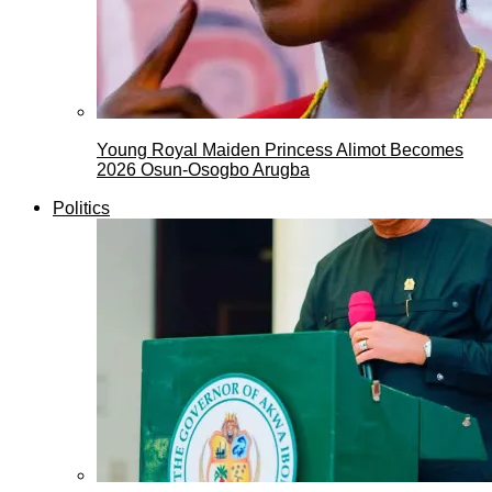
Young Royal Maiden Princess Alimot Becomes
2026 Osun-Osogbo Arugba
Politics