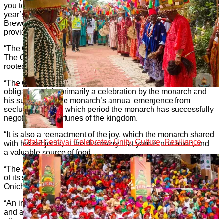
you to this press conference to announce the details for this
year’s Ofala. Our partners( Globacom and International
Breweries Plc)would also be speaking on how they would be
providing support to the Ofala.
“The Ofala is the high point of the Onitsha ceremonial cycle.
The Obi of Onitsha is the celebrant of this spectacle which is
rooted in deep spirituality.
“The Ofala is an occasion for the monarch to fulfill certain
obligations. It is primarily a celebration by the monarch and
his subjects, of the monarch’s annual emergence from
seclusion, during which period the monarch has successfully
negotiated the fortunes of the kingdom.
“It is also a reenactment of the joy, which the monarch shared
Ofala Festival Celebrates Unity, Culture, Resilience
with his subjects, at the discovery that yam is non-toxic, and
a valuable source of food.
“The annual Ofala has grown steadily over the years in terms
of its scope, social glamour, and intrinsic meaning for us Ndi
Onicha.
“An international art exhibition, a youths’ carnival, a marathon
and a post-Ofala banquet have enhanced the content and