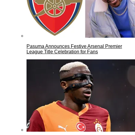
Pasuma Announces Festive Arsenal Premier
League Title Celebration for Fans