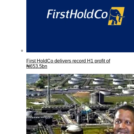
First HoldCo delivers record H1 profit of
₦653.5bn