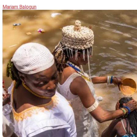
Mariam Balogun