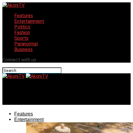
Features
Entertainment
Politics
Fashion
Sports
Paranormal
Business
Connect with us
AkoniTV
Obi of Onitsha set to celebrate 2023 Ofala festival
Features
Entertainment