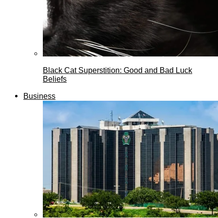
Black Cat Superstition: Good and Bad Luck
Beliefs
Business