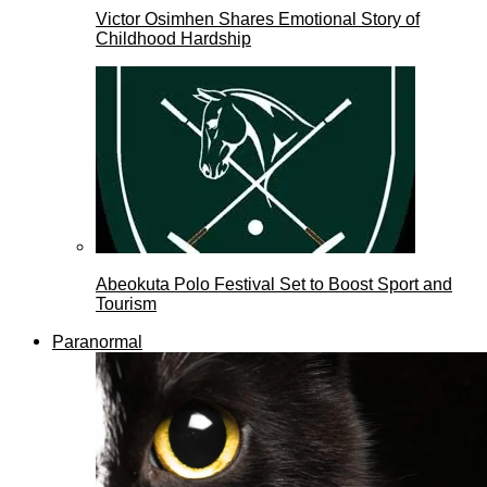
Victor Osimhen Shares Emotional Story of
Childhood Hardship
Abeokuta Polo Festival Set to Boost Sport and
Tourism
Paranormal