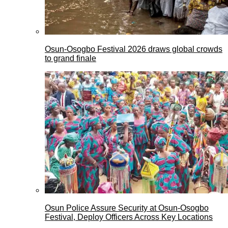
Osun-Osogbo Festival 2026 draws global crowds
to grand finale
Osun Police Assure Security at Osun-Osogbo
Festival, Deploy Officers Across Key Locations