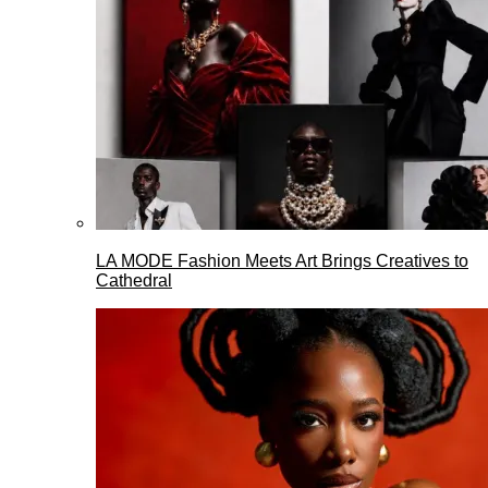
LA MODE Fashion Meets Art Brings Creatives to
Cathedral