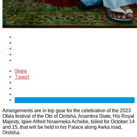
Share
Tweet
Arrangements are in top gear for the celebration of the 2023
Ofala festival of the Obi of Onitsha, Anambra State, His Royal
Majesty, Igwe Alfred Nnaemeka Achebe, billed for October 14
and 15, that will be held in his Palace along Awka road,
Onitsha.