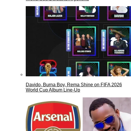
Davido, Burna Boy, Rema Shine on FIFA 2026
World Cup Album Line-Up