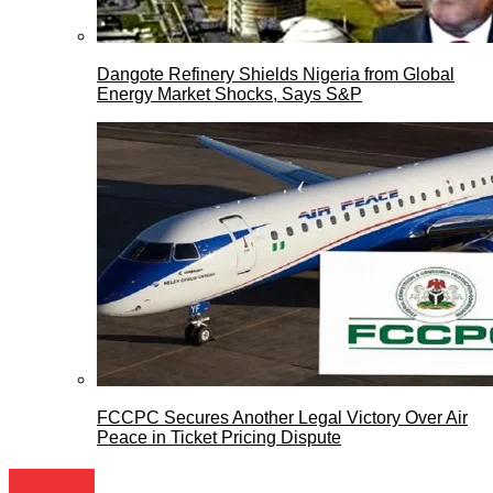
Dangote Refinery Shields Nigeria from Global
Energy Market Shocks, Says S&P
FCCPC Secures Another Legal Victory Over Air
Peace in Ticket Pricing Dispute
Festivals