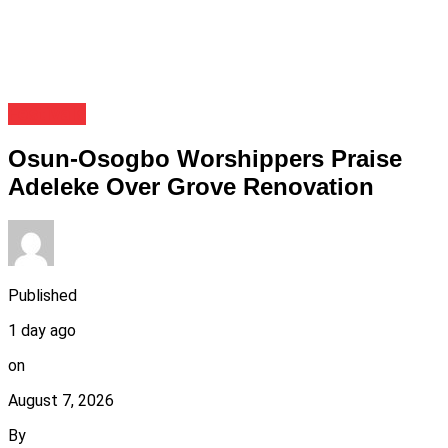
Festivals
Osun-Osogbo Worshippers Praise
Adeleke Over Grove Renovation
Published
1 day ago
on
August 7, 2026
By