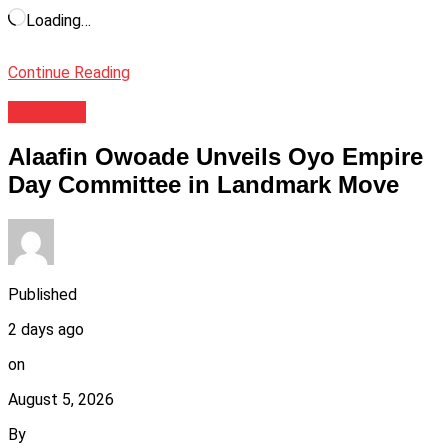
Loading…
Continue Reading
Festivals
Alaafin Owoade Unveils Oyo Empire
Day Committee in Landmark Move
Published
2 days ago
on
August 5, 2026
By