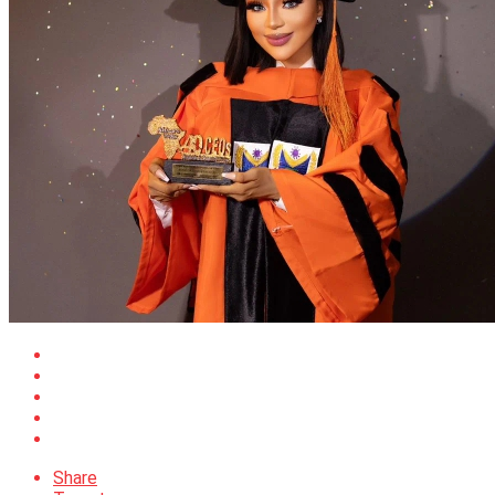
Share