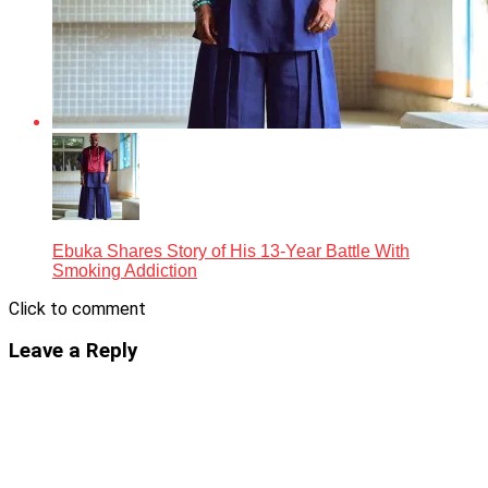
Ebuka Shares Story of His 13-Year Battle With
Smoking Addiction
Click to comment
Leave a Reply