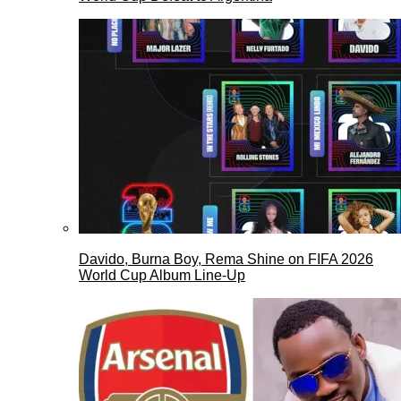
Davido, Burna Boy, Rema Shine on FIFA 2026
World Cup Album Line-Up