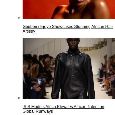
Gbubemi Ejeye Showcases Stunning African Hair
Artistry
ISIS Models Africa Elevates African Talent on
Global Runways