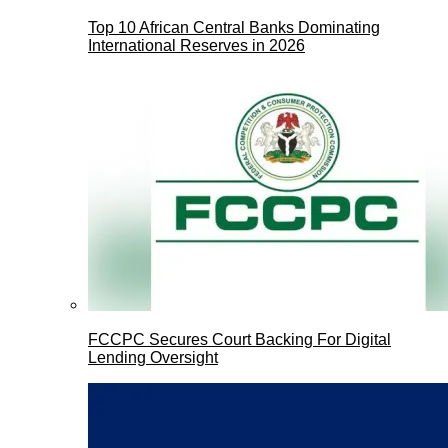
Top 10 African Central Banks Dominating
International Reserves in 2026
FCCPC Secures Court Backing For Digital
Lending Oversight