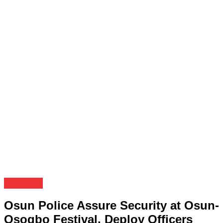
Festivals
Osun Police Assure Security at Osun-
Osogbo Festival, Deploy Officers