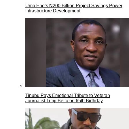
Umo Eno’s ₦200 Billion Project Savings Power
Infrastructure Development
Tinubu Pays Emotional Tribute to Veteran
Journalist Tunji Bello on 65th Birthday