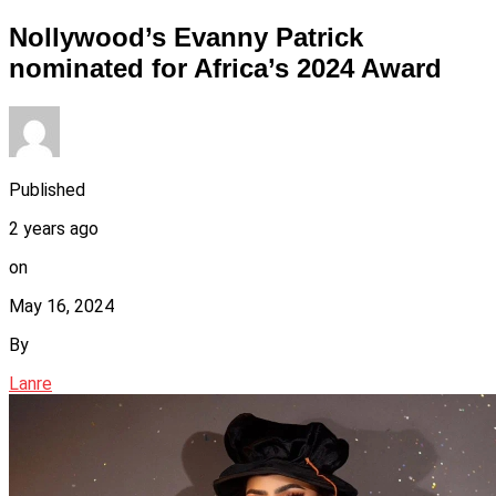
Nollywood’s Evanny Patrick
nominated for Africa’s 2024 Award
Published
2 years ago
on
May 16, 2024
By
Lanre