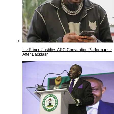
Ice Prince Justifies APC Convention Performance
After Backlash