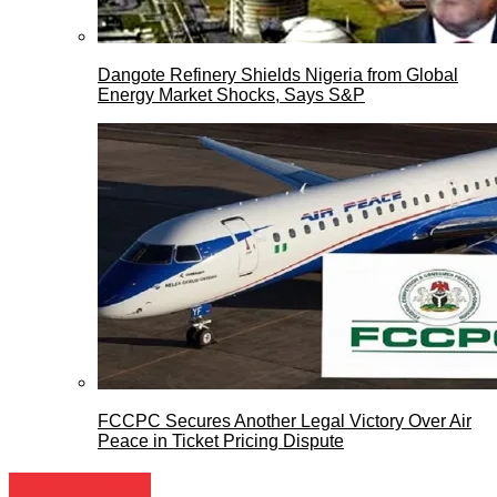
Dangote Refinery Shields Nigeria from Global
Energy Market Shocks, Says S&P
FCCPC Secures Another Legal Victory Over Air
Peace in Ticket Pricing Dispute
Entertainment