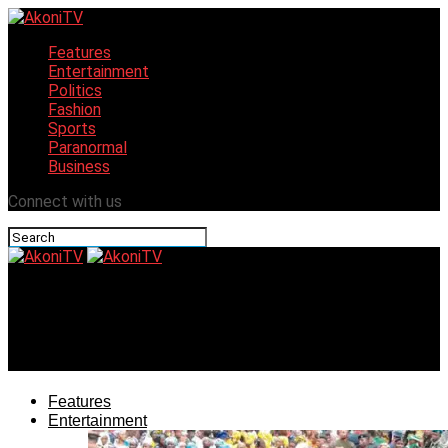
Features
Entertainment
Politics
Fashion
Sports
Paranormal
Business
Connect with us
AkoniTV
Nollywood’s Evanny Patrick nominated for Africa’s 2024
Award
Features
Entertainment