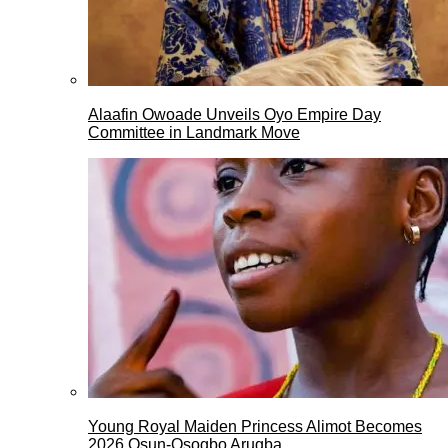
Alaafin Owoade Unveils Oyo Empire Day
Committee in Landmark Move
Young Royal Maiden Princess Alimot Becomes
2026 Osun-Osogbo Arugba