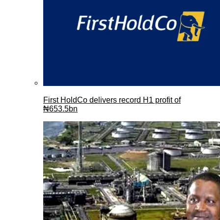
First HoldCo delivers record H1 profit of
₦653.5bn