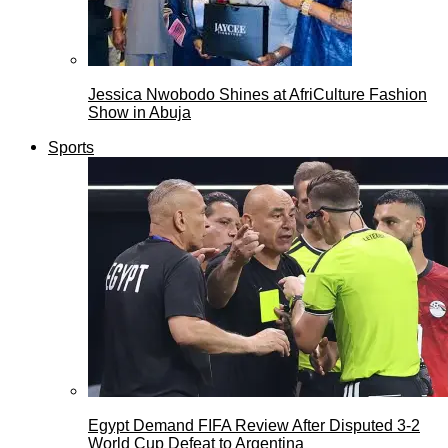
Jessica Nwobodo Shines at AfriCulture Fashion
Show in Abuja
Sports
Egypt Demand FIFA Review After Disputed 3-2
World Cup Defeat to Argentina