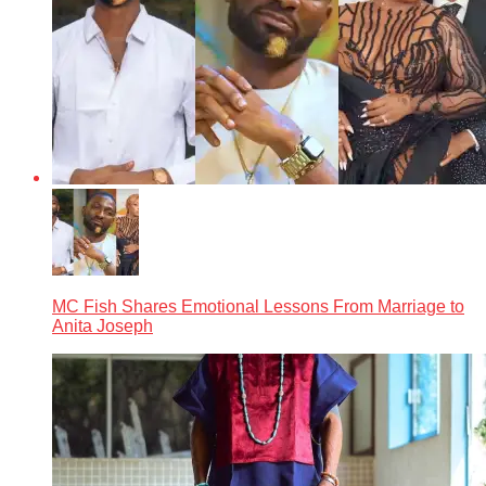
MC Fish Shares Emotional Lessons From Marriage to
Anita Joseph