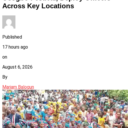
Across Key Locations
Published
17 hours ago
on
August 6, 2026
By
Mariam Balogun