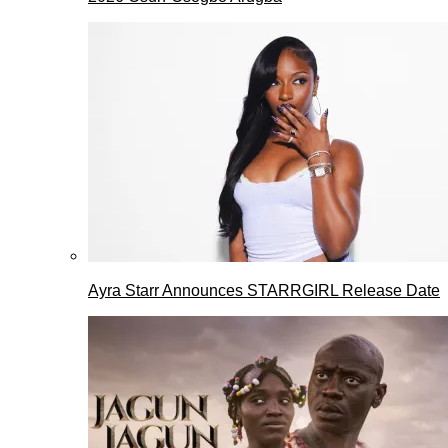
Ayra Starr Announces STARRGIRL Release Date