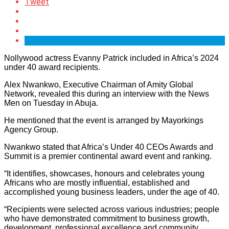
Tweet
Nollywood actress Evanny Patrick included in Africa’s 2024
under 40 award recipients.
Alex Nwankwo, Executive Chairman of Amity Global
Network, revealed this during an interview with the News
Men on Tuesday in Abuja.
He mentioned that the event is arranged by Mayorkings
Agency Group.
Nwankwo stated that Africa’s Under 40 CEOs Awards and
Summit is a premier continental award event and ranking.
“It identifies, showcases, honours and celebrates young
Africans who are mostly influential, established and
accomplished young business leaders, under the age of 40.
“Recipients were selected across various industries; people
who have demonstrated commitment to business growth,
development, professional excellence and community