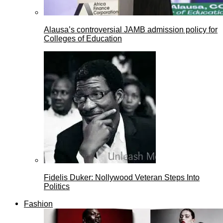
Alausa’s controversial JAMB admission policy for
Colleges of Education
Fidelis Duker: Nollywood Veteran Steps Into
Politics
Fashion