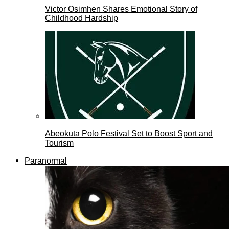
Victor Osimhen Shares Emotional Story of
Childhood Hardship
Abeokuta Polo Festival Set to Boost Sport and
Tourism
Paranormal