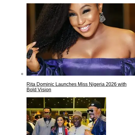
Rita Dominic Launches Miss Nigeria 2026 with
Bold Vision