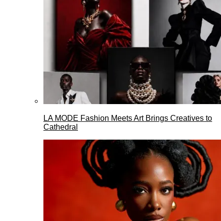
LA MODE Fashion Meets Art Brings Creatives to
Cathedral