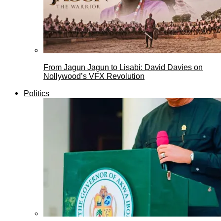
From Jagun Jagun to Lisabi: David Davies on
Nollywood’s VFX Revolution
Politics