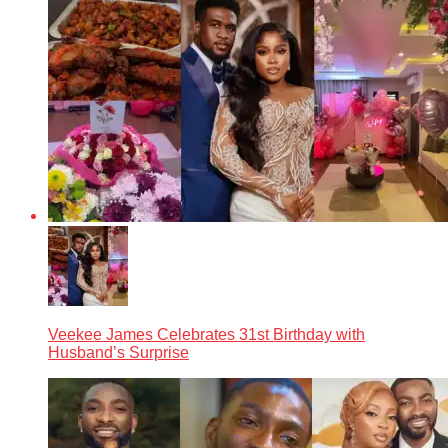
Veekee James Celebrates 31st Birthday with
Husband’s Surprise