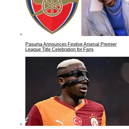
Pasuma Announces Festive Arsenal Premier
League Title Celebration for Fans