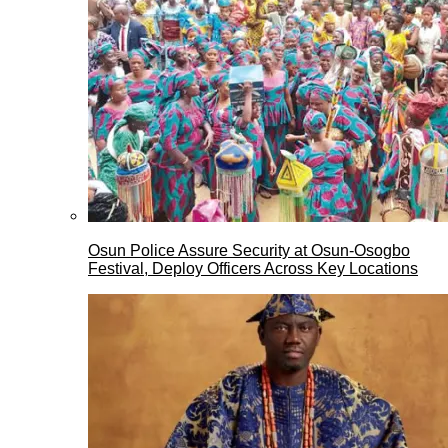
Osun Police Assure Security at Osun-Osogbo
Festival, Deploy Officers Across Key Locations