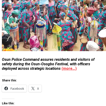
Osun Police Command assures residents and visitors of
safety during the Osun-Osogbo Festival, with officers
deployed across strategic locations
(more…)
Share this:
Facebook
X
Like this: