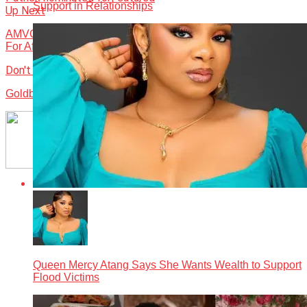
Support in Relationships
Up Next
AMVCAs Impact On Revenue Streams, Market Expansion
For African Content
Don't Miss
Goldberg stakes claim in culture, sponsors 10th AMVCA
Queen Mercy Atang Says She Wants Wealth to Support
Flood Victims