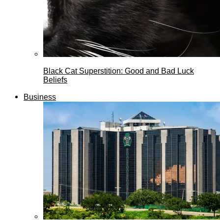
Black Cat Superstition: Good and Bad Luck
Beliefs
Business