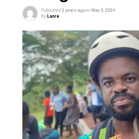
Published
2 years ago
on
May 9, 2024
By
Lanre