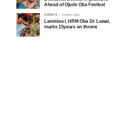
Ahead of Ojude Oba Festival
EVENTS
3 years ago
Laminisa I, HRM Oba Dr. Lawal,
marks 15years on throne