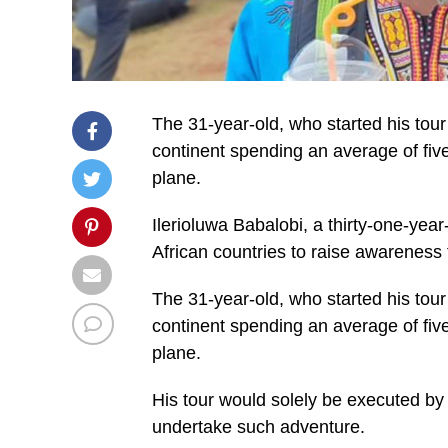
The 31-year-old, who started his tour
continent spending an average of five
plane.
Ilerioluwa Babalobi, a thirty-one-year-o
African countries to raise awareness f
The 31-year-old, who started his tour
continent spending an average of five
plane.
His tour would solely be executed by p
undertake such adventure.