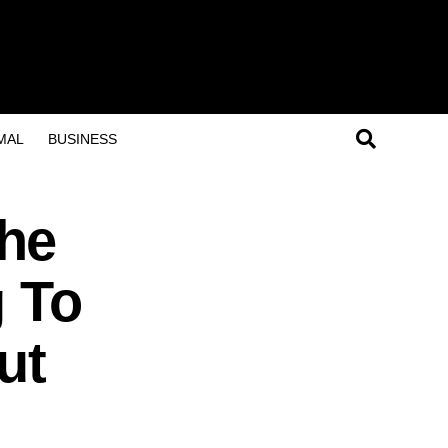
MAL
BUSINESS
he
g To
ut