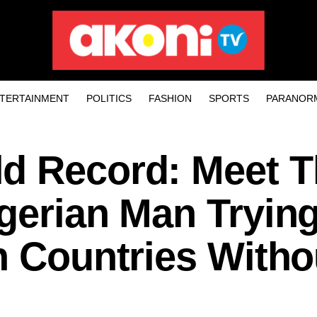
TERTAINMENT
POLITICS
FASHION
SPORTS
PARANOR
d Record: Meet T
gerian Man Tryin
n Countries Witho