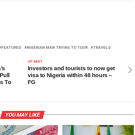
FEATURED
NIGERIAN MAN TRYING TO TOUR
TRAVELS
UP NEXT
’s
Investors and tourists to now get
Pull
visa to Nigeria within 48 hours –
s To
FG
YOU MAY LIKE