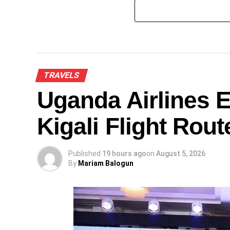
TRAVELS
Uganda Airlines 
Kigali Flight Rout
Published
19 hours ago
on
August 5, 2026
By
Mariam Balogun