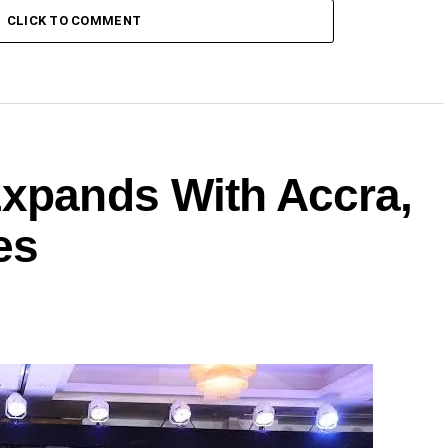
CLICK TO COMMENT
Expands With Accra,
es