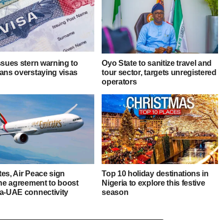
ssues stern warning to
Oyo State to sanitize travel and
ians overstaying visas
tour sector, targets unregistered
operators
es, Air Peace sign
Top 10 holiday destinations in
ine agreement to boost
Nigeria to explore this festive
ia-UAE connectivity
season