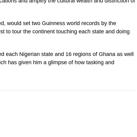
cations and amplify the cultural wealth and distinction of
ed, would set two Guinness world records by the
rst to tour the continent touching each state and doing
ted each Nigerian state and 16 regions of Ghana as well
ich has given him a glimpse of how tasking and