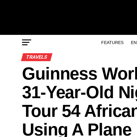
FEATURES
EN
TRAVELS
Guinness Worl
31-Year-Old Ni
Tour 54 Africa
Using A Plane