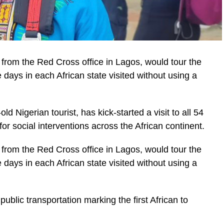
 from the Red Cross office in Lagos, would tour the
 days in each African state visited without using a
ld Nigerian tourist, has kick-started a visit to all 54
or social interventions across the African continent.
 from the Red Cross office in Lagos, would tour the
 days in each African state visited without using a
ublic transportation marking the first African to