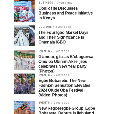
BUSINESS
3 years ago
Ooni of Ife Discusses
Business and Peace Initiative
in Kenya
CULTURE
3 years ago
The Four Igbo Market Days
and Their Significance In
Omenala ÌGBÒ
EVENTS
3 years ago
Glamour, glitz as B’obagunwa
Omo’ba Obinrin Akile Ijebu
celebrates New Year party
(Photos)
EVENTS
2 years ago
Egbe Bobasete: The New
Fashion Sensation Elevates
2024 Ojude Oba Festival
(Video, Photos)
EVENTS
2 years ago
New Regberegbe Group, Egbe
Bobasete, Debuts in Ijebuland