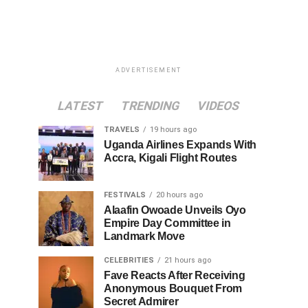
ADVERTISEMENT
LATEST
TRENDING
VIDEOS
TRAVELS
19 hours ago
Uganda Airlines Expands With
Accra, Kigali Flight Routes
FESTIVALS
20 hours ago
Alaafin Owoade Unveils Oyo
Empire Day Committee in
Landmark Move
CELEBRITIES
21 hours ago
Fave Reacts After Receiving
Anonymous Bouquet From
Secret Admirer