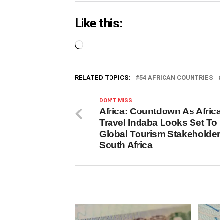
Like this:
Loading…
RELATED TOPICS:
54 AFRICAN COUNTRIES
DON'T MISS
Africa: Countdown As Africa
Travel Indaba Looks Set To 
Global Tourism Stakeholder
South Africa