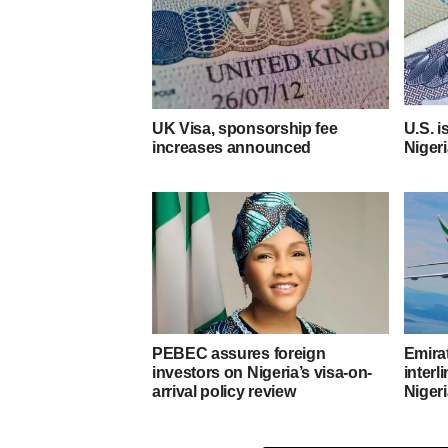
UK Visa, sponsorship fee
U.S. i
increases announced
Niger
PEBEC assures foreign
Emirat
investors on Nigeria’s visa-on-
interl
arrival policy review
Niger