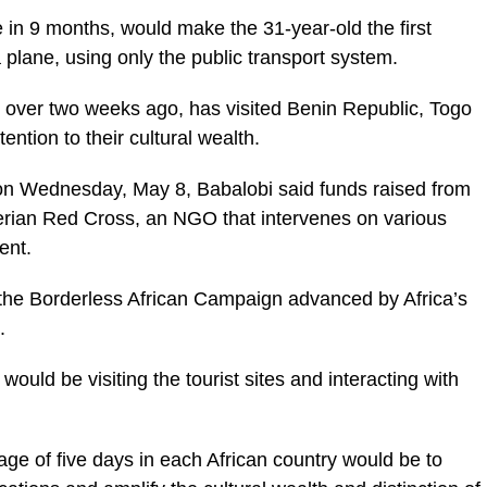
 in 9 months, would make the 31-year-old the first
a plane, using only the public transport system.
 over two weeks ago, has visited Benin Republic, Togo
tion to their cultural wealth.
 on Wednesday, May 8, Babalobi said funds raised from
erian Red Cross, an NGO that intervenes on various
ent.
 the Borderless African Campaign advanced by Africa’s
.
would be visiting the tourist sites and interacting with
ge of five days in each African country would be to