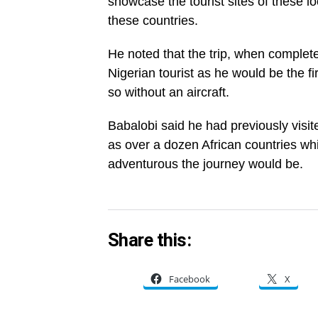
showcase the tourist sites of these lo
these countries.
He noted that the trip, when complet
Nigerian tourist as he would be the fi
so without an aircraft.
Babalobi said he had previously visi
as over a dozen African countries wh
adventurous the journey would be.
Share this:
Facebook
X