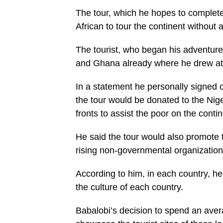
The tour, which he hopes to complete
African to tour the continent without 
The tourist, who began his adventure
and Ghana already where he drew atten
In a statement he personally signed
the tour would be donated to the Nig
fronts to assist the poor on the contin
He said the tour would also promote
rising non-governmental organization
According to him, in each country, he 
the culture of each country.
Babalobi’s decision to spend an avera