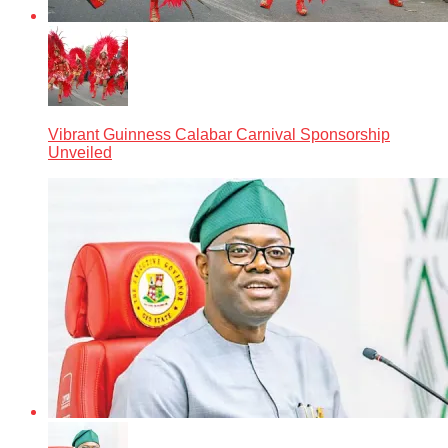
Vibrant Guinness Calabar Carnival Sponsorship
Unveiled