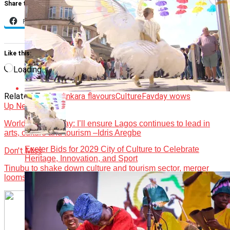
Share this:
Facebook
X
Like this:
Loading…
Related Topics:
Ankara flavours
Culture
Favday wows
Up Next
World Theatre Day: I’ll ensure Lagos continues to lead in
arts, culture and tourism –Idris Aregbe
Exeter Bids for 2029 City of Culture to Celebrate
Don't Miss
Heritage, Innovation, and Sport
Tinubu to shake down culture and tourism sector, merger
looms