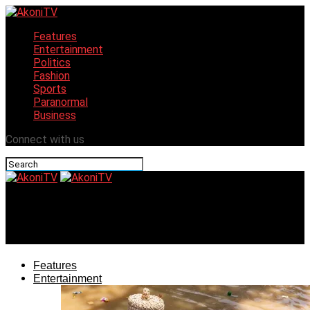
Features
Entertainment
Politics
Fashion
Sports
Paranormal
Business
Connect with us
AkoniTV
Favday wows Western world with Ankara flavours
Features
Entertainment