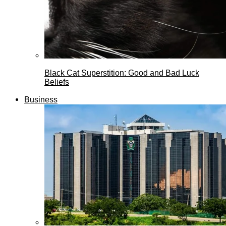
Black Cat Superstition: Good and Bad Luck
Beliefs
Business