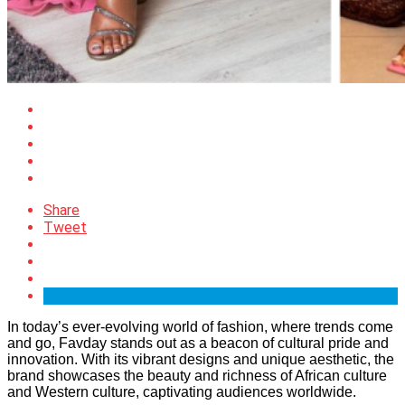
Share
Tweet
In today’s ever-evolving world of fashion, where trends come
and go, Favday stands out as a beacon of cultural pride and
innovation. With its vibrant designs and unique aesthetic, the
brand showcases the beauty and richness of African culture
and Western culture, captivating audiences worldwide.