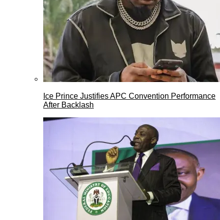
Ice Prince Justifies APC Convention Performance
After Backlash