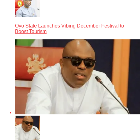
Oyo State Launches Vibing December Festival to
Boost Tourism