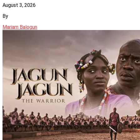
August 3, 2026
By
Mariam Balogun