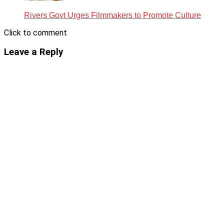
Rivers Govt Urges Filmmakers to Promote Culture
Click to comment
Leave a Reply