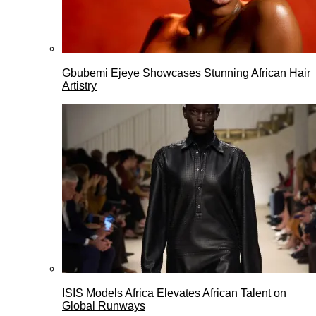
Gbubemi Ejeye Showcases Stunning African Hair
Artistry
ISIS Models Africa Elevates African Talent on
Global Runways