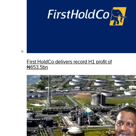
First HoldCo delivers record H1 profit of
₦653.5bn