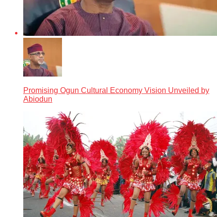
Promising Ogun Cultural Economy Vision Unveiled by
Abiodun