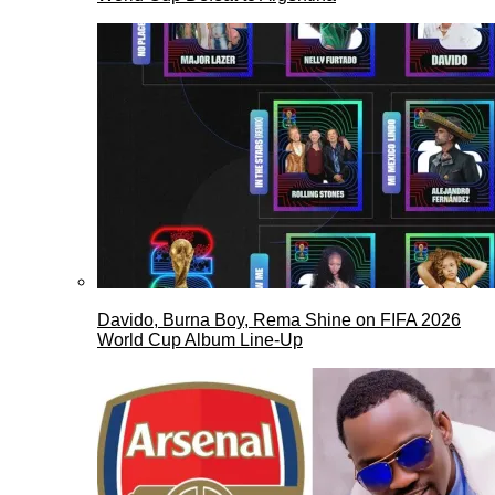
Davido, Burna Boy, Rema Shine on FIFA 2026
World Cup Album Line-Up