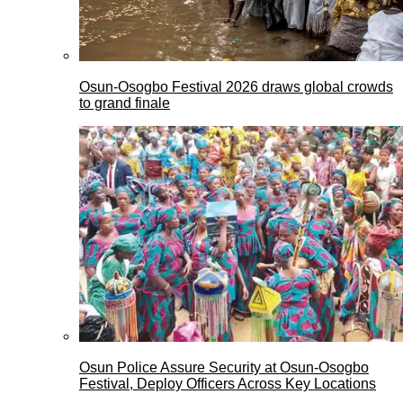
Osun-Osogbo Festival 2026 draws global crowds
to grand finale
Osun Police Assure Security at Osun-Osogbo
Festival, Deploy Officers Across Key Locations