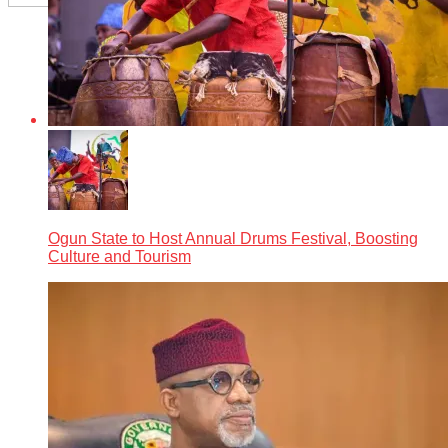
Ogun State to Host Annual Drums Festival, Boosting
Culture and Tourism