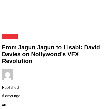
Culture
From Jagun Jagun to Lisabi: David
Davies on Nollywood’s VFX
Revolution
Published
6 days ago
on