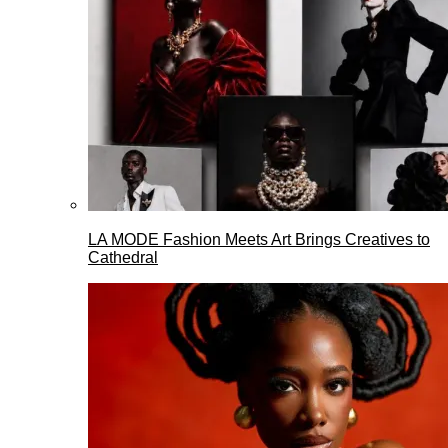
LA MODE Fashion Meets Art Brings Creatives to
Cathedral