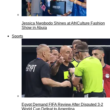
Jessica Nwobodo Shines at AfriCulture Fashion
Show in Abuja
Sports
Egypt Demand FIFA Review After Disputed 3-2
World Cup Defeat to Argentina