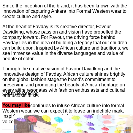
Since the inception of the brand, it has been known with the
innovation of capturing Ankara into Formal Western wear to
create culture and style.
At the heart of Favday is its creative director, Favour
Davidking, whose passion and vision have propelled the
company forward. For Favour, the driving force behind
Favday lies in the idea of building a legacy that our children
can build upon. Inspired by African culture and traditions, we
see immense value in the diverse languages and value of
people of color.
Through the creative vision of Favour Davidking and the
innovative design of Favday, African culture shines brightly
on the global fashion stage.the brand’s commitment to
preserving and promoting the beauty of African heritage on
every attire resonates with fashion enthusiasts and cultural
Continue Reading
enthusiasts alike.
You may like
As the brand continues to infuse African culture into formal
Western wear, we can expect it to leave an indelible mark,
inspiring others to embrace their roots and find their unique
voice in the world of fashion.