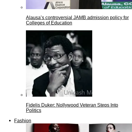
Alausa’s controversial JAMB admission policy for
Colleges of Education
Fidelis Duker: Nollywood Veteran Steps Into
Politics
Fashion