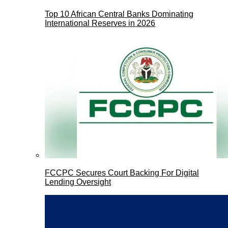
Top 10 African Central Banks Dominating
International Reserves in 2026
FCCPC Secures Court Backing For Digital
Lending Oversight