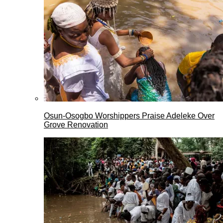
Osun-Osogbo Worshippers Praise Adeleke Over
Grove Renovation