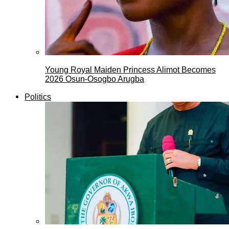
Young Royal Maiden Princess Alimot Becomes
2026 Osun-Osogbo Arugba
Politics