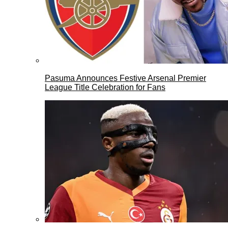
Pasuma Announces Festive Arsenal Premier
League Title Celebration for Fans