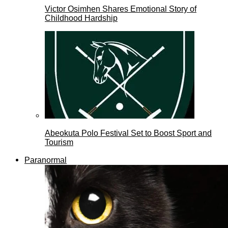
Victor Osimhen Shares Emotional Story of
Childhood Hardship
Abeokuta Polo Festival Set to Boost Sport and
Tourism
Paranormal