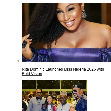
Rita Dominic Launches Miss Nigeria 2026 with
Bold Vision