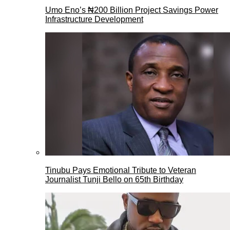
Umo Eno’s ₦200 Billion Project Savings Power
Infrastructure Development
Tinubu Pays Emotional Tribute to Veteran
Journalist Tunji Bello on 65th Birthday