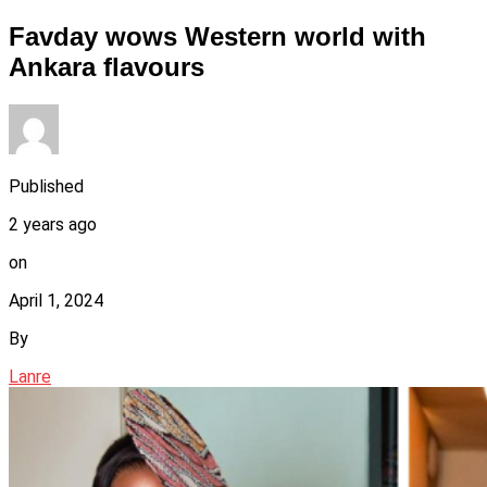
Favday wows Western world with
Ankara flavours
Published
2 years ago
on
April 1, 2024
By
Lanre