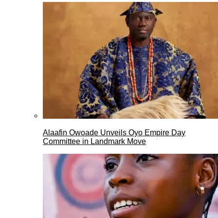
Alaafin Owoade Unveils Oyo Empire Day
Committee in Landmark Move