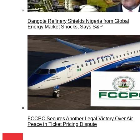
Dangote Refinery Shields Nigeria from Global
Energy Market Shocks, Says S&P
FCCPC Secures Another Legal Victory Over Air
Peace in Ticket Pricing Dispute
Culture