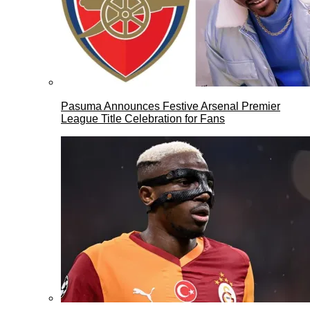
Pasuma Announces Festive Arsenal Premier
League Title Celebration for Fans