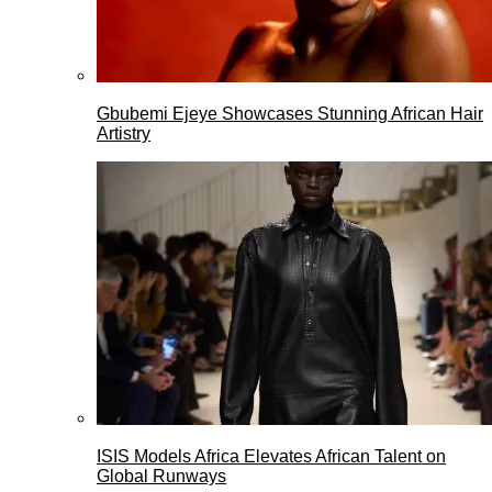
Gbubemi Ejeye Showcases Stunning African Hair
Artistry
ISIS Models Africa Elevates African Talent on
Global Runways