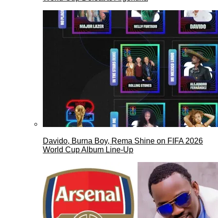
Davido, Burna Boy, Rema Shine on FIFA 2026
World Cup Album Line-Up