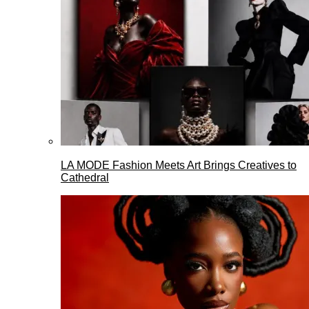
LA MODE Fashion Meets Art Brings Creatives to
Cathedral