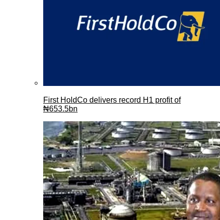
First HoldCo delivers record H1 profit of
₦653.5bn