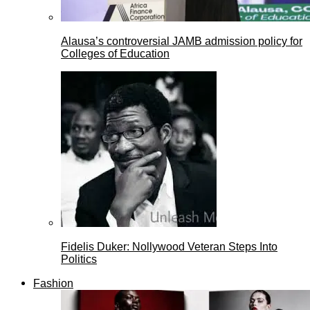
Alausa’s controversial JAMB admission policy for
Colleges of Education
Fidelis Duker: Nollywood Veteran Steps Into
Politics
Fashion