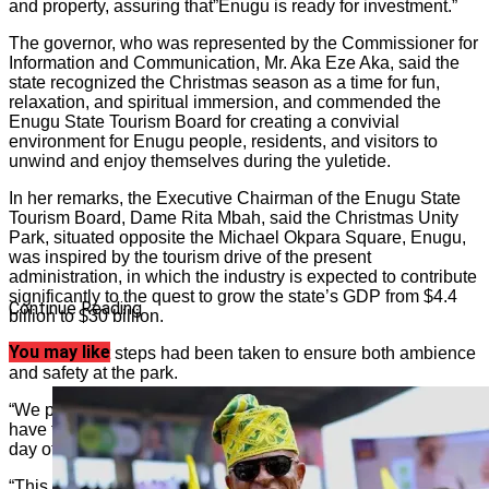
and property, assuring that”Enugu is ready for investment.”
The governor, who was represented by the Commissioner for
Information and Communication, Mr. Aka Eze Aka, said the
state recognized the Christmas season as a time for fun,
relaxation, and spiritual immersion, and commended the
Enugu State Tourism Board for creating a convivial
environment for Enugu people, residents, and visitors to
unwind and enjoy themselves during the yuletide.
In her remarks, the Executive Chairman of the Enugu State
Tourism Board, Dame Rita Mbah, said the Christmas Unity
Park, situated opposite the Michael Okpara Square, Enugu,
was inspired by the tourism drive of the present
administration, in which the industry is expected to contribute
significantly to the quest to grow the state’s GDP from $4.4
Continue Reading
billion to $30 billion.
You may like
She said that steps had been taken to ensure both ambience
and safety at the park.
“We put the Christmas Unity Park together for Ndi Enugu to
have fun, and we hope you all will enjoy it. It is open every
day of the week, Monday to Sunday, from 9 am to 11 pm.
“This park is both secure and very safe. It has been well