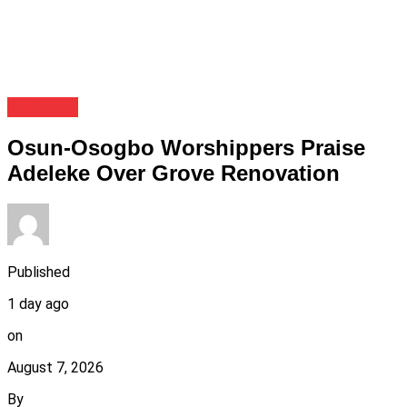
Festivals
Osun-Osogbo Worshippers Praise
Adeleke Over Grove Renovation
Published
1 day ago
on
August 7, 2026
By