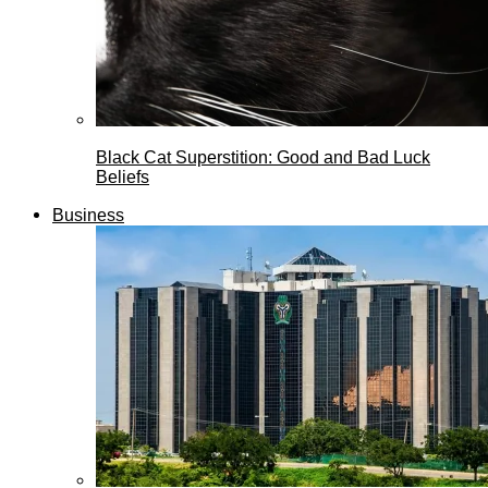
Black Cat Superstition: Good and Bad Luck
Beliefs
Business