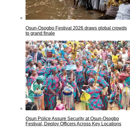
Osun-Osogbo Festival 2026 draws global crowds
to grand finale
Osun Police Assure Security at Osun-Osogbo
Festival, Deploy Officers Across Key Locations