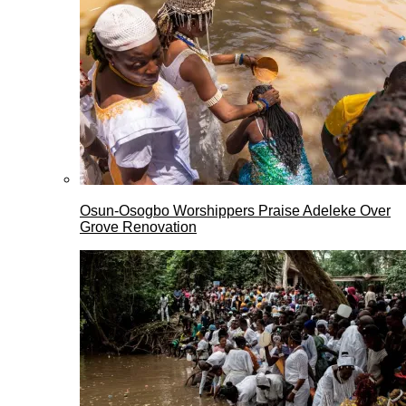
Osun-Osogbo Worshippers Praise Adeleke Over
Grove Renovation