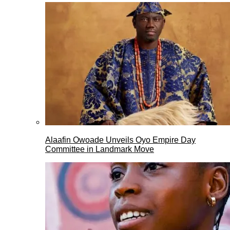
Alaafin Owoade Unveils Oyo Empire Day
Committee in Landmark Move