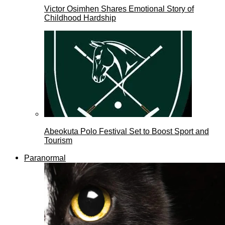
Victor Osimhen Shares Emotional Story of
Childhood Hardship
Abeokuta Polo Festival Set to Boost Sport and
Tourism
Paranormal