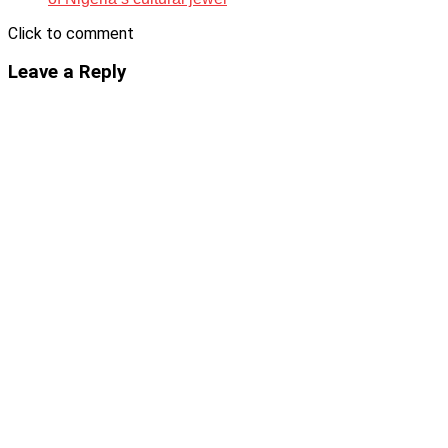
Click to comment
Leave a Reply