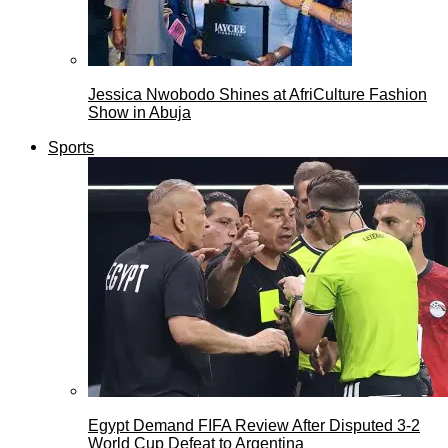
Jessica Nwobodo Shines at AfriCulture Fashion
Show in Abuja
Sports
Egypt Demand FIFA Review After Disputed 3-2
World Cup Defeat to Argentina