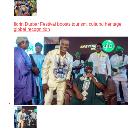
Ilorin Durbar Festival boosts tourism, cultural heritage,
global recognition