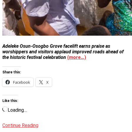
Adeleke Osun-Osogbo Grove facelift earns praise as
worshippers and visitors applaud improved roads ahead of
the historic festival celebration
(more…)
Share this:
Facebook
X
Like this:
Loading…
Continue Reading