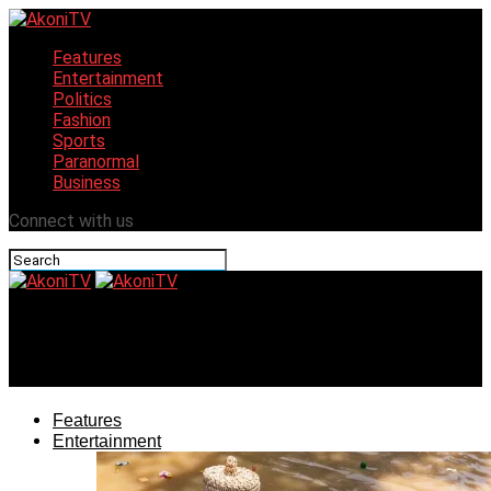
Features
Entertainment
Politics
Fashion
Sports
Paranormal
Business
Connect with us
AkoniTV
Fanfare as Mbah Unveils Enugu Christmas Unity Park
Features
Entertainment