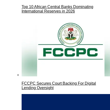
Top 10 African Central Banks Dominating
International Reserves in 2026
FCCPC Secures Court Backing For Digital
Lending Oversight