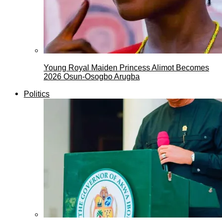
Young Royal Maiden Princess Alimot Becomes
2026 Osun-Osogbo Arugba
Politics