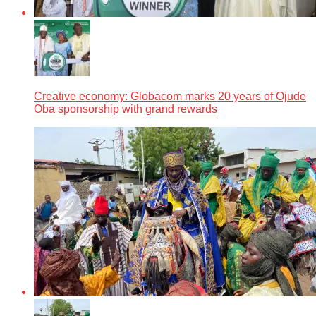
Creative economy: Globacom marks 20 years of Ojude
Oba sponsorship with grand rewards