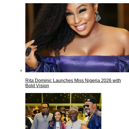
Rita Dominic Launches Miss Nigeria 2026 with
Bold Vision