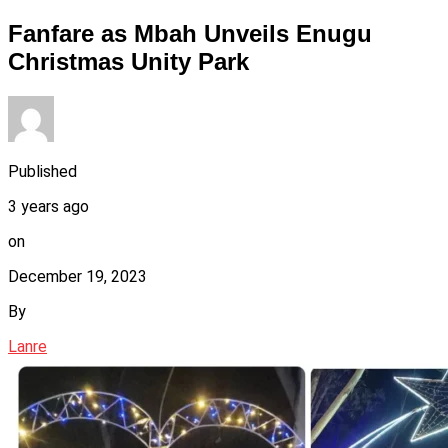
Fanfare as Mbah Unveils Enugu
Christmas Unity Park
Published
3 years ago
on
December 19, 2023
By
Lanre