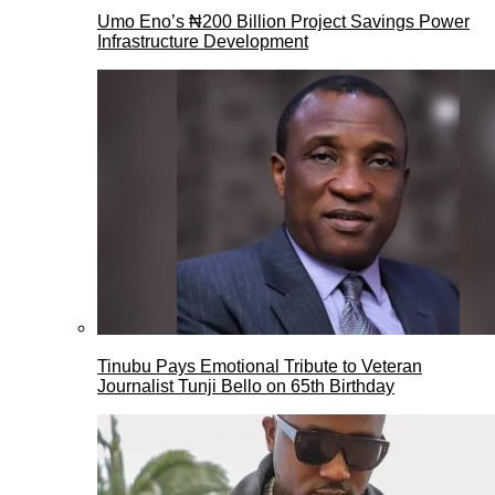
Umo Eno’s ₦200 Billion Project Savings Power
Infrastructure Development
Tinubu Pays Emotional Tribute to Veteran
Journalist Tunji Bello on 65th Birthday