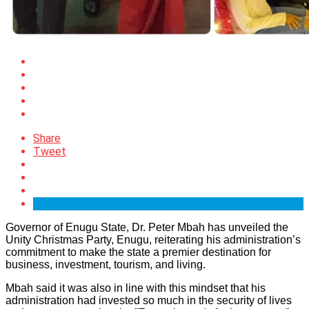
Share
Tweet
Governor of Enugu State, Dr. Peter Mbah has unveiled the
Unity Christmas Party, Enugu, reiterating his administration’s
commitment to make the state a premier destination for
business, investment, tourism, and living.
Mbah said it was also in line with this mindset that his
administration had invested so much in the security of lives