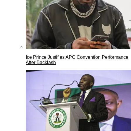
Ice Prince Justifies APC Convention Performance
After Backlash