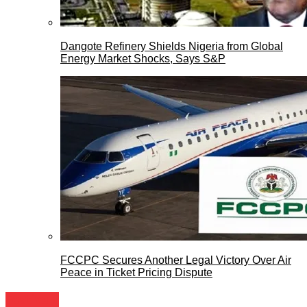
Dangote Refinery Shields Nigeria from Global
Energy Market Shocks, Says S&P
FCCPC Secures Another Legal Victory Over Air
Peace in Ticket Pricing Dispute
Festivals