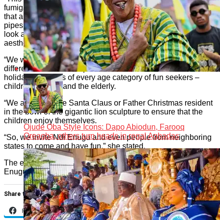
fumigated. We did a series of fumigation. We also made sure
that all the electrical installations were tucked in by laying the
pipes and covering all the pipes where necessary. So, if you
look around, you won’t see any of the pipes used in these
aesthetic lights.
“We were equally intentional in creating the themes in
different corners of the park to cater to the Christmas and
holiday pleasures of every age category of fun seekers –
children, youths, and the elderly.
“We also have the Santa Claus or Father Christmas resident
in the bowl of the gigantic lion sculpture to ensure that the
children enjoy themselves.
Ojude Oba Style Icons: Dapo Abiodun, Farooq
Oreagba, others turn heads in regal Agbadas
“So, we invite Ndi Enugu and even people from neighboring
states to come and have fun,” she stated.
The event was graced by dignitaries and key players in the
Enugu State tourism and hospitality industry.
Share this:
Facebook
X