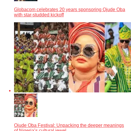
Globacom celebrates 20 years sponsoring Ojude Oba
with star-studded kickoff
Ojude Oba Festival: Unpacking the deeper meanings
of Nigeria’s cultural jewel