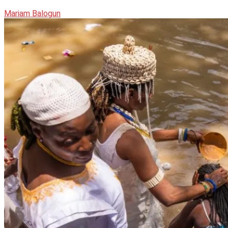
Mariam Balogun