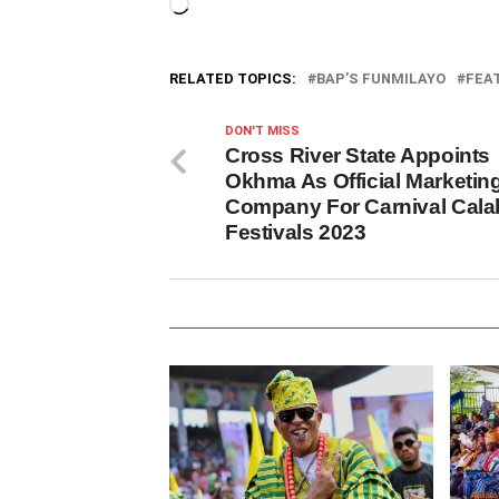
Loading…
RELATED TOPICS:
BAP’S FUNMILAYO
FEA
DON'T MISS
Cross River State Appoints
Okhma As Official Marketin
Company For Carnival Cala
Festivals 2023