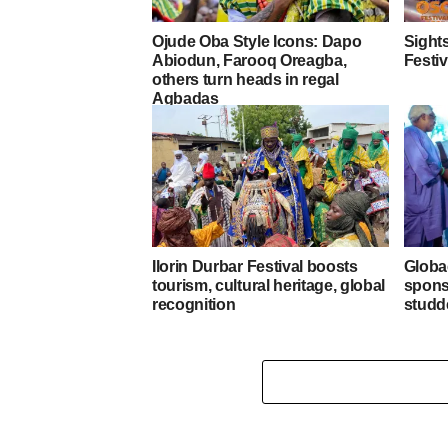
Ojude Oba Style Icons: Dapo
Sights
Abiodun, Farooq Oreagba,
Festiv
others turn heads in regal
Agbadas
Ilorin Durbar Festival boosts
Globa
tourism, cultural heritage, global
spons
recognition
studd