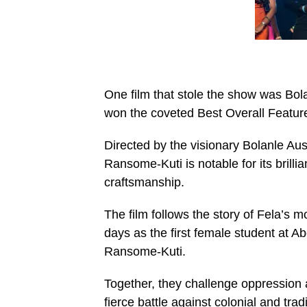
One film that stole the show was Bo
won the coveted Best Overall Featur
Directed by the visionary Bolanle Au
Ransome-Kuti is notable for its brilli
craftsmanship.
The film follows the story of Fela’s
days as the first female student at 
Ransome-Kuti.
Together, they challenge oppression
fierce battle against colonial and tradi