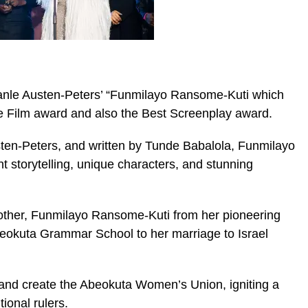
lanle Austen-Peters’ “Funmilayo Ransome-Kuti which
e Film award and also the Best Screenplay award.
sten-Peters, and written by Tunde Babalola, Funmilayo
ant storytelling, unique characters, and stunning
 mother, Funmilayo Ransome-Kuti from her pioneering
Abeokuta Grammar School to her marriage to Israel
 and create the Abeokuta Women’s Union, igniting a
tional rulers.