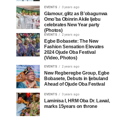
EVENTS
3 years ago
Glamour, glitz as B’obagunwa
Omo’ba Obinrin Akile Ijebu
celebrates New Year party
(Photos)
EVENTS
2 years ago
Egbe Bobasete: The New
Fashion Sensation Elevates
2024 Ojude Oba Festival
(Video, Photos)
EVENTS
2 years ago
New Regberegbe Group, Egbe
Bobasete, Debuts in Ijebuland
Ahead of Ojude Oba Festival
EVENTS
3 years ago
Laminisa I, HRM Oba Dr. Lawal,
marks 15years on throne