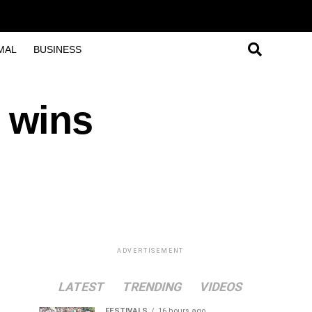
MAL
BUSINESS
 wins
ADVERTISEMENT
LATEST
TRENDING
VIDEOS
FESTIVALS
16 hours ago