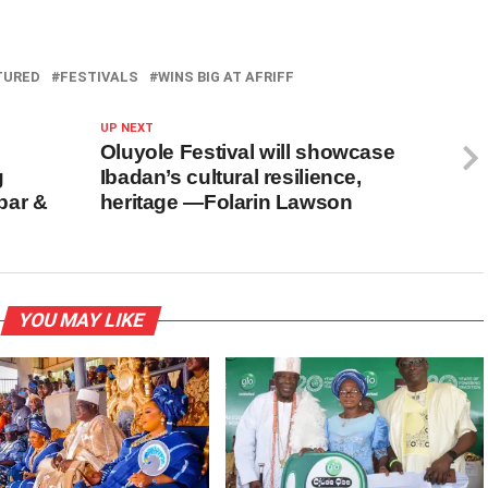
TURED
FESTIVALS
WINS BIG AT AFRIFF
UP NEXT
Oluyole Festival will showcase
g
Ibadan’s cultural resilience,
bar &
heritage —Folarin Lawson
YOU MAY LIKE