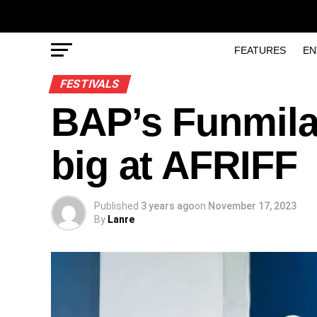
FEATURES
EN
FESTIVALS
BAP’s Funmil
big at AFRIFF
Published
3 years ago
on
November 17, 2023
By
Lanre