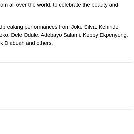
from all over the world, to celebrate the beauty and
dbreaking performances from Joke Silva, Kehinde
soko, Dele Odule, Adebayo Salami, Keppy Ekpenyong,
k Diabuah and others.