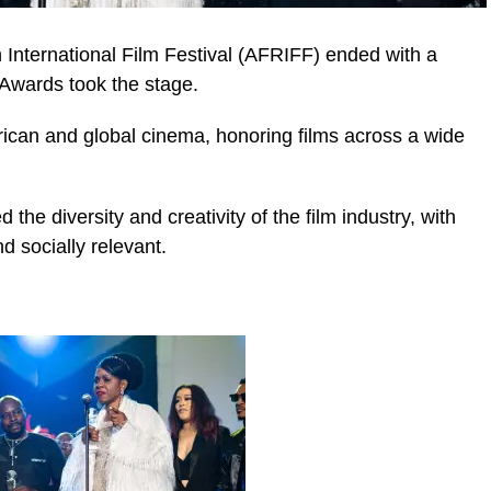
n International Film Festival (AFRIFF) ended with a
Awards took the stage.
rican and global cinema, honoring films across a wide
e diversity and creativity of the film industry, with
nd socially relevant.