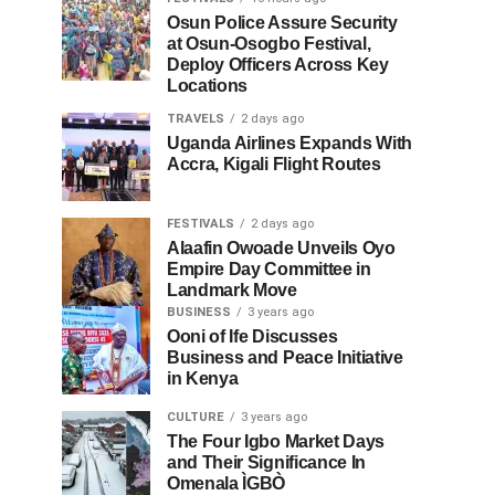
Osun Police Assure Security
at Osun-Osogbo Festival,
Deploy Officers Across Key
Locations
TRAVELS
2 days ago
Uganda Airlines Expands With
Accra, Kigali Flight Routes
FESTIVALS
2 days ago
Alaafin Owoade Unveils Oyo
Empire Day Committee in
Landmark Move
BUSINESS
3 years ago
Ooni of Ife Discusses
Business and Peace Initiative
in Kenya
CULTURE
3 years ago
The Four Igbo Market Days
and Their Significance In
Omenala ÌGBÒ