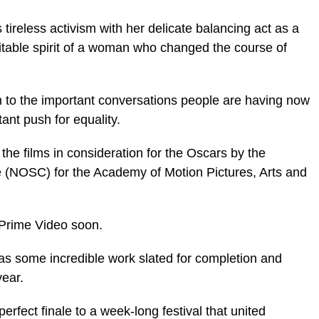
s tireless activism with her delicate balancing act as a
itable spirit of a woman who changed the course of
n to the important conversations people are having now
ant push for equality.
e films in consideration for the Oscars by the
e (NOSC) for the Academy of Motion Pictures, Arts and
 Prime Video soon.
as some incredible work slated for completion and
year.
fect finale to a week-long festival that united