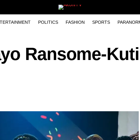
TERTAINMENT
POLITICS
FASHION
SPORTS
PARANOR
ayo Ransome-Kuti