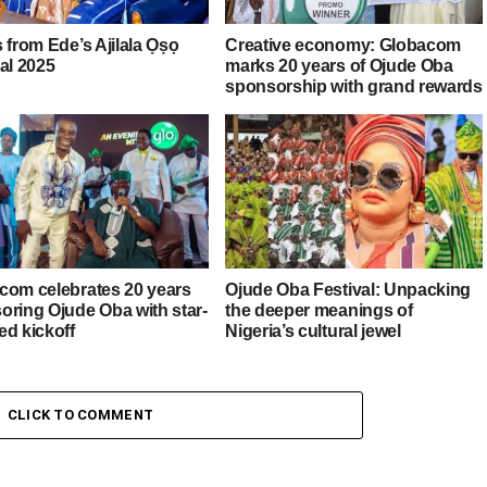
 from Ede’s Ajilala Ọṣọ
Creative economy: Globacom
al 2025
marks 20 years of Ojude Oba
sponsorship with grand rewards
com celebrates 20 years
Ojude Oba Festival: Unpacking
oring Ojude Oba with star-
the deeper meanings of
ed kickoff
Nigeria’s cultural jewel
CLICK TO COMMENT