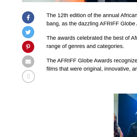
The 12th edition of the annual Africa
bang, as the dazzling AFRIFF Globe 
The awards celebrated the best of Af
range of genres and categories.
The AFRIFF Globe Awards recognized th
films that were original, innovative, a