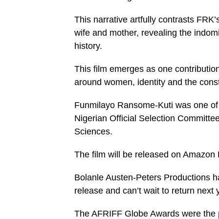
This narrative artfully contrasts FRK’
wife and mother, revealing the indom
history.
This film emerges as one contributio
around women, identity and the const
Funmilayo Ransome-Kuti was one of th
Nigerian Official Selection Committe
Sciences.
The film will be released on Amazon
Bolanle Austen-Peters Productions h
release and can’t wait to return next 
The AFRIFF Globe Awards were the per