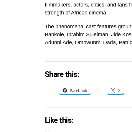
filmmakers, actors, critics, and fans 
strength of African cinema.
The phenomenal cast features groun
Bankole, Ibrahim Suleiman, Jide Ko
Adunni Ade, Omowunmi Dada, Patric
Share this:
Facebook
X
Like this: