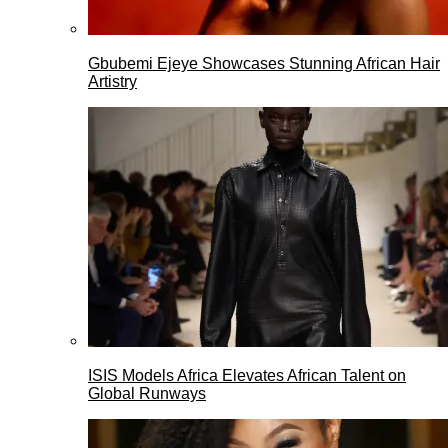
Gbubemi Ejeye Showcases Stunning African Hair
Artistry
ISIS Models Africa Elevates African Talent on
Global Runways