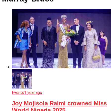
Events
1 year ago
Joy Mojisola Raimi crowned Miss
World Nigeria 2025