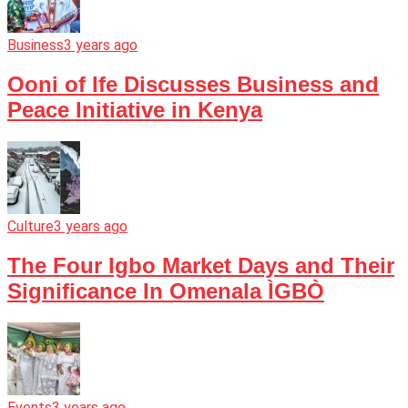
Business
3 years ago
Ooni of Ife Discusses Business and
Peace Initiative in Kenya
Culture
3 years ago
The Four Igbo Market Days and Their
Significance In Omenala ÌGBÒ
Events
3 years ago