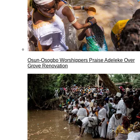
Osun-Osogbo Worshippers Praise Adeleke Over
Grove Renovation