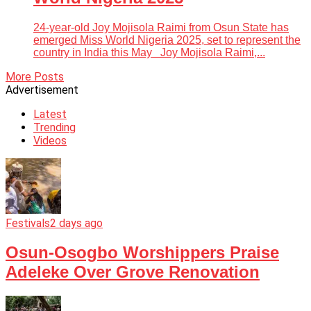
24-year-old Joy Mojisola Raimi from Osun State has
emerged Miss World Nigeria 2025, set to represent the
country in India this May Joy Mojisola Raimi,...
More Posts
Advertisement
Latest
Trending
Videos
Festivals
2 days ago
Osun-Osogbo Worshippers Praise
Adeleke Over Grove Renovation