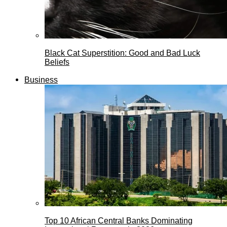
Black Cat Superstition: Good and Bad Luck
Beliefs
Business
Top 10 African Central Banks Dominating