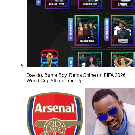
Davido, Burna Boy, Rema Shine on FIFA 2026
World Cup Album Line-Up