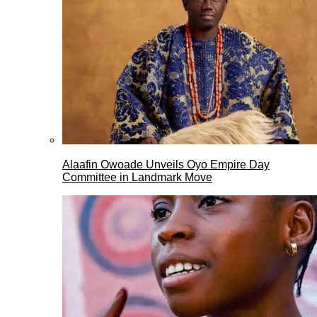
Alaafin Owoade Unveils Oyo Empire Day
Committee in Landmark Move