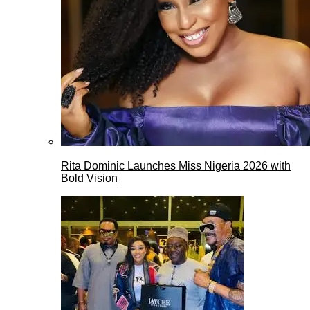
Rita Dominic Launches Miss Nigeria 2026 with
Bold Vision