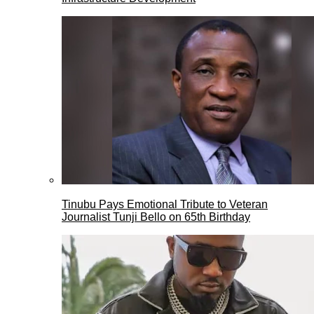
Tinubu Pays Emotional Tribute to Veteran
Journalist Tunji Bello on 65th Birthday