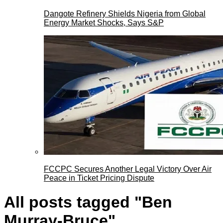
Dangote Refinery Shields Nigeria from Global
Energy Market Shocks, Says S&P
FCCPC Secures Another Legal Victory Over Air
Peace in Ticket Pricing Dispute
All posts tagged "Ben
Murray-Bruce"