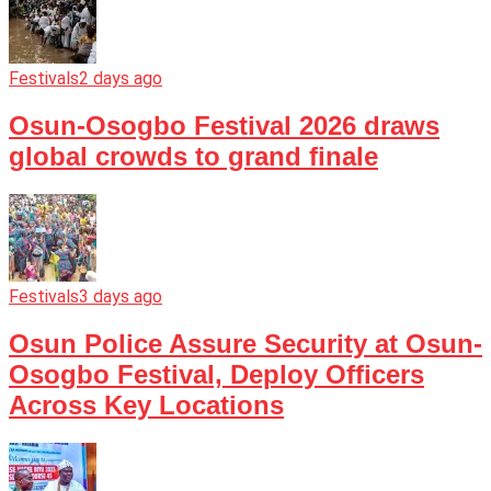
Festivals
2 days ago
Osun-Osogbo Festival 2026 draws
global crowds to grand finale
Festivals
3 days ago
Osun Police Assure Security at Osun-
Osogbo Festival, Deploy Officers
Across Key Locations