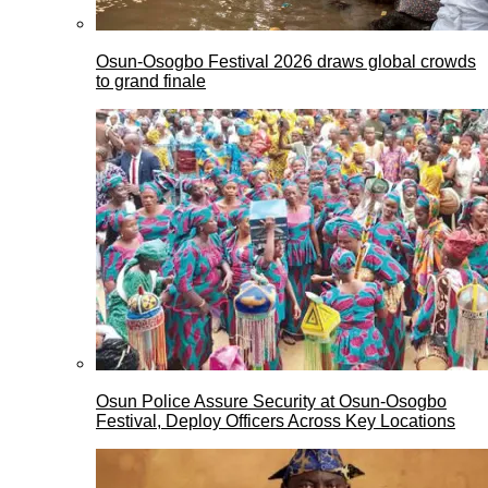
Osun-Osogbo Festival 2026 draws global crowds
to grand finale
Osun Police Assure Security at Osun-Osogbo
Festival, Deploy Officers Across Key Locations