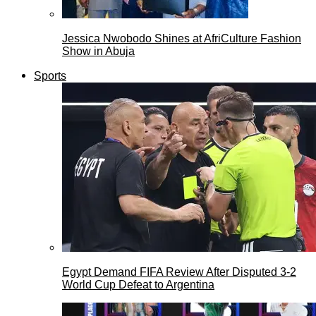
Jessica Nwobodo Shines at AfriCulture Fashion
Show in Abuja
Sports
Egypt Demand FIFA Review After Disputed 3-2
World Cup Defeat to Argentina