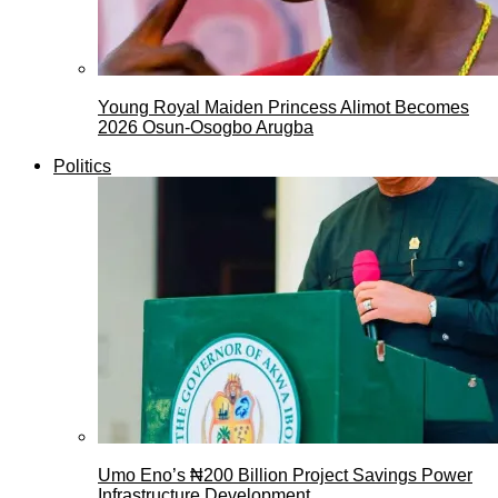
Young Royal Maiden Princess Alimot Becomes
2026 Osun-Osogbo Arugba
Politics
Umo Eno’s ₦200 Billion Project Savings Power
Infrastructure Development