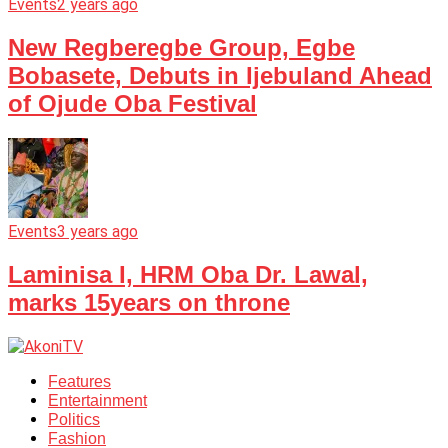
Events
2 years ago
New Regberegbe Group, Egbe
Bobasete, Debuts in Ijebuland Ahead
of Ojude Oba Festival
Events
3 years ago
Laminisa I, HRM Oba Dr. Lawal,
marks 15years on throne
Features
Entertainment
Politics
Fashion