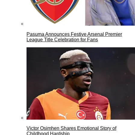
Pasuma Announces Festive Arsenal Premier
League Title Celebration for Fans
Victor Osimhen Shares Emotional Story of
Childhood Hardship