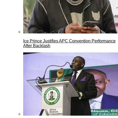
Ice Prince Justifies APC Convention Performance
After Backlash