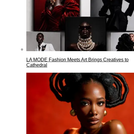
LA MODE Fashion Meets Art Brings Creatives to
Cathedral