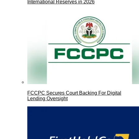
International Reserves in 2026
FCCPC Secures Court Backing For Digital
Lending Oversight