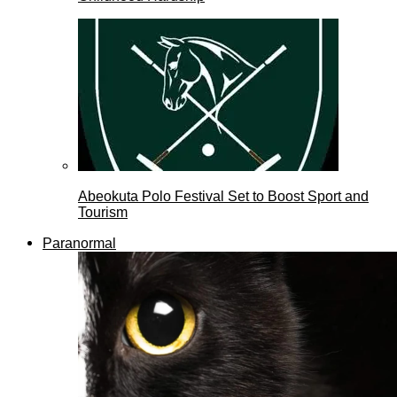
Abeokuta Polo Festival Set to Boost Sport and
Tourism
Paranormal