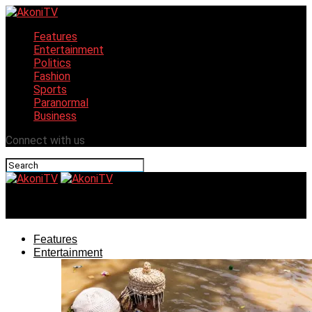
Features
Entertainment
Politics
Fashion
Sports
Paranormal
Business
Connect with us
AkoniTV
Features
Entertainment