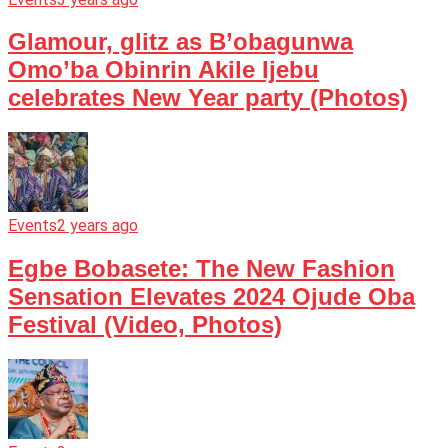
Glamour, glitz as B’obagunwa
Omo’ba Obinrin Akile Ijebu
celebrates New Year party (Photos)
Events
2 years ago
Egbe Bobasete: The New Fashion
Sensation Elevates 2024 Ojude Oba
Festival (Video, Photos)