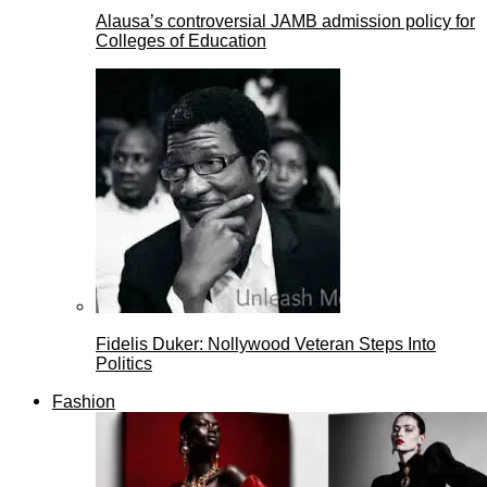
Alausa’s controversial JAMB admission policy for
Colleges of Education
Fidelis Duker: Nollywood Veteran Steps Into
Politics
Fashion