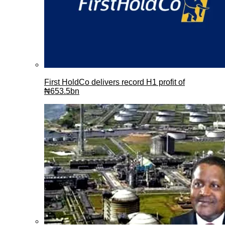
First HoldCo delivers record H1 profit of
₦653.5bn