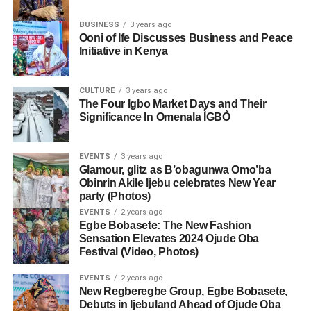
BUSINESS
3 years ago
Ooni of Ife Discusses Business and Peace
Initiative in Kenya
CULTURE
3 years ago
The Four Igbo Market Days and Their
Significance In Omenala ÌGBÒ
EVENTS
3 years ago
Glamour, glitz as B’obagunwa Omo’ba
Obinrin Akile Ijebu celebrates New Year
party (Photos)
EVENTS
2 years ago
Egbe Bobasete: The New Fashion
Sensation Elevates 2024 Ojude Oba
Festival (Video, Photos)
EVENTS
2 years ago
New Regberegbe Group, Egbe Bobasete,
Debuts in Ijebuland Ahead of Ojude Oba