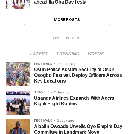
ahead Ita Oba Day fiesta
MORE POSTS
ADVERTISEMENT
LATEST
TRENDING
VIDEOS
FESTIVALS
14 hours ago
Osun Police Assure Security at Osun-
Osogbo Festival, Deploy Officers Across
Key Locations
TRAVELS
2 days ago
Uganda Airlines Expands With Accra,
Kigali Flight Routes
FESTIVALS
2 days ago
Alaafin Owoade Unveils Oyo Empire Day
Committee in Landmark Move