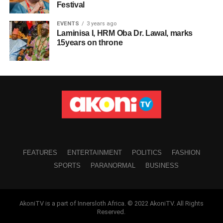
Festival
EVENTS
3 years ago
Laminisa I, HRM Oba Dr. Lawal, marks
15years on throne
FEATURES
ENTERTAINMENT
POLITICS
FASHION
SPORTS
PARANORMAL
BUSINESS
AkoniTV is a part of Innersloth Africa. © 2022 AkoniTV. All Rights
Reserved.