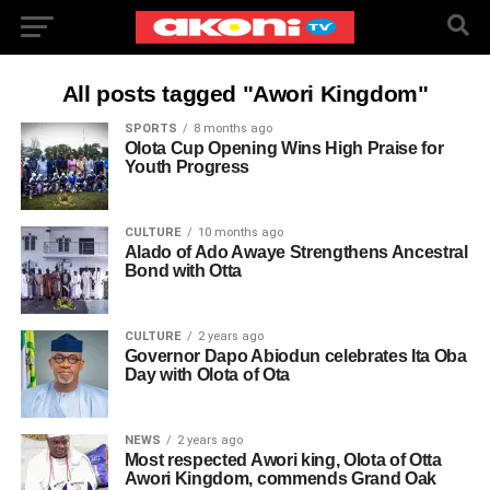
All posts tagged "Awori Kingdom"
SPORTS
8 months ago
Olota Cup Opening Wins High Praise for
Youth Progress
CULTURE
10 months ago
Alado of Ado Awaye Strengthens Ancestral
Bond with Otta
CULTURE
2 years ago
Governor Dapo Abiodun celebrates Ita Oba
Day with Olota of Ota
NEWS
2 years ago
Most respected Awori king, Olota of Otta
Awori Kingdom, commends Grand Oak