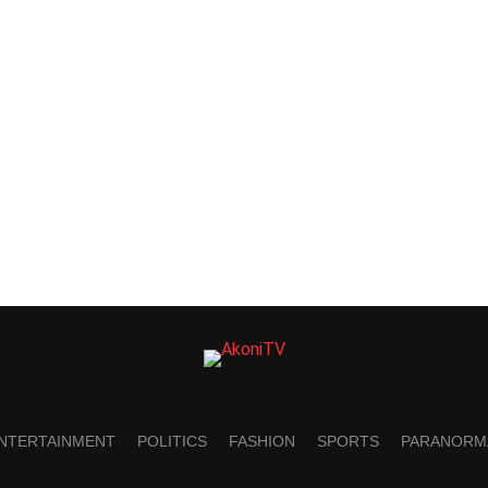
NTERTAINMENT
POLITICS
FASHION
SPORTS
PARANORM