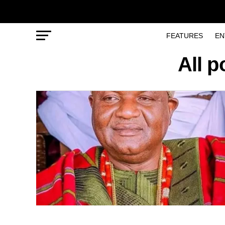
FEATURES
EN
All 