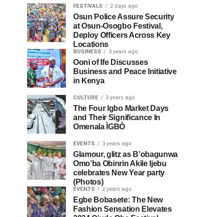
FESTIVALS
2 days ago
Osun Police Assure Security
at Osun-Osogbo Festival,
Deploy Officers Across Key
Locations
BUSINESS
3 years ago
Ooni of Ife Discusses
Business and Peace Initiative
in Kenya
CULTURE
3 years ago
The Four Igbo Market Days
and Their Significance In
Omenala ÌGBÒ
EVENTS
3 years ago
Glamour, glitz as B’obagunwa
Omo’ba Obinrin Akile Ijebu
celebrates New Year party
(Photos)
EVENTS
2 years ago
Egbe Bobasete: The New
Fashion Sensation Elevates