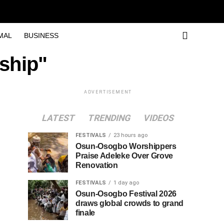
MAL
BUSINESS
ship"
ADVERTISEMENT
LATEST
TRENDING
VIDEOS
FESTIVALS
23 hours ago
Osun-Osogbo Worshippers
Praise Adeleke Over Grove
Renovation
FESTIVALS
1 day ago
Osun-Osogbo Festival 2026
draws global crowds to grand
finale