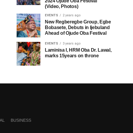
2024 Ojude Oba Festival
(Video, Photos)
EVENTS
2 years ago
New Regberegbe Group, Egbe
Bobasete, Debuts in Ijebuland
Ahead of Ojude Oba Festival
EVENTS
3 years ago
Laminisa I, HRM Oba Dr. Lawal,
marks 15years on throne
AL
BUSINESS