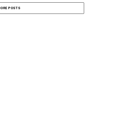
ORE POSTS