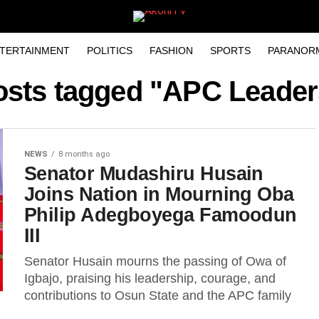
TERTAINMENT
POLITICS
FASHION
SPORTS
PARANOR
posts tagged "APC Leader
NEWS
8 months ago
Senator Mudashiru Husain
Joins Nation in Mourning Oba
Philip Adegboyega Famoodun
III
Senator Husain mourns the passing of Owa of
Igbajo, praising his leadership, courage, and
contributions to Osun State and the APC family