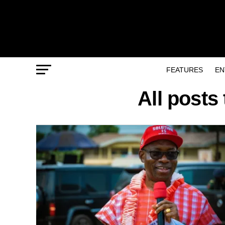
FEATURES
EN
All posts