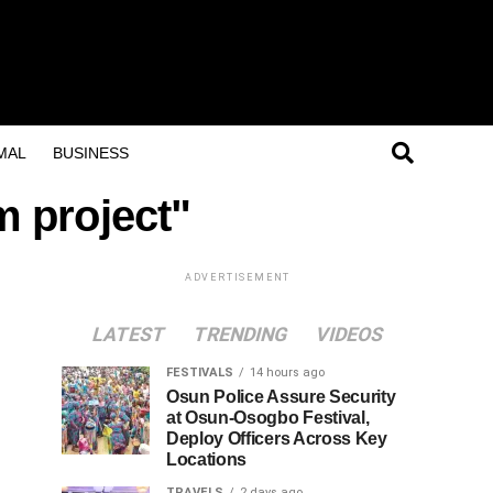
MAL
BUSINESS
m project"
ADVERTISEMENT
LATEST
TRENDING
VIDEOS
FESTIVALS
14 hours ago
Osun Police Assure Security
at Osun-Osogbo Festival,
Deploy Officers Across Key
Locations
TRAVELS
2 days ago