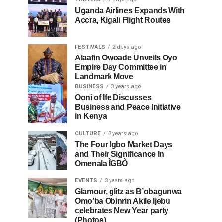
Uganda Airlines Expands With
Accra, Kigali Flight Routes
FESTIVALS
2 days ago
Alaafin Owoade Unveils Oyo
Empire Day Committee in
Landmark Move
BUSINESS
3 years ago
Ooni of Ife Discusses
Business and Peace Initiative
in Kenya
CULTURE
3 years ago
The Four Igbo Market Days
and Their Significance In
Omenala ÌGBÒ
EVENTS
3 years ago
Glamour, glitz as B’obagunwa
Omo’ba Obinrin Akile Ijebu
celebrates New Year party
(Photos)