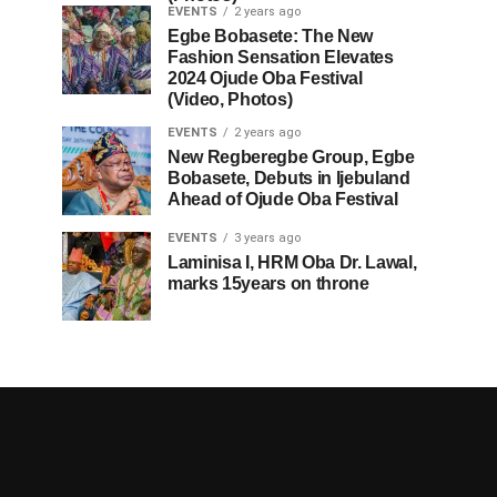
EVENTS
2 years ago
Egbe Bobasete: The New
Fashion Sensation Elevates
2024 Ojude Oba Festival
(Video, Photos)
EVENTS
2 years ago
New Regberegbe Group, Egbe
Bobasete, Debuts in Ijebuland
Ahead of Ojude Oba Festival
EVENTS
3 years ago
Laminisa I, HRM Oba Dr. Lawal,
marks 15years on throne