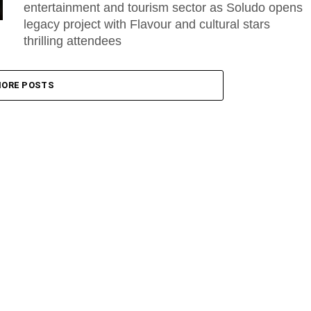
entertainment and tourism sector as Soludo opens
legacy project with Flavour and cultural stars
thrilling attendees
ORE POSTS