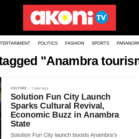
TERTAINMENT
POLITICS
FASHION
SPORTS
PARANOR
 tagged "Anambra touris
CULTURE
1 year ago
Solution Fun City Launch
Sparks Cultural Revival,
Economic Buzz in Anambra
State
Solution Fun City launch boosts Anambra’s