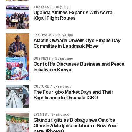
TRAVELS
2 days ago
Uganda Airlines Expands With Accra,
Kigali Flight Routes
FESTIVALS
2 days ago
Alaafin Owoade Unveils Oyo Empire Day
Committee in Landmark Move
BUSINESS
3 years ago
Ooni of Ife Discusses Business and Peace
Initiative in Kenya
CULTURE
3 years ago
The Four Igbo Market Days and Their
Significance In Omenala ÌGBÒ
EVENTS
3 years ago
Glamour, glitz as B’obagunwa Omo’ba
Obinrin Akile Ijebu celebrates New Year
party (Photos)