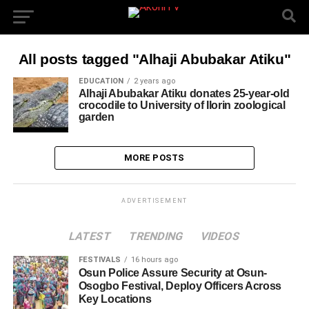
All posts tagged "Alhaji Abubakar Atiku"
EDUCATION
2 years ago
Alhaji Abubakar Atiku donates 25-year-old
crocodile to University of Ilorin zoological
garden
MORE POSTS
ADVERTISEMENT
LATEST
TRENDING
VIDEOS
FESTIVALS
16 hours ago
Osun Police Assure Security at Osun-
Osogbo Festival, Deploy Officers Across
Key Locations