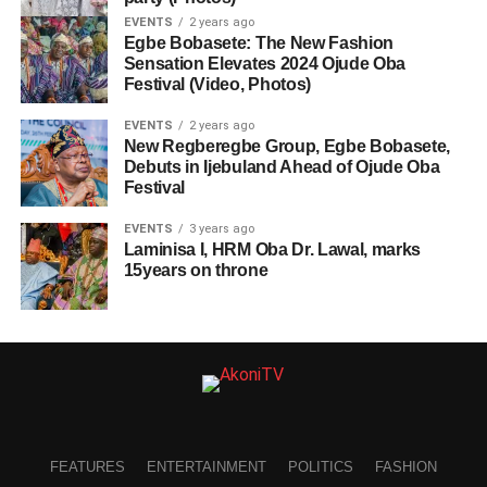
EVENTS
2 years ago
Egbe Bobasete: The New Fashion
Sensation Elevates 2024 Ojude Oba
Festival (Video, Photos)
EVENTS
2 years ago
New Regberegbe Group, Egbe Bobasete,
Debuts in Ijebuland Ahead of Ojude Oba
Festival
EVENTS
3 years ago
Laminisa I, HRM Oba Dr. Lawal, marks
15years on throne
FEATURES
ENTERTAINMENT
POLITICS
FASHION