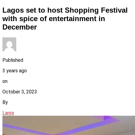
Lagos set to host Shopping Festival
with spice of entertainment in
December
Published
3 years ago
on
October 3, 2023
By
Lanre