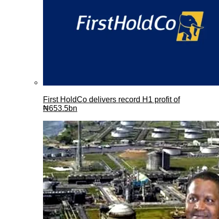
First HoldCo delivers record H1 profit of
₦653.5bn