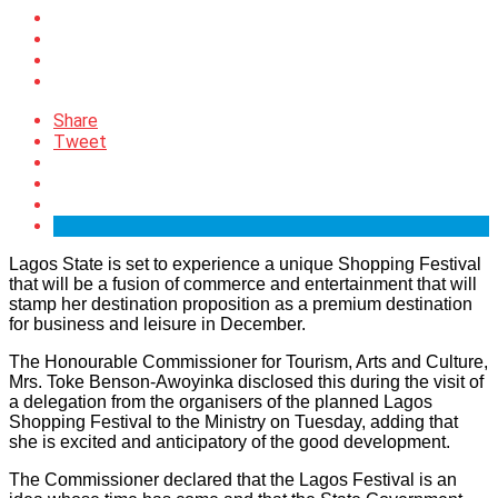
Share
Tweet
Lagos State is set to experience a unique Shopping Festival
that will be a fusion of commerce and entertainment that will
stamp her destination proposition as a premium destination
for business and leisure in December.
The Honourable Commissioner for Tourism, Arts and Culture,
Mrs. Toke Benson-Awoyinka disclosed this during the visit of
a delegation from the organisers of the planned Lagos
Shopping Festival to the Ministry on Tuesday, adding that
she is excited and anticipatory of the good development.
The Commissioner declared that the Lagos Festival is an