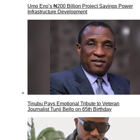
Umo Eno’s ₦200 Billion Project Savings Power
Infrastructure Development
Tinubu Pays Emotional Tribute to Veteran
Journalist Tunji Bello on 65th Birthday