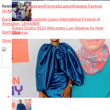
Related Topics:
Featured
Festivals
Lagos
Shopping Festival
Up Next
Bank of Industry Supports Lagos International Festival of
Animation, LIFANIMA
Rotary District 9112 Welcomes Layi Abidoye As New
Don't Miss
Governor
Olojo Festival: Ooni pleads with Nigerians to support Tinubu