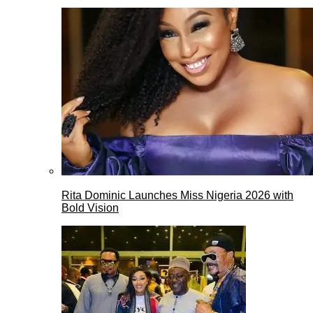
Rita Dominic Launches Miss Nigeria 2026 with
Bold Vision