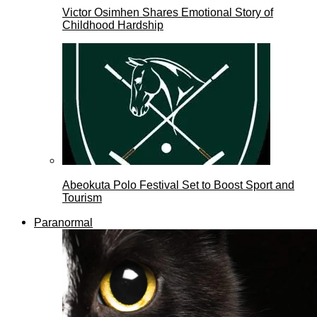
Victor Osimhen Shares Emotional Story of
Childhood Hardship
Abeokuta Polo Festival Set to Boost Sport and
Tourism
Paranormal