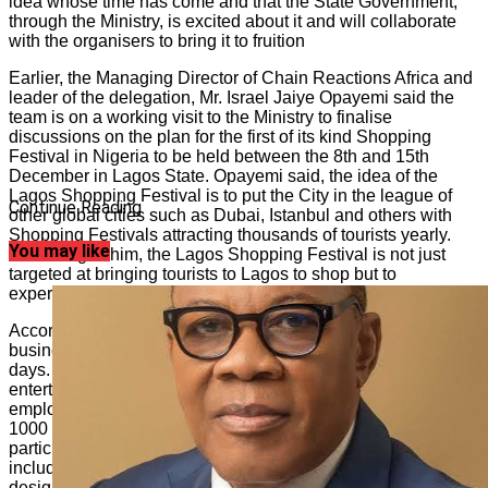
idea whose time has come and that the State Government,
through the Ministry, is excited about it and will collaborate
with the organisers to bring it to fruition
Earlier, the Managing Director of Chain Reactions Africa and
leader of the delegation, Mr. Israel Jaiye Opayemi said the
team is on a working visit to the Ministry to finalise
discussions on the plan for the first of its kind Shopping
Festival in Nigeria to be held between the 8th and 15th
December in Lagos State. Opayemi said, the idea of the
Lagos Shopping Festival is to put the City in the league of
Continue Reading
other global cities such as Dubai, Istanbul and others with
Shopping Festivals attracting thousands of tourists yearly.
You may like
According to him, the Lagos Shopping Festival is not just
targeted at bringing tourists to Lagos to shop but to
experience the slice of entertainment we serve the world.
According to Opayemi, the idea is to keep Lagos open for
business, entertainment and tourism for 24 hours and seven
days. He further promised that, Lagos City will be awake for
entertainment and commerce which is expected to boost
employment and spike economic growth in the State as over
1000 offline merchants and over 5,000 online merchants will
participate in the shopping festival. The targeted audience
includes international and local tourists, luxury brands,
designer brands and MSMES.