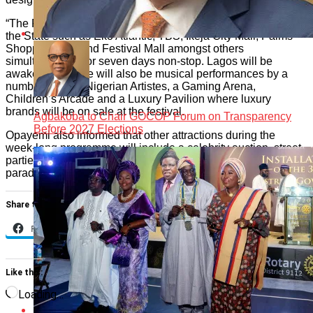
“The Festival is billed to be held in different venues across
the State such as Eko Atlantic, TBS, Ikeja City Mall, Palms
Shopping Mall and Festival Mall amongst others
simultaneously for seven days non-stop. Lagos will be
awake 24/7, there will also be musical performances by a
number of A-list Nigerian Artistes, a Gaming Arena,
Children’s Arcade and a Luxury Pavilion where luxury
brands will be on sale at the festival.
Agbakoba to Chair GOCOP Forum on Transparency
Before 2027 Elections
Opayemi also informed that other attractions during the
week-long programme will include a celebrity auction, street
parties, fashion shows, fireworks, food showcase and cultural
parades by the different local governments and film shows.
Share this:
Facebook
X
Like this:
Loading…