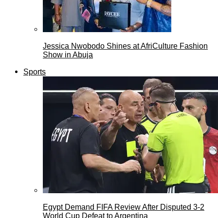
Jessica Nwobodo Shines at AfriCulture Fashion
Show in Abuja
Sports
Egypt Demand FIFA Review After Disputed 3-2
World Cup Defeat to Argentina