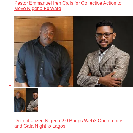
Pastor Emmanuel Iren Calls for Collective Action to
Move Nigeria Forward
Decentralized Nigeria 2.0 Brings Web3 Conference
and Gala Night to Lagos