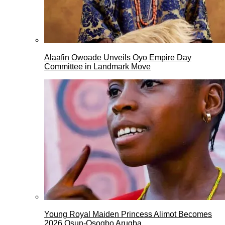
Alaafin Owoade Unveils Oyo Empire Day
Committee in Landmark Move
Young Royal Maiden Princess Alimot Becomes
2026 Osun-Osogbo Arugba