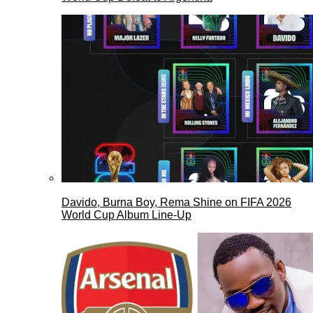
Davido, Burna Boy, Rema Shine on FIFA 2026
World Cup Album Line-Up