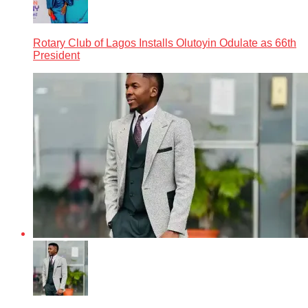
Rotary Club of Lagos Installs Olutoyin Odulate as 66th
President