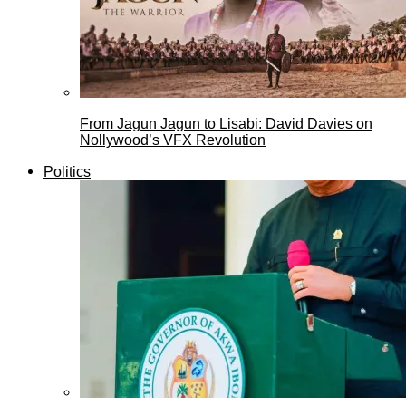
From Jagun Jagun to Lisabi: David Davies on
Nollywood’s VFX Revolution
Politics