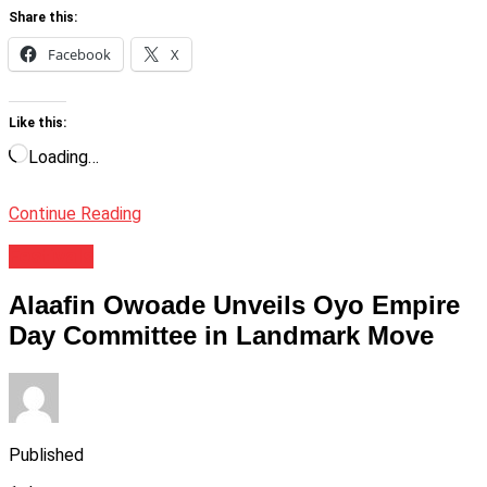
Share this:
Facebook
X
Like this:
Loading…
Continue Reading
Festivals
Alaafin Owoade Unveils Oyo Empire
Day Committee in Landmark Move
Published