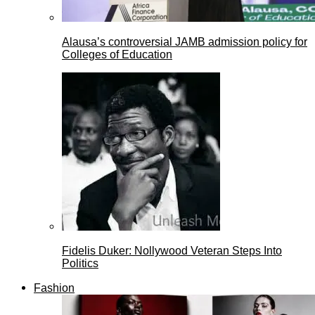
Alausa’s controversial JAMB admission policy for
Colleges of Education
Fidelis Duker: Nollywood Veteran Steps Into
Politics
Fashion