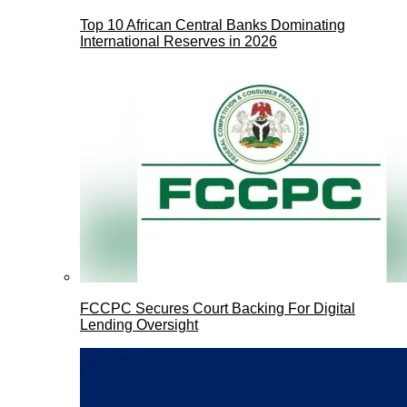
Top 10 African Central Banks Dominating
International Reserves in 2026
FCCPC Secures Court Backing For Digital
Lending Oversight