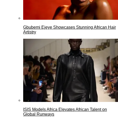
Gbubemi Ejeye Showcases Stunning African Hair
Artistry
ISIS Models Africa Elevates African Talent on
Global Runways