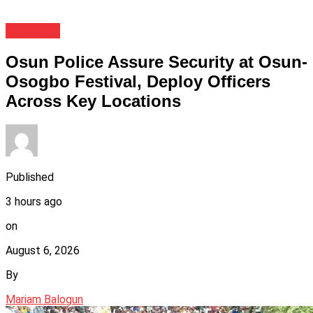
Festivals
Osun Police Assure Security at Osun-
Osogbo Festival, Deploy Officers
Across Key Locations
Published
3 hours ago
on
August 6, 2026
By
Mariam Balogun