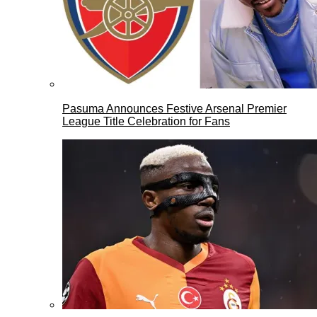
Pasuma Announces Festive Arsenal Premier
League Title Celebration for Fans