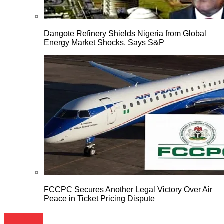
Dangote Refinery Shields Nigeria from Global
Energy Market Shocks, Says S&P
FCCPC Secures Another Legal Victory Over Air
Peace in Ticket Pricing Dispute
Festivals