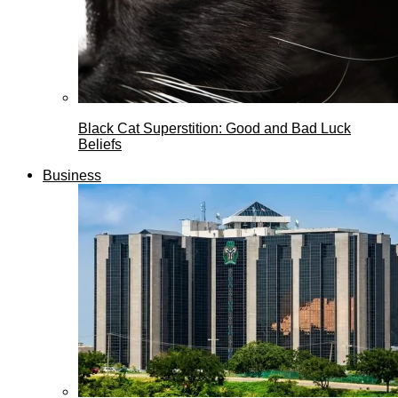
Black Cat Superstition: Good and Bad Luck
Beliefs
Business