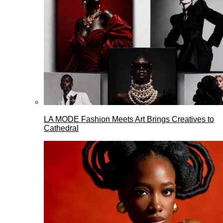
LA MODE Fashion Meets Art Brings Creatives to
Cathedral