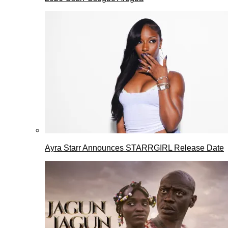
Ayra Starr Announces STARRGIRL Release Date