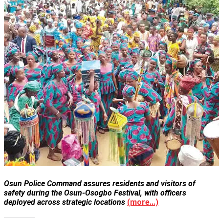
Osun Police Command assures residents and visitors of
safety during the Osun-Osogbo Festival, with officers
deployed across strategic locations
(more…)