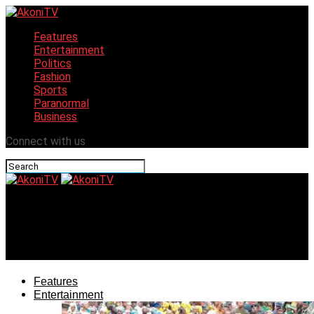
Features
Entertainment
Politics
Fashion
Sports
Paranormal
Business
Connect with us
AkoniTV
Lagos set to host Shopping Festival with spice of
entertainment in December
Features
Entertainment