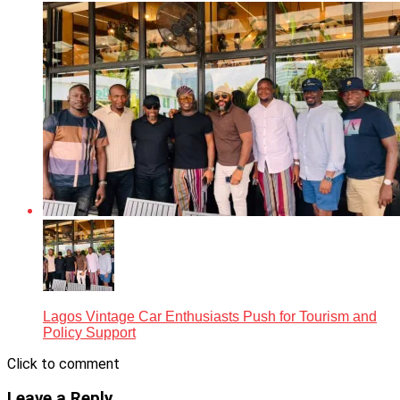
Lagos Vintage Car Enthusiasts Push for Tourism and
Policy Support
Click to comment
Leave a Reply