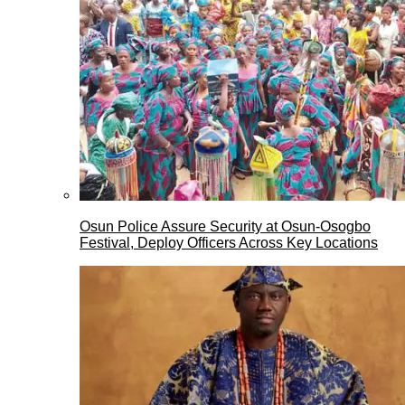
Osun Police Assure Security at Osun-Osogbo
Festival, Deploy Officers Across Key Locations