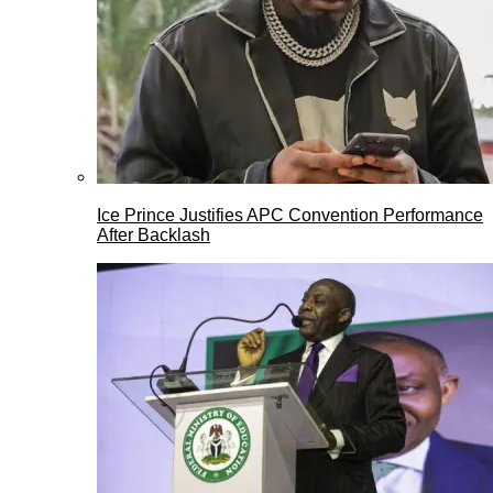
Ice Prince Justifies APC Convention Performance
After Backlash