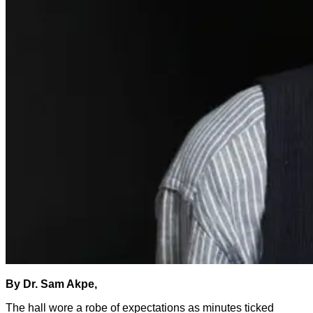
By Dr. Sam Akpe,
The hall wore a robe of expectations as minutes ticked