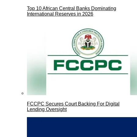
Top 10 African Central Banks Dominating
International Reserves in 2026
FCCPC Secures Court Backing For Digital
Lending Oversight