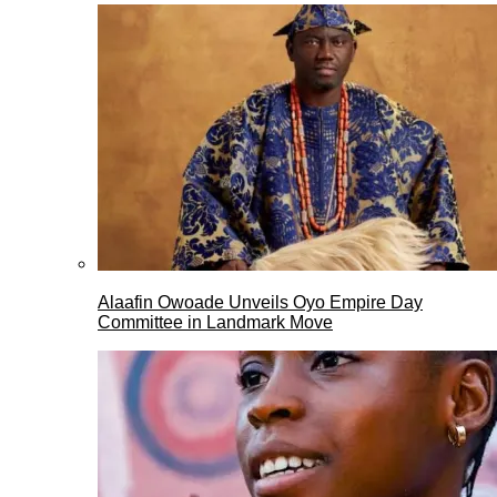
Alaafin Owoade Unveils Oyo Empire Day
Committee in Landmark Move