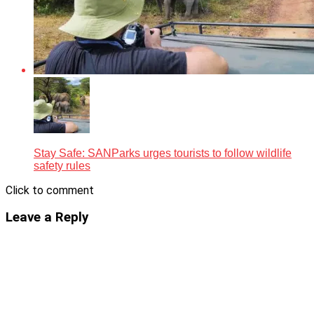
Stay Safe: SANParks urges tourists to follow wildlife
safety rules
Click to comment
Leave a Reply