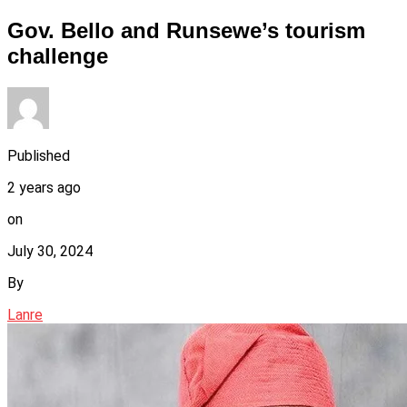
Gov. Bello and Runsewe’s tourism
challenge
Published
2 years ago
on
July 30, 2024
By
Lanre