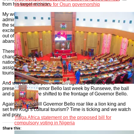
from his target mission.
competent choice for Osun governorship
My worries, however, lie in possible unseen hands of
administrative and protocol delays at Lugard House, Lokojo,
the seat of government, which may pour cold water on the
excitement and expectations of getting the Kogi tourism colt
out of the prison of years of official neglect and
abandonment.
There’s no denying the fact that Otunba Runsewe is a game-
changer in whatever he lays his Midas hands to do for the
nation and people of Nigeria, and, of fact, this Kogi
assignment is as important as getting Nigeria’s historical
tourism perception retold.
And with an eight-point tourism agenda unfolded and
presented to Governor Bello last week by Runsewe, the ball
and goalpost have shifted to the frontage of Governor Bello.
Again, we ask, will Governor Bello roar like a lion king and
set free Kogi’s cultural tourism? Time is ticking and we watch
and pray.
Yiaga Africa statement on the proposed bill for
compulsory voting in Nigeria
Share this: