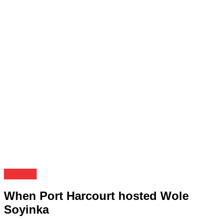
Opinion
When Port Harcourt hosted Wole
Soyinka