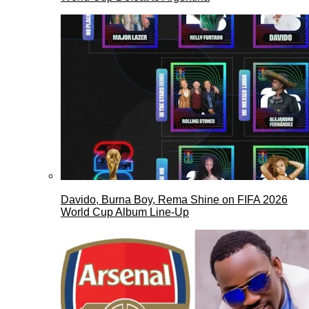
Davido, Burna Boy, Rema Shine on FIFA 2026
World Cup Album Line-Up