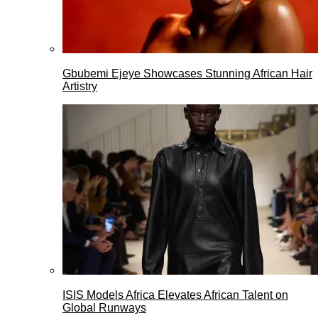
Gbubemi Ejeye Showcases Stunning African Hair
Artistry
ISIS Models Africa Elevates African Talent on
Global Runways