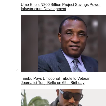
Umo Eno’s ₦200 Billion Project Savings Power
Infrastructure Development
Tinubu Pays Emotional Tribute to Veteran
Journalist Tunji Bello on 65th Birthday