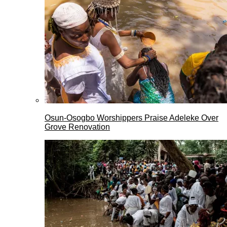
Osun-Osogbo Worshippers Praise Adeleke Over
Grove Renovation