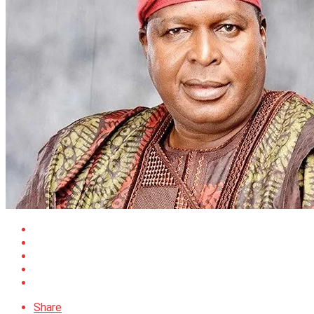
Share