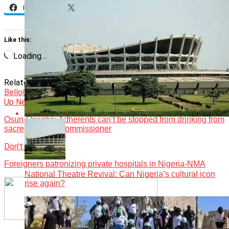
Facebook
X
Like this:
Loading…
Related Topics:
and Runsewe’s tourism
Featured
Gov.
Bello
Opinion
Up Next
Osun-Osogbo: Adherents can’t be stopped from drinking from
sacred river — Commissioner
Don't Miss
Foreigners patronizing private hospitals in Nigeria-NMA
National Theatre Revival: Can Nigeria’s cultural icon
rise again?