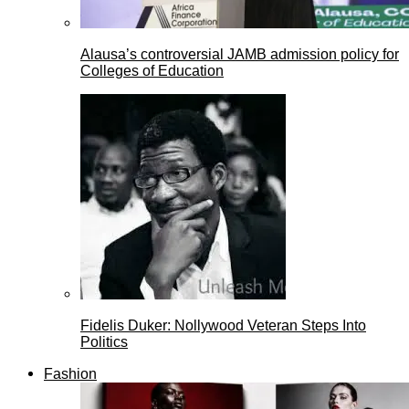
Alausa’s controversial JAMB admission policy for
Colleges of Education
Fidelis Duker: Nollywood Veteran Steps Into
Politics
Fashion