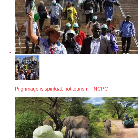
Pilgrimage is spiritual, not tourism – NCPC