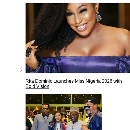
Rita Dominic Launches Miss Nigeria 2026 with
Bold Vision