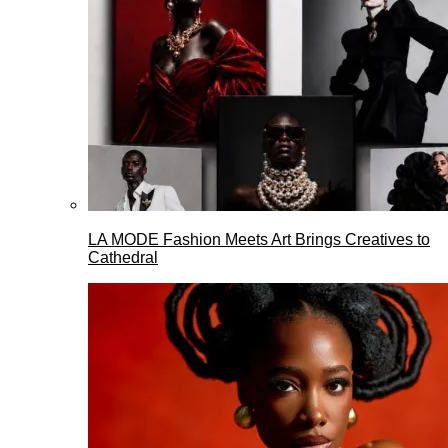
LA MODE Fashion Meets Art Brings Creatives to
Cathedral