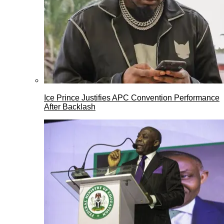
Ice Prince Justifies APC Convention Performance
After Backlash