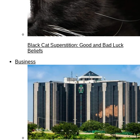
Black Cat Superstition: Good and Bad Luck
Beliefs
Business