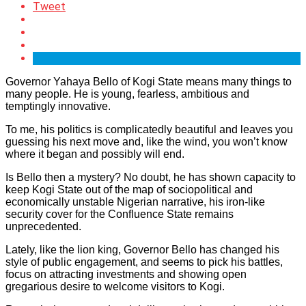
Tweet
Governor Yahaya Bello of Kogi State means many things to
many people. He is young, fearless, ambitious and
temptingly innovative.
To me, his politics is complicatedly beautiful and leaves you
guessing his next move and, like the wind, you won’t know
where it began and possibly will end.
Is Bello then a mystery? No doubt, he has shown capacity to
keep Kogi State out of the map of sociopolitical and
economically unstable Nigerian narrative, his iron-like
security cover for the Confluence State remains
unprecedented.
Lately, like the lion king, Governor Bello has changed his
style of public engagement, and seems to pick his battles,
focus on attracting investments and showing open
gregarious desire to welcome visitors to Kogi.