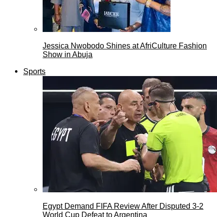
Jessica Nwobodo Shines at AfriCulture Fashion
Show in Abuja
Sports
Egypt Demand FIFA Review After Disputed 3-2
World Cup Defeat to Argentina