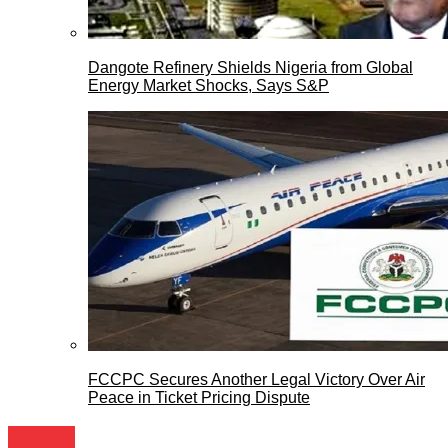
Dangote Refinery Shields Nigeria from Global
Energy Market Shocks, Says S&P
FCCPC Secures Another Legal Victory Over Air
Peace in Ticket Pricing Dispute
Opinion