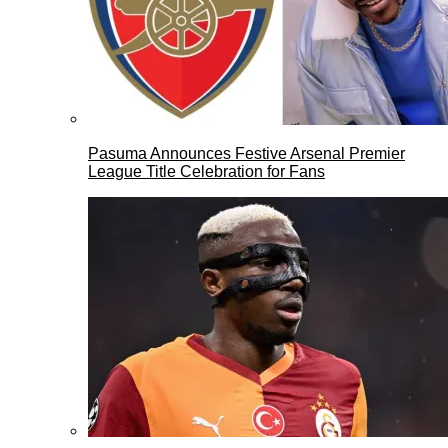
Pasuma Announces Festive Arsenal Premier
League Title Celebration for Fans