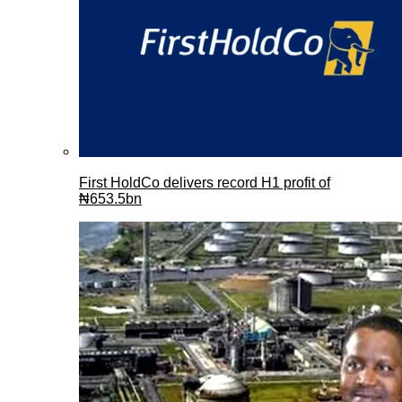
First HoldCo delivers record H1 profit of
₦653.5bn