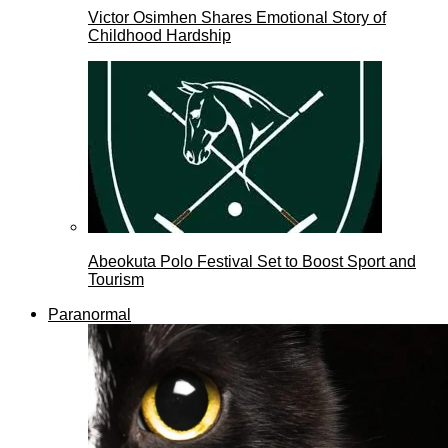
Victor Osimhen Shares Emotional Story of
Childhood Hardship
Abeokuta Polo Festival Set to Boost Sport and
Tourism
Paranormal