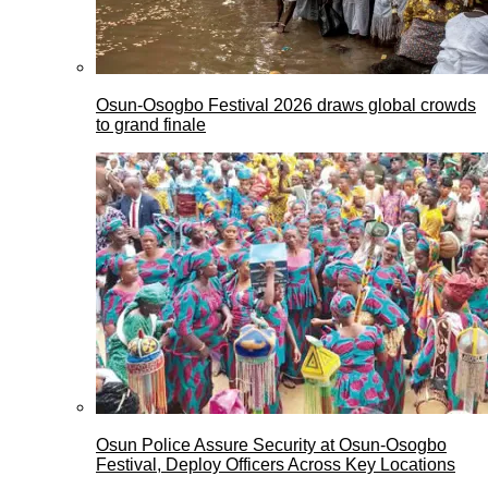
Osun-Osogbo Festival 2026 draws global crowds
to grand finale
Osun Police Assure Security at Osun-Osogbo
Festival, Deploy Officers Across Key Locations