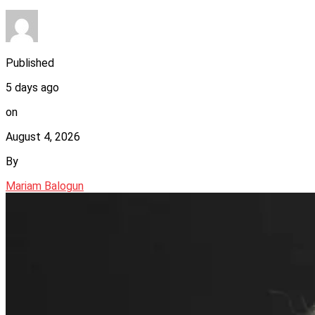
Published
5 days ago
on
August 4, 2026
By
Mariam Balogun