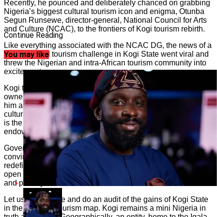
Recently, he pounced and deliberately chanced on grabbing
Nigeria’s biggest cultural tourism icon and enigma, Otunba
Segun Runsewe, director-general, National Council for Arts
and Culture (NCAC), to the frontiers of Kogi tourism rebirth.
Continue Reading
Like everything associated with the NCAC DG, the news of a
Runsewe-led tourism challenge in Kogi State went viral and
You may like
threw the Nigerian and intra-African tourism community into
excitement.
Kogi tourism could be likened to the colt tied down by the
owner of which Jesus Christ told his disciples to go get it for
him as a motorcade. In this case, Runsewe is the famed
cultural tourism disciple, and the colt that needs to be set free
is the avant garde abandoned but rich cultural tourism
endowments of Kogi nation.
Governor Bello, with eyes to the future, must have been
convinced that getting Runsewe to be at the behest of
redefining and articulating the Kogi tourism future would
open new economic doors and power rural development,
and poverty addressed.
Let us pause here and do an audit of the gains of Kogi State
in the Nigerian tourism map. Kogi remains a mini Nigeria in
truth and reality. Geographically, an entity, home to the Igala,