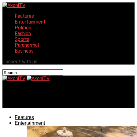
Features
Entertainment
Politics
Fashion
Sports
Paranormal
Business
Connect with us
AkoniTV
Gov. Bello and Runsewe’s tourism challenge
Features
Entertainment