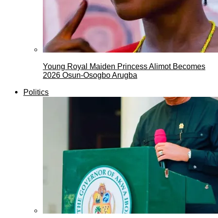
Young Royal Maiden Princess Alimot Becomes
2026 Osun-Osogbo Arugba
Politics