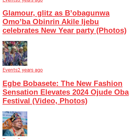
Glamour, glitz as B’obagunwa
Omo’ba Obinrin Akile Ijebu
celebrates New Year party (Photos)
Events
2 years ago
Egbe Bobasete: The New Fashion
Sensation Elevates 2024 Ojude Oba
Festival (Video, Photos)