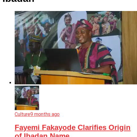
Culture
9 months ago
Fayemi Fakayode Clarifies Origin
of Ibadan Name