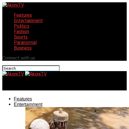
Features
Entertainment
Politics
Fashion
Sports
Paranormal
Business
Connect with us
AkoniTV
Features
Entertainment