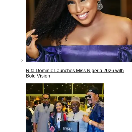
Rita Dominic Launches Miss Nigeria 2026 with
Bold Vision