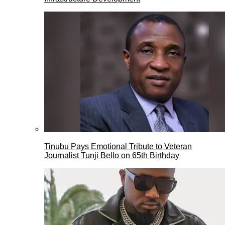
Tinubu Pays Emotional Tribute to Veteran
Journalist Tunji Bello on 65th Birthday