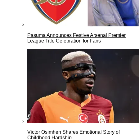
Pasuma Announces Festive Arsenal Premier
League Title Celebration for Fans
Victor Osimhen Shares Emotional Story of
Childhood Hardship