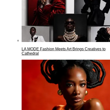
LA MODE Fashion Meets Art Brings Creatives to
Cathedral