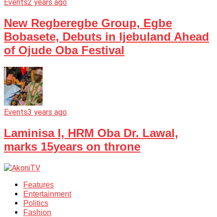
Events
2 years ago
New Regberegbe Group, Egbe
Bobasete, Debuts in Ijebuland Ahead
of Ojude Oba Festival
Events
3 years ago
Laminisa I, HRM Oba Dr. Lawal,
marks 15years on throne
Features
Entertainment
Politics
Fashion