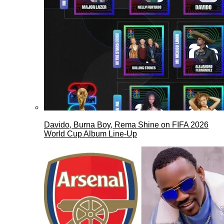
Davido, Burna Boy, Rema Shine on FIFA 2026
World Cup Album Line-Up