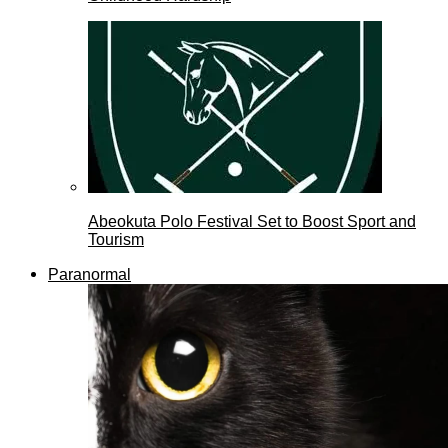
Abeokuta Polo Festival Set to Boost Sport and
Tourism
Paranormal