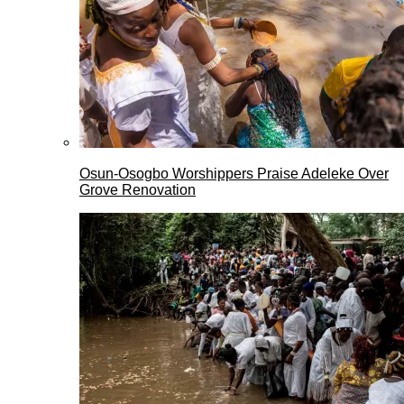
Osun-Osogbo Worshippers Praise Adeleke Over
Grove Renovation