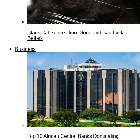
Black Cat Superstition: Good and Bad Luck
Beliefs
Business
Top 10 African Central Banks Dominating