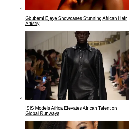
Gbubemi Ejeye Showcases Stunning African Hair
Artistry
ISIS Models Africa Elevates African Talent on
Global Runways