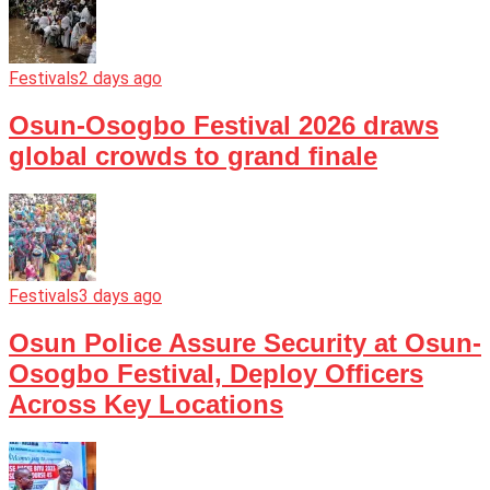
Festivals
2 days ago
Osun-Osogbo Festival 2026 draws
global crowds to grand finale
Festivals
3 days ago
Osun Police Assure Security at Osun-
Osogbo Festival, Deploy Officers
Across Key Locations