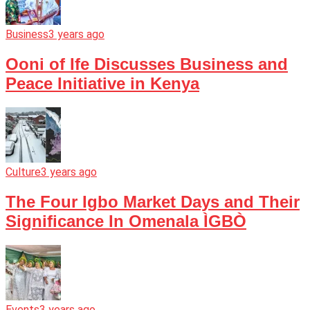
Business
3 years ago
Ooni of Ife Discusses Business and
Peace Initiative in Kenya
Culture
3 years ago
The Four Igbo Market Days and Their
Significance In Omenala ÌGBÒ
Events
3 years ago