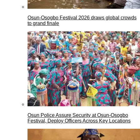
Osun-Osogbo Festival 2026 draws global crowds
to grand finale
Osun Police Assure Security at Osun-Osogbo
Festival, Deploy Officers Across Key Locations