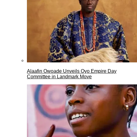
Alaafin Owoade Unveils Oyo Empire Day
Committee in Landmark Move