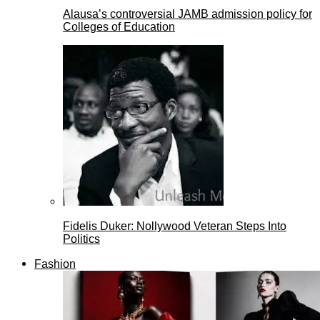
Alausa’s controversial JAMB admission policy for
Colleges of Education
Fidelis Duker: Nollywood Veteran Steps Into
Politics
Fashion