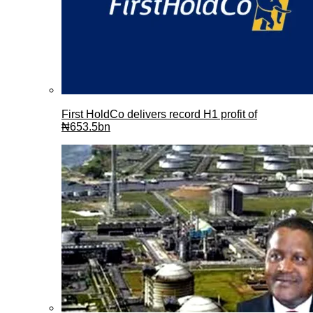
First HoldCo delivers record H1 profit of
₦653.5bn