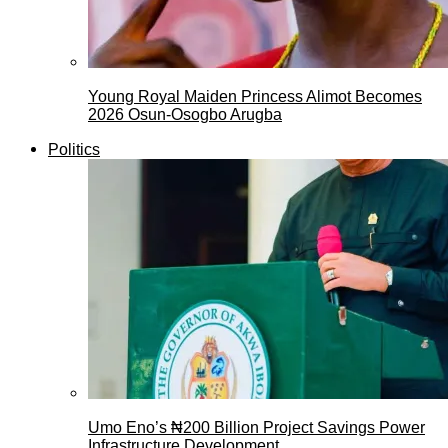
Young Royal Maiden Princess Alimot Becomes
2026 Osun-Osogbo Arugba
Politics
Umo Eno’s ₦200 Billion Project Savings Power
Infrastructure Development