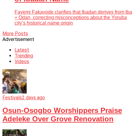
Fayemi Fakayode clarifies that Ibadan derives from Iba
+ Odan, correcting misconceptions about the Yoruba
city’s historical name origin
More Posts
Advertisement
Latest
Trending
Videos
Festivals
2 days ago
Osun-Osogbo Worshippers Praise
Adeleke Over Grove Renovation