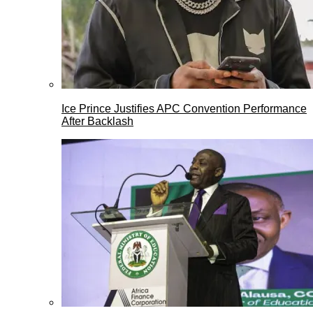
Ice Prince Justifies APC Convention Performance
After Backlash