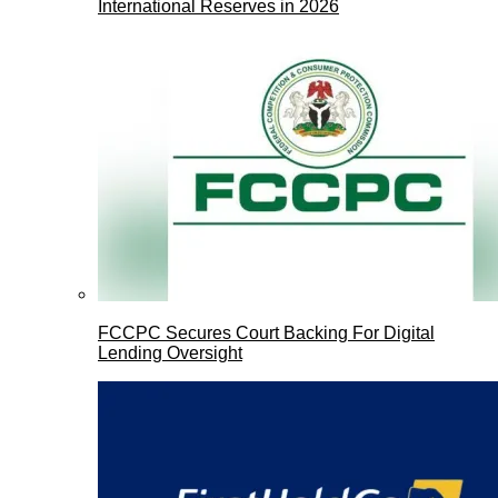
International Reserves in 2026
FCCPC Secures Court Backing For Digital
Lending Oversight