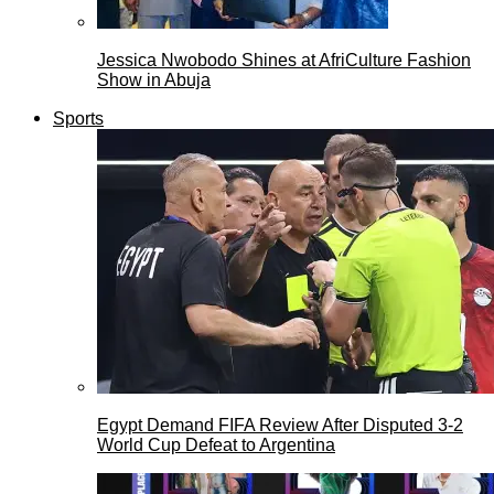
Jessica Nwobodo Shines at AfriCulture Fashion
Show in Abuja
Sports
Egypt Demand FIFA Review After Disputed 3-2
World Cup Defeat to Argentina