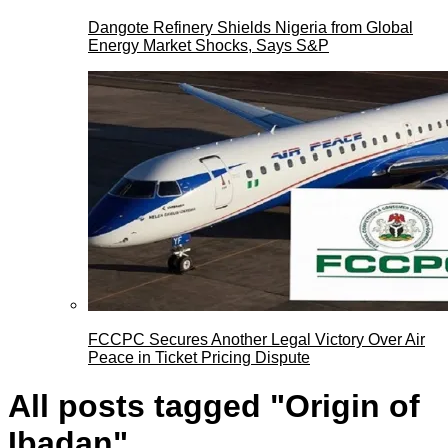
Dangote Refinery Shields Nigeria from Global
Energy Market Shocks, Says S&P
FCCPC Secures Another Legal Victory Over Air
Peace in Ticket Pricing Dispute
All posts tagged "Origin of
Ibadan"