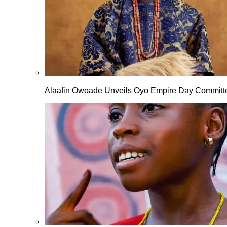
Alaafin Owoade Unveils Oyo Empire Day Committ