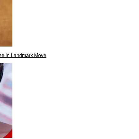
ee in Landmark Move