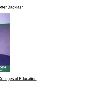
After Backlash
Colleges of Education