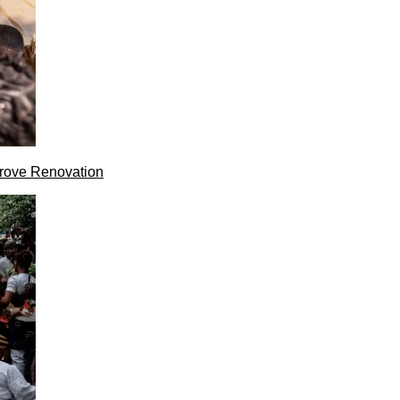
rove Renovation