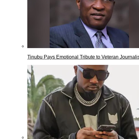
Tinubu Pays Emotional Tribute to Veteran Journalis