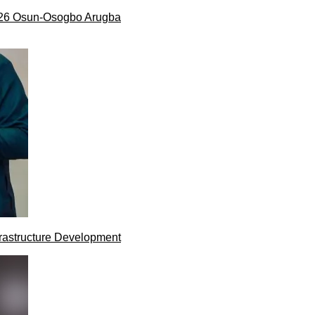
026 Osun-Osogbo Arugba
rastructure Development