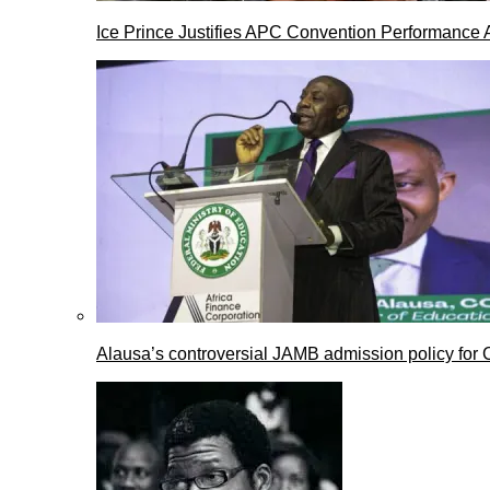
Ice Prince Justifies APC Convention Performance 
Alausa’s controversial JAMB admission policy for 