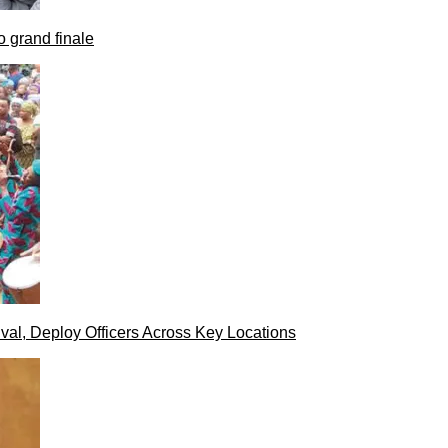
 grand finale
val, Deploy Officers Across Key Locations