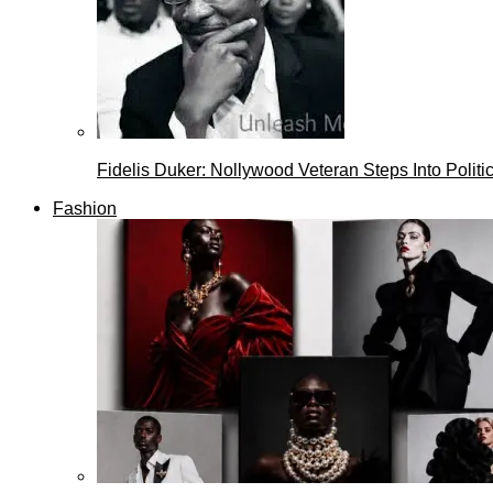
Fidelis Duker: Nollywood Veteran Steps Into Politi
Fashion