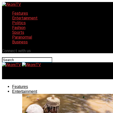
Features
Entertainment
Politics
Fashion
Sports
Paranormal
Business
Connect with us
AkoniTV
Features
Entertainment