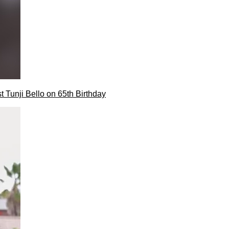
t Tunji Bello on 65th Birthday