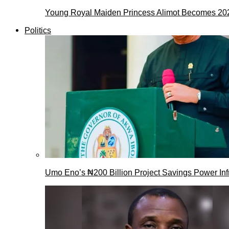
Young Royal Maiden Princess Alimot Becomes 2
Politics
Umo Eno’s ₦200 Billion Project Savings Power Inf