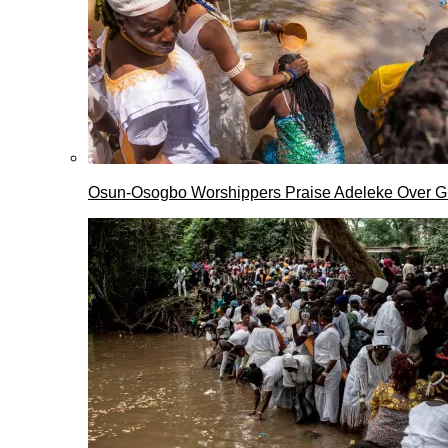
Osun-Osogbo Worshippers Praise Adeleke Over G