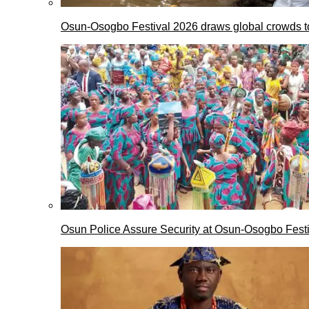
Osun-Osogbo Festival 2026 draws global crowds to
Osun Police Assure Security at Osun-Osogbo Festi