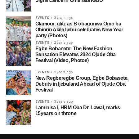
Significance In Omenala ÌGBÒ
EVENTS
3 years ago
Glamour, glitz as B’obagunwa Omo’ba
Obinrin Akile Ijebu celebrates New Year
party (Photos)
EVENTS
2 years ago
Egbe Bobasete: The New Fashion
Sensation Elevates 2024 Ojude Oba
Festival (Video, Photos)
EVENTS
2 years ago
New Regberegbe Group, Egbe Bobasete,
Debuts in Ijebuland Ahead of Ojude Oba
Festival
EVENTS
3 years ago
Laminisa I, HRM Oba Dr. Lawal, marks
15years on throne