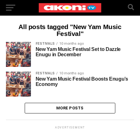
All posts tagged "New Yam Music
Festival"
FESTIVALS
10 months ago
New Yam Music Festival Set to Dazzle
Enugu in December
FESTIVALS
10 months ago
New Yam Music Festival Boosts Enugu’s
Economy
MORE POSTS
ADVERTISEMENT