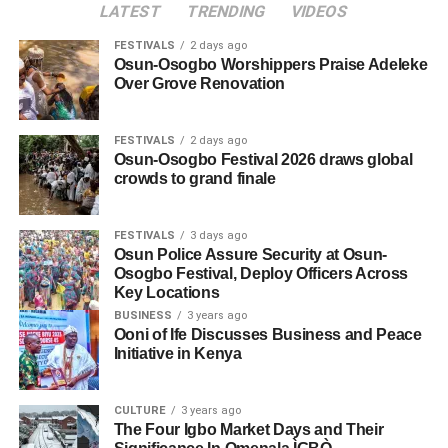
LATEST
TRENDING
VIDEOS
FESTIVALS
2 days ago
Osun-Osogbo Worshippers Praise Adeleke
Over Grove Renovation
FESTIVALS
2 days ago
Osun-Osogbo Festival 2026 draws global
crowds to grand finale
FESTIVALS
3 days ago
Osun Police Assure Security at Osun-
Osogbo Festival, Deploy Officers Across
Key Locations
BUSINESS
3 years ago
Ooni of Ife Discusses Business and Peace
Initiative in Kenya
CULTURE
3 years ago
The Four Igbo Market Days and Their