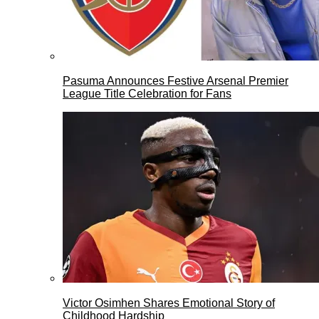
Pasuma Announces Festive Arsenal Premier
League Title Celebration for Fans
Victor Osimhen Shares Emotional Story of
Childhood Hardship