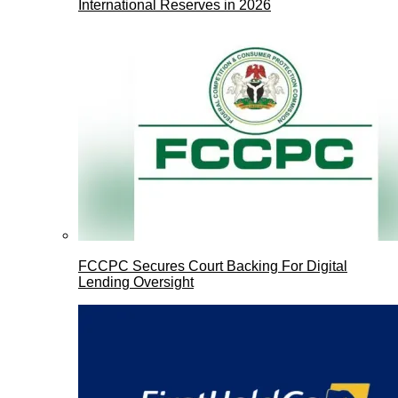
International Reserves in 2026
FCCPC Secures Court Backing For Digital
Lending Oversight