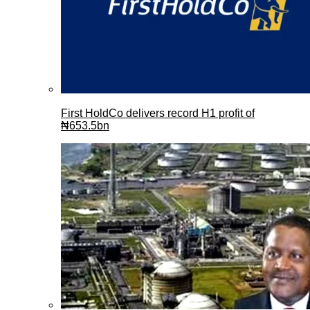
First HoldCo delivers record H1 profit of
₦653.5bn