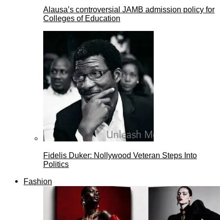
Alausa’s controversial JAMB admission policy for
Colleges of Education
Fidelis Duker: Nollywood Veteran Steps Into
Politics
Fashion