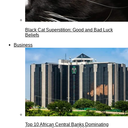
Black Cat Superstition: Good and Bad Luck
Beliefs
Business
Top 10 African Central Banks Dominating