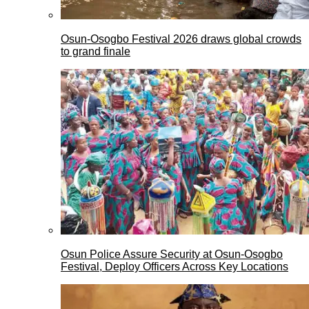
Osun-Osogbo Festival 2026 draws global crowds
to grand finale
Osun Police Assure Security at Osun-Osogbo
Festival, Deploy Officers Across Key Locations