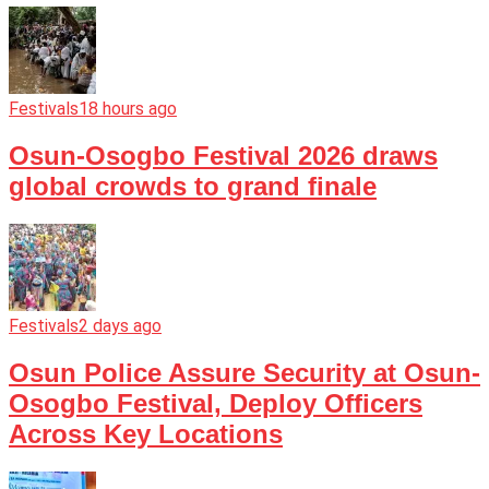
Festivals
18 hours ago
Osun-Osogbo Festival 2026 draws
global crowds to grand finale
Festivals
2 days ago
Osun Police Assure Security at Osun-
Osogbo Festival, Deploy Officers
Across Key Locations