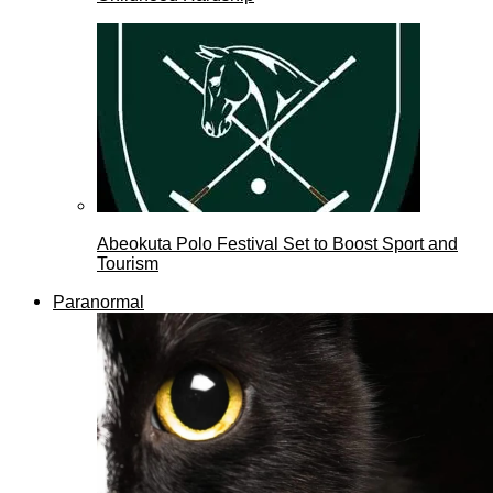
Abeokuta Polo Festival Set to Boost Sport and
Tourism
Paranormal