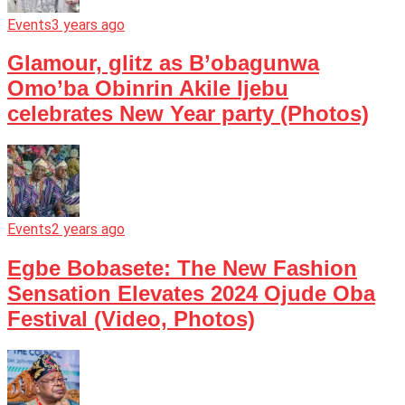
Events
3 years ago
Glamour, glitz as B’obagunwa
Omo’ba Obinrin Akile Ijebu
celebrates New Year party (Photos)
Events
2 years ago
Egbe Bobasete: The New Fashion
Sensation Elevates 2024 Ojude Oba
Festival (Video, Photos)