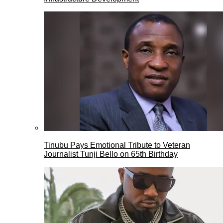
Tinubu Pays Emotional Tribute to Veteran
Journalist Tunji Bello on 65th Birthday