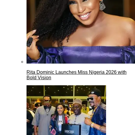
Rita Dominic Launches Miss Nigeria 2026 with
Bold Vision