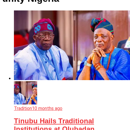
Tradition
10 months ago
Tinubu Hails Traditional
Institutions at Olubadan