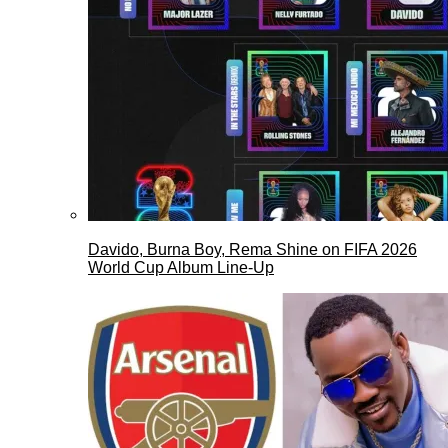
Davido, Burna Boy, Rema Shine on FIFA 2026
World Cup Album Line-Up