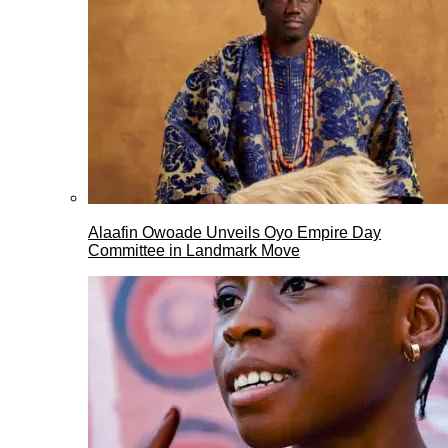
Alaafin Owoade Unveils Oyo Empire Day
Committee in Landmark Move