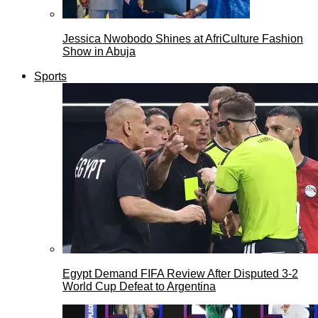
Jessica Nwobodo Shines at AfriCulture Fashion
Show in Abuja
Sports
Egypt Demand FIFA Review After Disputed 3-2
World Cup Defeat to Argentina