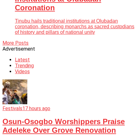
Coronation
Tinubu hails traditional institutions at Olubadan
coronation, describing monarchs as sacred custodians
of history and pillars of national unity
More Posts
Advertisement
Latest
Trending
Videos
Festivals
17 hours ago
Osun-Osogbo Worshippers Praise
Adeleke Over Grove Renovation