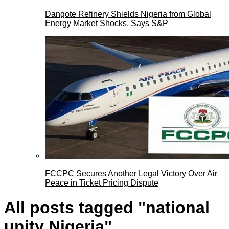
Dangote Refinery Shields Nigeria from Global
Energy Market Shocks, Says S&P
FCCPC Secures Another Legal Victory Over Air
Peace in Ticket Pricing Dispute
All posts tagged "national
unity Nigeria"