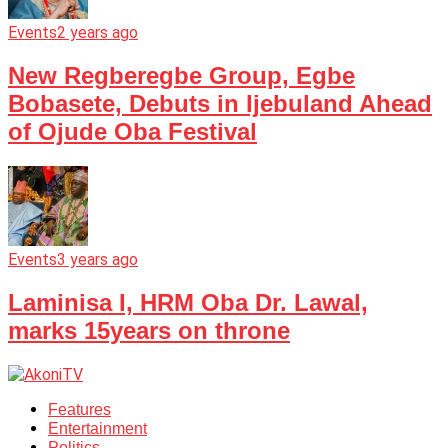
Events
2 years ago
New Regberegbe Group, Egbe
Bobasete, Debuts in Ijebuland Ahead
of Ojude Oba Festival
Events
3 years ago
Laminisa I, HRM Oba Dr. Lawal,
marks 15years on throne
Features
Entertainment
Politics