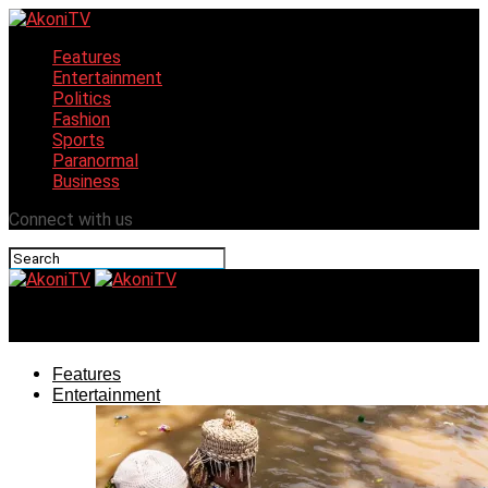
Features
Entertainment
Politics
Fashion
Sports
Paranormal
Business
Connect with us
AkoniTV
Features
Entertainment