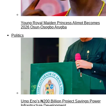
Young Royal Maiden Princess Alimot Becomes
2026 Osun-Osogbo Arugba
Politics
Umo Eno’s ₦200 Billion Project Savings Power
Infrastructure Development