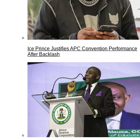
Ice Prince Justifies APC Convention Performance
After Backlash