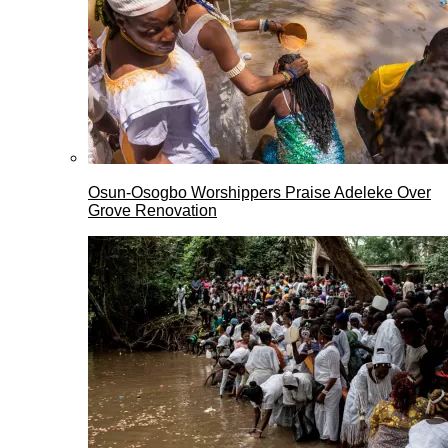
Osun-Osogbo Worshippers Praise Adeleke Over
Grove Renovation