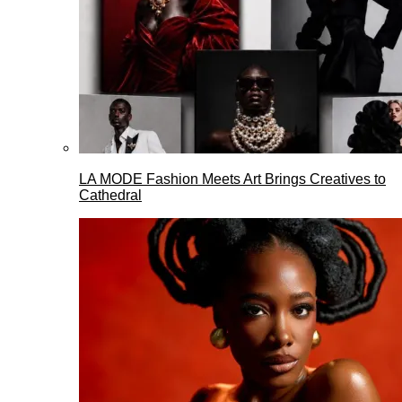
LA MODE Fashion Meets Art Brings Creatives to
Cathedral