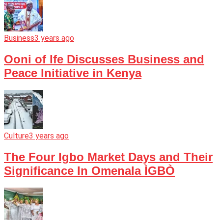
Business
3 years ago
Ooni of Ife Discusses Business and
Peace Initiative in Kenya
Culture
3 years ago
The Four Igbo Market Days and Their
Significance In Omenala ÌGBÒ