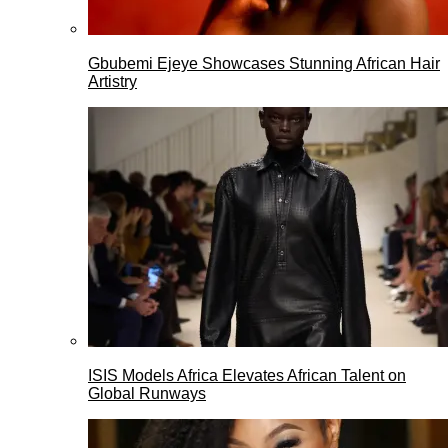
Gbubemi Ejeye Showcases Stunning African Hair
Artistry
ISIS Models Africa Elevates African Talent on
Global Runways