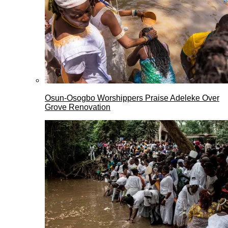
Osun-Osogbo Worshippers Praise Adeleke Over
Grove Renovation