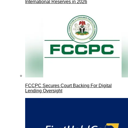
International Reserves in 2026
FCCPC Secures Court Backing For Digital
Lending Oversight