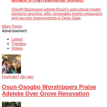
Sheriff Oborevwori adopts Brazil’s agricultural model,
pledging ranching, jobs, renewable energy expansion
and security improvements in Delta State
More Posts
Advertisement
Latest
Trending
Videos
Festivals
1 day ago
Osun-Osogbo Worshippers Praise
Adeleke Over Grove Renovation