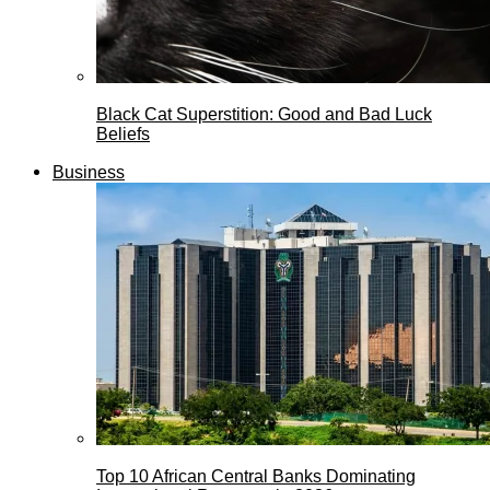
Black Cat Superstition: Good and Bad Luck
Beliefs
Business
Top 10 African Central Banks Dominating