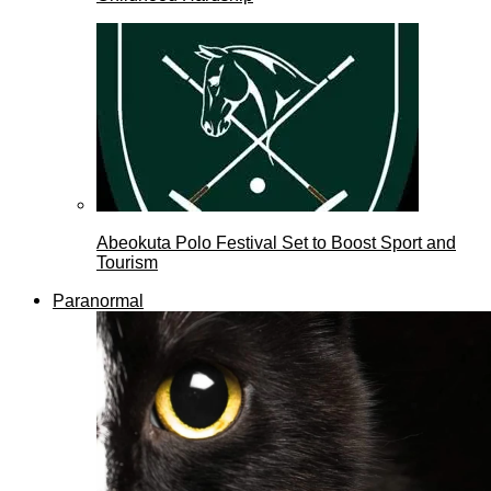
Abeokuta Polo Festival Set to Boost Sport and
Tourism
Paranormal