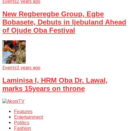
Events
2 years ago
New Regberegbe Group, Egbe
Bobasete, Debuts in Ijebuland Ahead
of Ojude Oba Festival
Events
3 years ago
Laminisa I, HRM Oba Dr. Lawal,
marks 15years on throne
Features
Entertainment
Politics
Fashion