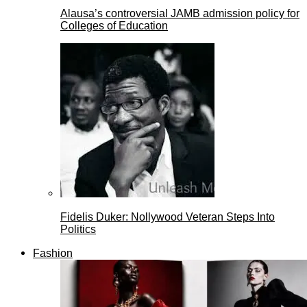
Alausa’s controversial JAMB admission policy for
Colleges of Education
Fidelis Duker: Nollywood Veteran Steps Into
Politics
Fashion