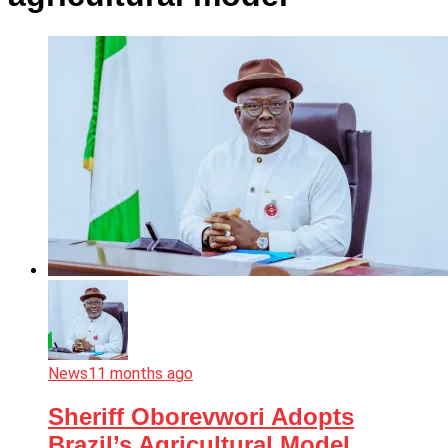
News
11 months ago
Sheriff Oborevwori Adopts
Brazil’s Agricultural Model