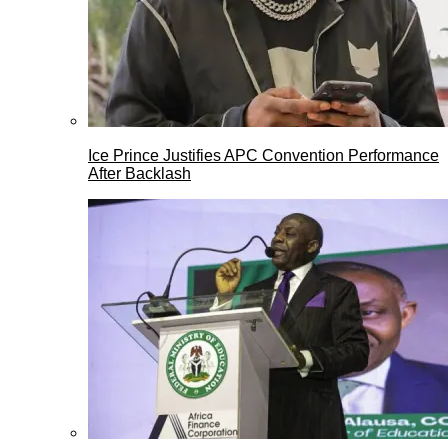
Ice Prince Justifies APC Convention Performance
After Backlash