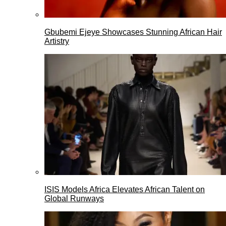
Gbubemi Ejeye Showcases Stunning African Hair
Artistry
ISIS Models Africa Elevates African Talent on
Global Runways