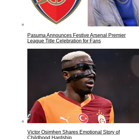
Pasuma Announces Festive Arsenal Premier
League Title Celebration for Fans
Victor Osimhen Shares Emotional Story of
Childhood Hardship