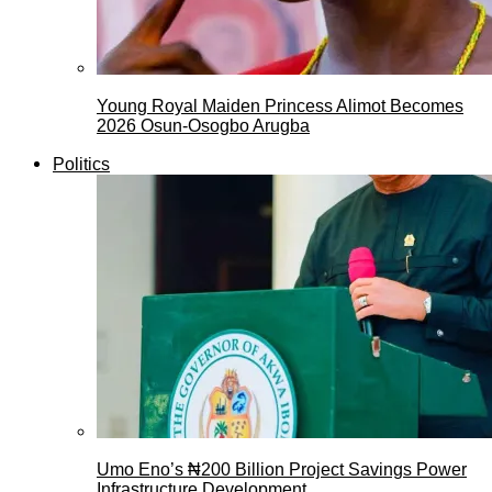
Young Royal Maiden Princess Alimot Becomes
2026 Osun-Osogbo Arugba
Politics
Umo Eno’s ₦200 Billion Project Savings Power
Infrastructure Development