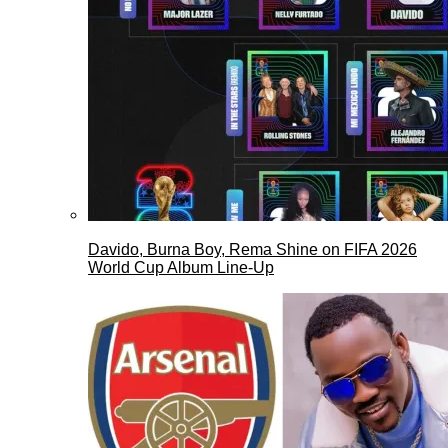
Davido, Burna Boy, Rema Shine on FIFA 2026
World Cup Album Line-Up