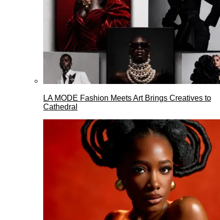
LA MODE Fashion Meets Art Brings Creatives to
Cathedral