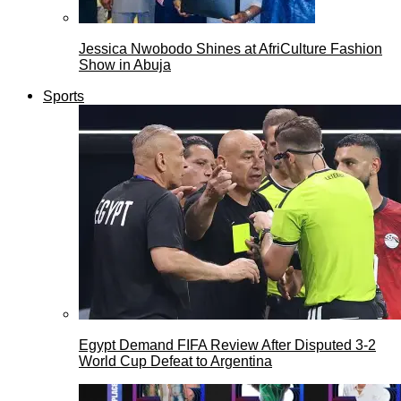
Jessica Nwobodo Shines at AfriCulture Fashion
Show in Abuja
Sports
Egypt Demand FIFA Review After Disputed 3-2
World Cup Defeat to Argentina