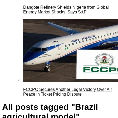
Dangote Refinery Shields Nigeria from Global
Energy Market Shocks, Says S&P
FCCPC Secures Another Legal Victory Over Air
Peace in Ticket Pricing Dispute
All posts tagged "Brazil
agricultural model"