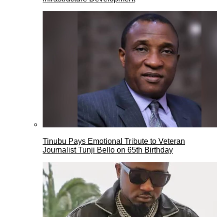
Tinubu Pays Emotional Tribute to Veteran
Journalist Tunji Bello on 65th Birthday