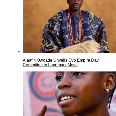
Alaafin Owoade Unveils Oyo Empire Day
Committee in Landmark Move