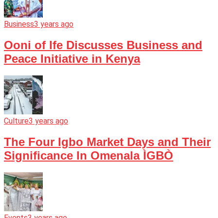
Business
3 years ago
Ooni of Ife Discusses Business and
Peace Initiative in Kenya
Culture
3 years ago
The Four Igbo Market Days and Their
Significance In Omenala ÌGBÒ
Events
3 years ago