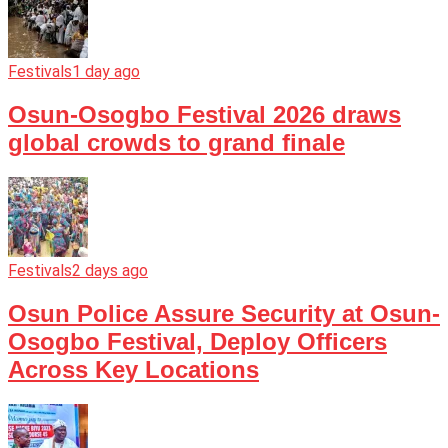
Festivals
1 day ago
Osun-Osogbo Festival 2026 draws
global crowds to grand finale
Festivals
2 days ago
Osun Police Assure Security at Osun-
Osogbo Festival, Deploy Officers
Across Key Locations