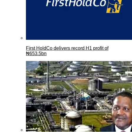
First HoldCo delivers record H1 profit of
₦653.5bn