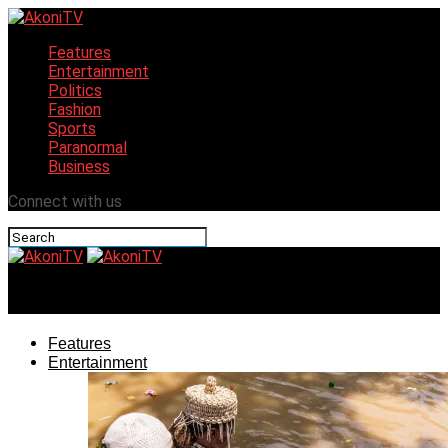
Features
Entertainment
Politics
Fashion
Sports
Paranormal
Business
Connect with us
AkoniTV
Features
Entertainment