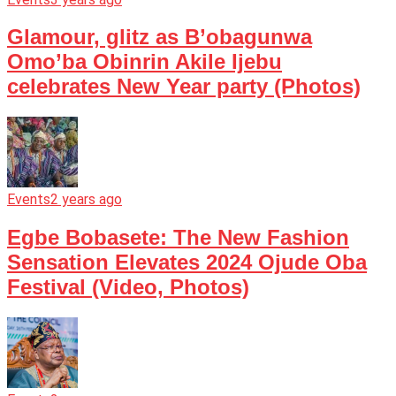
Glamour, glitz as B’obagunwa
Omo’ba Obinrin Akile Ijebu
celebrates New Year party (Photos)
Events
2 years ago
Egbe Bobasete: The New Fashion
Sensation Elevates 2024 Ojude Oba
Festival (Video, Photos)