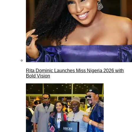
Rita Dominic Launches Miss Nigeria 2026 with
Bold Vision