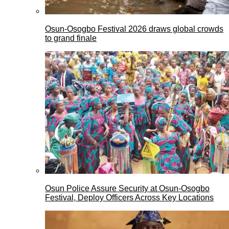
Osun-Osogbo Festival 2026 draws global crowds
to grand finale
Osun Police Assure Security at Osun-Osogbo
Festival, Deploy Officers Across Key Locations