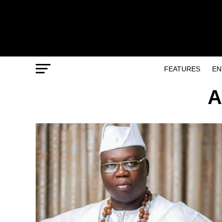
FEATURES
EN
A