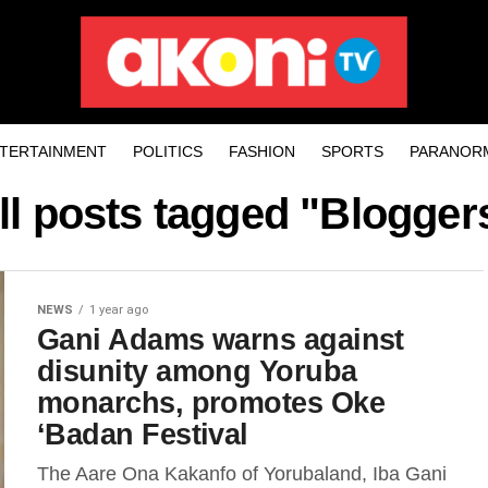
TERTAINMENT
POLITICS
FASHION
SPORTS
PARANOR
ll posts tagged "Blogger
NEWS
1 year ago
Gani Adams warns against
disunity among Yoruba
monarchs, promotes Oke
‘Badan Festival
The Aare Ona Kakanfo of Yorubaland, Iba Gani