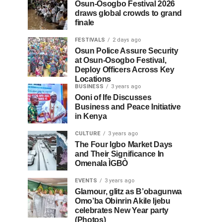
Osun-Osogbo Festival 2026
draws global crowds to grand
finale
FESTIVALS
2 days ago
Osun Police Assure Security
at Osun-Osogbo Festival,
Deploy Officers Across Key
Locations
BUSINESS
3 years ago
Ooni of Ife Discusses
Business and Peace Initiative
in Kenya
CULTURE
3 years ago
The Four Igbo Market Days
and Their Significance In
Omenala ÌGBÒ
EVENTS
3 years ago
Glamour, glitz as B’obagunwa
Omo’ba Obinrin Akile Ijebu
celebrates New Year party
(Photos)