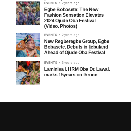
EVENTS
2 years ago
Egbe Bobasete: The New
Fashion Sensation Elevates
2024 Ojude Oba Festival
(Video, Photos)
EVENTS
2 years ago
New Regberegbe Group, Egbe
Bobasete, Debuts in Ijebuland
Ahead of Ojude Oba Festival
EVENTS
3 years ago
Laminisa I, HRM Oba Dr. Lawal,
marks 15years on throne