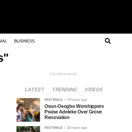
MAL
BUSINESS
s"
ADVERTISEMENT
LATEST
TRENDING
VIDEOS
FESTIVALS
19 hours ago
Osun-Osogbo Worshippers
Praise Adeleke Over Grove
Renovation
FESTIVALS
20 hours ago