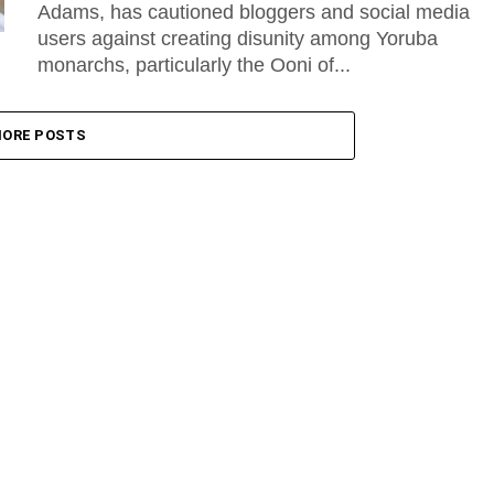
Adams, has cautioned bloggers and social media
users against creating disunity among Yoruba
monarchs, particularly the Ooni of...
ORE POSTS