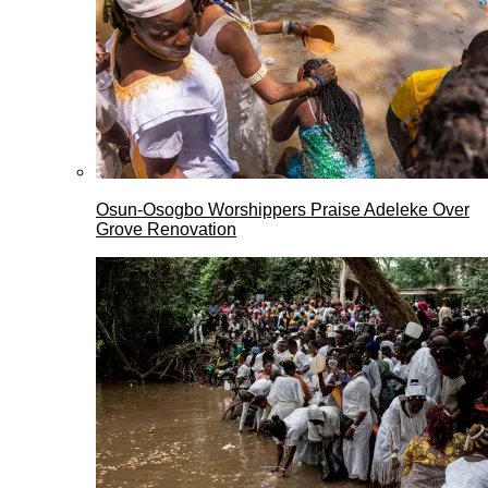
Osun-Osogbo Worshippers Praise Adeleke Over
Grove Renovation