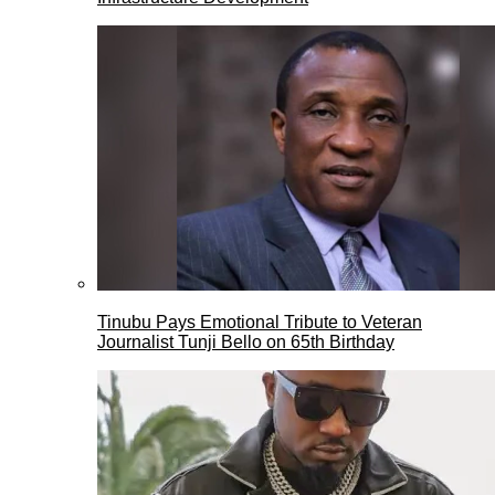
Tinubu Pays Emotional Tribute to Veteran
Journalist Tunji Bello on 65th Birthday