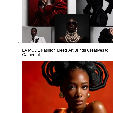
LA MODE Fashion Meets Art Brings Creatives to
Cathedral