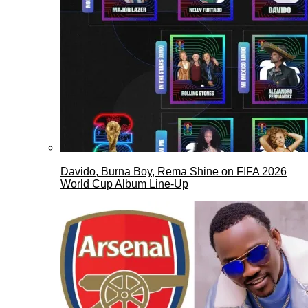
Davido, Burna Boy, Rema Shine on FIFA 2026
World Cup Album Line-Up