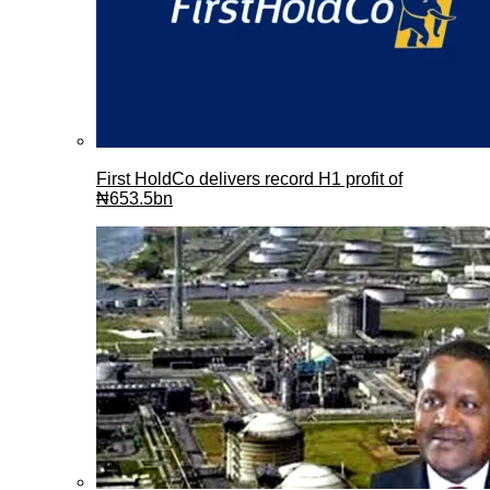
First HoldCo delivers record H1 profit of
₦653.5bn