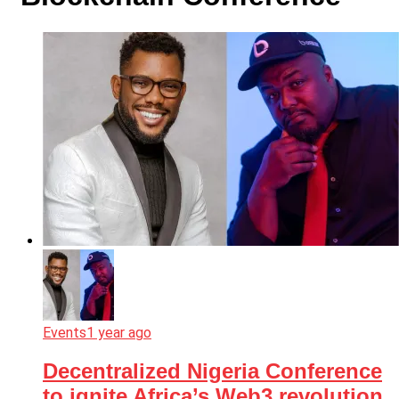
Events
1 year ago
Decentralized Nigeria Conference
to ignite Africa’s Web3 revolution