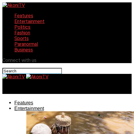
Features
Entertainment
Politics
Fashion
Sports
Paranormal
Business
Connect with us
AkoniTV
Features
Entertainment