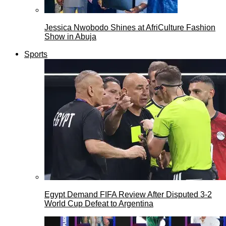
Jessica Nwobodo Shines at AfriCulture Fashion
Show in Abuja
Sports
Egypt Demand FIFA Review After Disputed 3-2
World Cup Defeat to Argentina