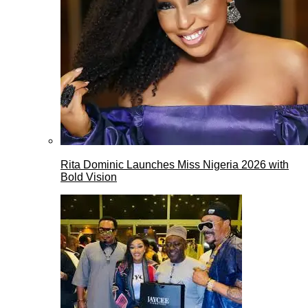
Rita Dominic Launches Miss Nigeria 2026 with
Bold Vision