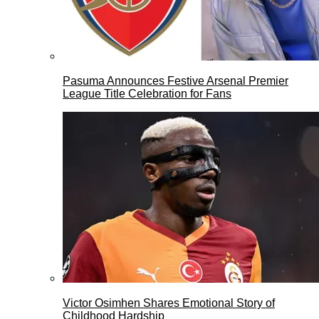
Pasuma Announces Festive Arsenal Premier
League Title Celebration for Fans
Victor Osimhen Shares Emotional Story of
Childhood Hardship