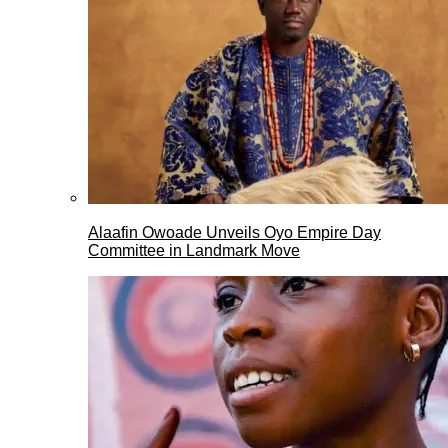
Alaafin Owoade Unveils Oyo Empire Day
Committee in Landmark Move