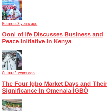
Business
3 years ago
Ooni of Ife Discusses Business and
Peace Initiative in Kenya
Culture
3 years ago
The Four Igbo Market Days and Their
Significance In Omenala ÌGBÒ