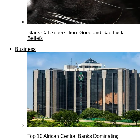
Black Cat Superstition: Good and Bad Luck
Beliefs
Business
Top 10 African Central Banks Dominating