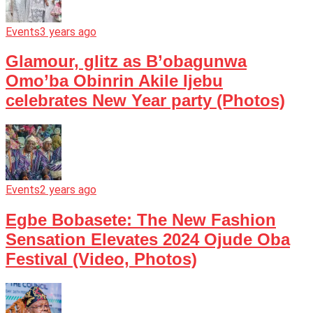
Events
3 years ago
Glamour, glitz as B’obagunwa
Omo’ba Obinrin Akile Ijebu
celebrates New Year party (Photos)
Events
2 years ago
Egbe Bobasete: The New Fashion
Sensation Elevates 2024 Ojude Oba
Festival (Video, Photos)