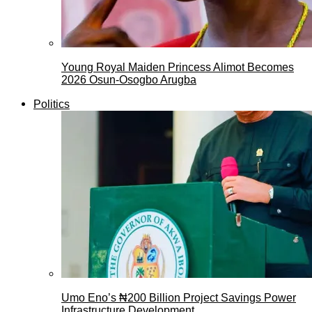
Young Royal Maiden Princess Alimot Becomes
2026 Osun-Osogbo Arugba
Politics
Umo Eno’s ₦200 Billion Project Savings Power
Infrastructure Development