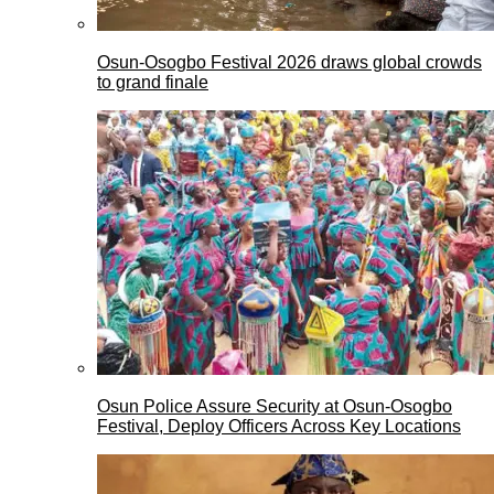
Osun-Osogbo Festival 2026 draws global crowds
to grand finale
Osun Police Assure Security at Osun-Osogbo
Festival, Deploy Officers Across Key Locations