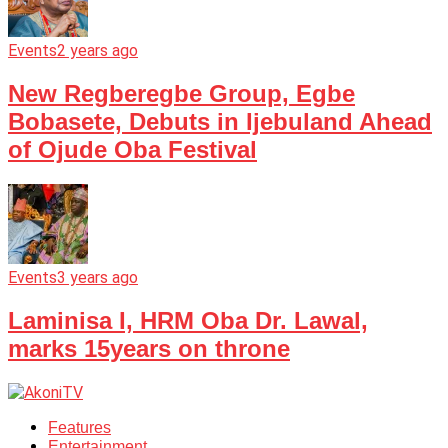
Events
2 years ago
New Regberegbe Group, Egbe
Bobasete, Debuts in Ijebuland Ahead
of Ojude Oba Festival
Events
3 years ago
Laminisa I, HRM Oba Dr. Lawal,
marks 15years on throne
Features
Entertainment