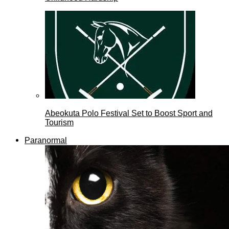
Abeokuta Polo Festival Set to Boost Sport and
Tourism
Paranormal