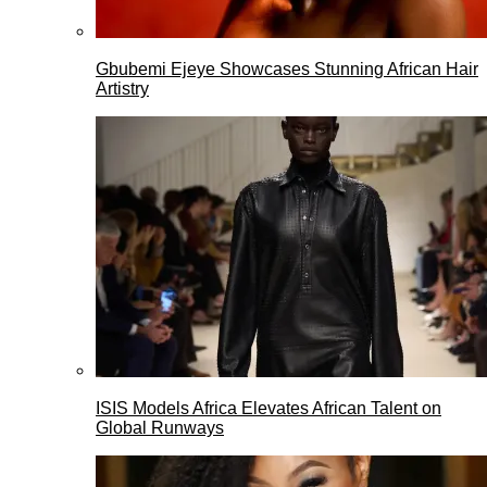
Gbubemi Ejeye Showcases Stunning African Hair
Artistry
ISIS Models Africa Elevates African Talent on
Global Runways