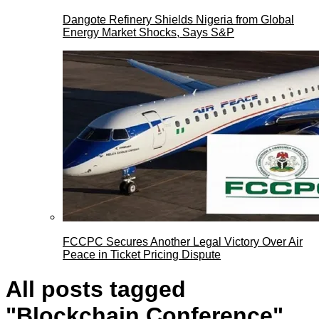
Dangote Refinery Shields Nigeria from Global
Energy Market Shocks, Says S&P
FCCPC Secures Another Legal Victory Over Air
Peace in Ticket Pricing Dispute
All posts tagged
"Blockchain Conference"