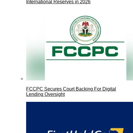
International Reserves in 2026
FCCPC Secures Court Backing For Digital
Lending Oversight