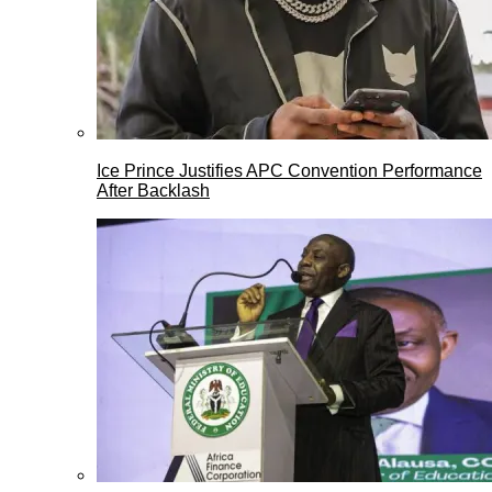
Ice Prince Justifies APC Convention Performance
After Backlash