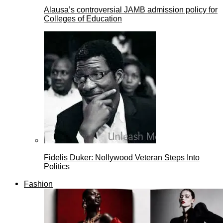
Alausa’s controversial JAMB admission policy for
Colleges of Education
Fidelis Duker: Nollywood Veteran Steps Into
Politics
Fashion