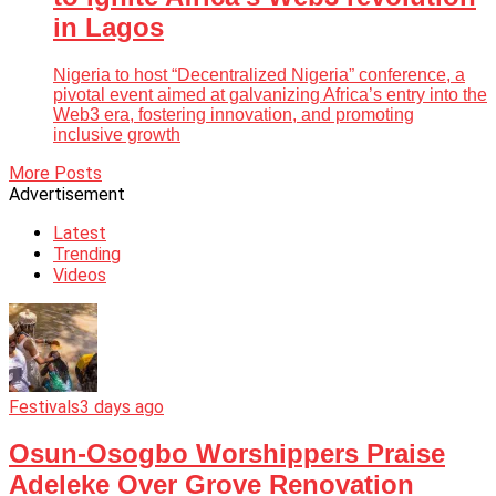
in Lagos
Nigeria to host “Decentralized Nigeria” conference, a
pivotal event aimed at galvanizing Africa’s entry into the
Web3 era, fostering innovation, and promoting
inclusive growth
More Posts
Advertisement
Latest
Trending
Videos
Festivals
3 days ago
Osun-Osogbo Worshippers Praise
Adeleke Over Grove Renovation