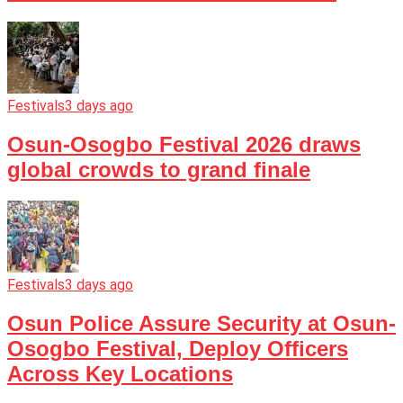
Festivals
3 days ago
Osun-Osogbo Festival 2026 draws
global crowds to grand finale
Festivals
3 days ago
Osun Police Assure Security at Osun-
Osogbo Festival, Deploy Officers
Across Key Locations