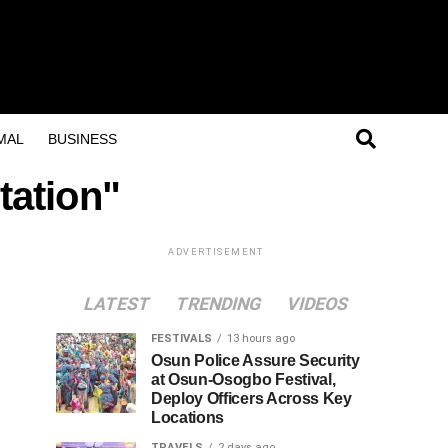
MAL
BUSINESS
tation"
ADVERTISEMENT
LATEST
TRENDING
VIDEOS
FESTIVALS
13 hours ago
Osun Police Assure Security
at Osun-Osogbo Festival,
Deploy Officers Across Key
Locations
TRAVELS
2 days ago