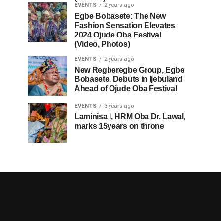
EVENTS
2 years ago
Egbe Bobasete: The New
Fashion Sensation Elevates
2024 Ojude Oba Festival
(Video, Photos)
EVENTS
2 years ago
New Regberegbe Group, Egbe
Bobasete, Debuts in Ijebuland
Ahead of Ojude Oba Festival
EVENTS
3 years ago
Laminisa I, HRM Oba Dr. Lawal,
marks 15years on throne