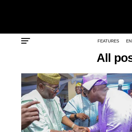
FEATURES
EN
All po