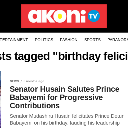
TERTAINMENT
POLITICS
FASHION
SPORTS
PARANOR
sts tagged "birthday felici
NEWS
8 months ago
Senator Husain Salutes Prince
Babayemi for Progressive
Contributions
Senator Mudashiru Husain felicitates Prince Dotun
Babayemi on his birthday, lauding his leadership