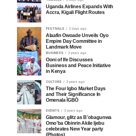
Uganda Airlines Expands With
Accra, Kigali Flight Routes
FESTIVALS
2 days ago
Alaafin Owoade Unveils Oyo
Empire Day Committee in
Landmark Move
BUSINESS
3 years ago
Ooni of Ife Discusses
Business and Peace Initiative
in Kenya
CULTURE
3 years ago
The Four Igbo Market Days
and Their Significance In
Omenala ÌGBÒ
EVENTS
3 years ago
Glamour, glitz as B’obagunwa
Omo’ba Obinrin Akile Ijebu
celebrates New Year party
(Photos)