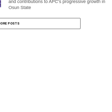
and contributions to APC’s progressive growth in
Osun State
ORE POSTS