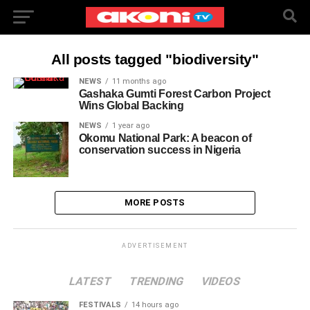
All posts tagged "biodiversity"
NEWS
11 months ago
Gashaka Gumti Forest Carbon Project
Wins Global Backing
NEWS
1 year ago
Okomu National Park: A beacon of
conservation success in Nigeria
MORE POSTS
ADVERTISEMENT
LATEST
TRENDING
VIDEOS
FESTIVALS
14 hours ago