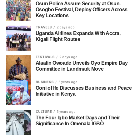
Osun Police Assure Security at Osun-
Osogbo Festival, Deploy Officers Across
Key Locations
TRAVELS
2 days ago
Uganda Airlines Expands With Accra,
Kigali Flight Routes
FESTIVALS
2 days ago
Alaafin Owoade Unveils Oyo Empire Day
Committee in Landmark Move
BUSINESS
3 years ago
Ooni of Ife Discusses Business and Peace
Initiative in Kenya
CULTURE
3 years ago
The Four Igbo Market Days and Their
Significance In Omenala ÌGBÒ