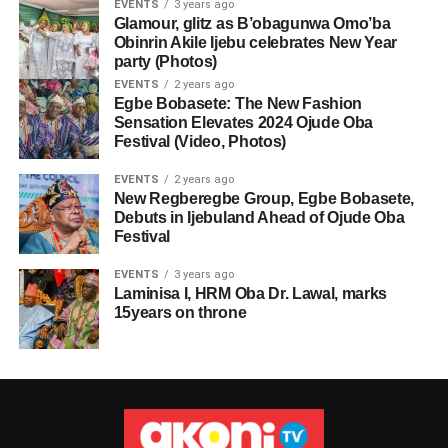
EVENTS
3 years ago
Glamour, glitz as B’obagunwa Omo’ba
Obinrin Akile Ijebu celebrates New Year
party (Photos)
EVENTS
2 years ago
Egbe Bobasete: The New Fashion
Sensation Elevates 2024 Ojude Oba
Festival (Video, Photos)
EVENTS
2 years ago
New Regberegbe Group, Egbe Bobasete,
Debuts in Ijebuland Ahead of Ojude Oba
Festival
EVENTS
3 years ago
Laminisa I, HRM Oba Dr. Lawal, marks
15years on throne