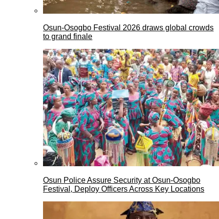
Osun-Osogbo Festival 2026 draws global crowds
to grand finale
Osun Police Assure Security at Osun-Osogbo
Festival, Deploy Officers Across Key Locations