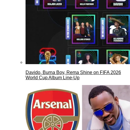
Davido, Burna Boy, Rema Shine on FIFA 2026
World Cup Album Line-Up