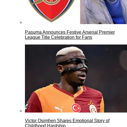
Pasuma Announces Festive Arsenal Premier
League Title Celebration for Fans
Victor Osimhen Shares Emotional Story of
Childhood Hardship