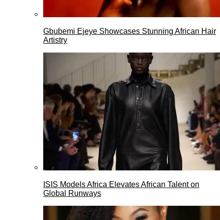
Gbubemi Ejeye Showcases Stunning African Hair
Artistry
ISIS Models Africa Elevates African Talent on
Global Runways