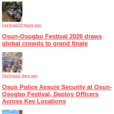
Festivals
20 hours ago
Osun-Osogbo Festival 2026 draws
global crowds to grand finale
Festivals
2 days ago
Osun Police Assure Security at Osun-
Osogbo Festival, Deploy Officers
Across Key Locations