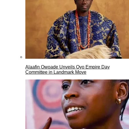
Alaafin Owoade Unveils Oyo Empire Day
Committee in Landmark Move