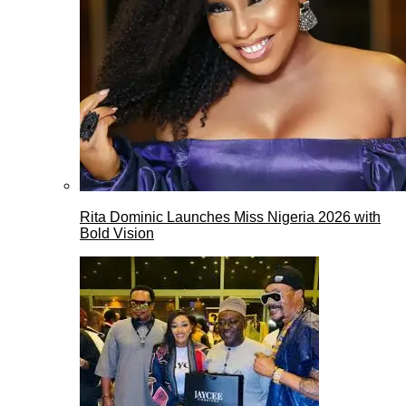
Rita Dominic Launches Miss Nigeria 2026 with
Bold Vision