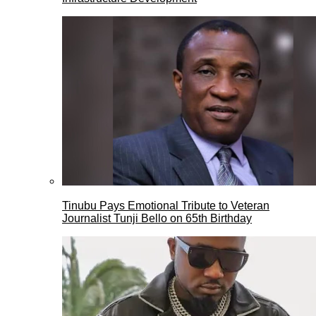
Tinubu Pays Emotional Tribute to Veteran
Journalist Tunji Bello on 65th Birthday