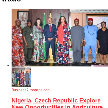
Business
2 months ago
Nigeria, Czech Republic Explore
New Opportunities in Agriculture