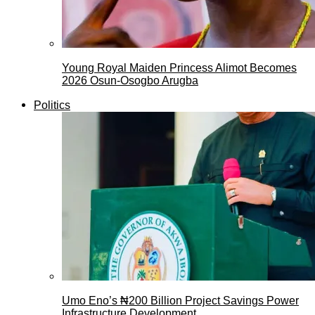
Young Royal Maiden Princess Alimot Becomes
2026 Osun-Osogbo Arugba
Politics
Umo Eno’s ₦200 Billion Project Savings Power
Infrastructure Development