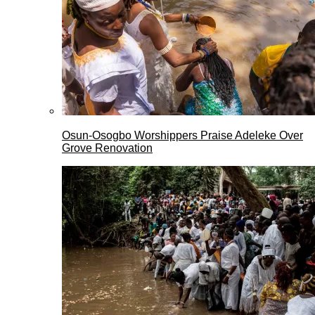
Osun-Osogbo Worshippers Praise Adeleke Over
Grove Renovation