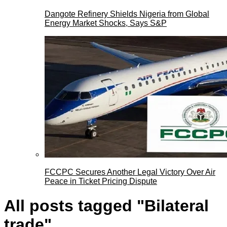
Dangote Refinery Shields Nigeria from Global
Energy Market Shocks, Says S&P
FCCPC Secures Another Legal Victory Over Air
Peace in Ticket Pricing Dispute
All posts tagged "Bilateral
trade"