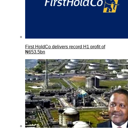
First HoldCo delivers record H1 profit of
₦653.5bn