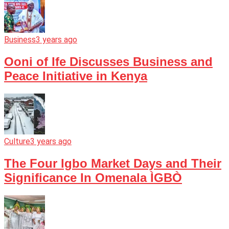
Business
3 years ago
Ooni of Ife Discusses Business and
Peace Initiative in Kenya
Culture
3 years ago
The Four Igbo Market Days and Their
Significance In Omenala ÌGBÒ