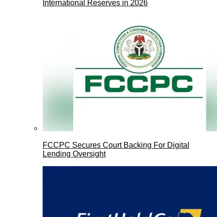
International Reserves in 2026
FCCPC Secures Court Backing For Digital
Lending Oversight