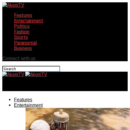
Features
Entertainment
Politics
Fashion
Sports
Paranormal
Business
Connect with us
AkoniTV
Features
Entertainment