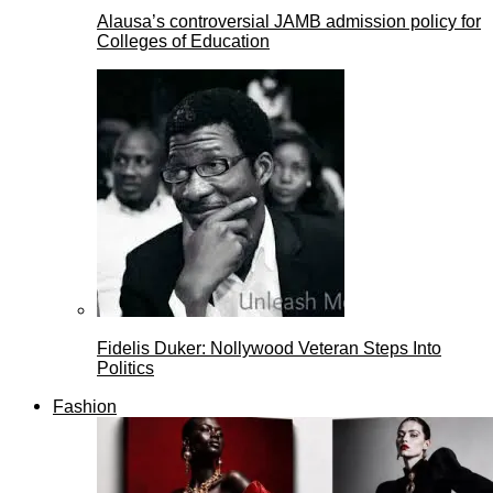
Alausa’s controversial JAMB admission policy for
Colleges of Education
Fidelis Duker: Nollywood Veteran Steps Into
Politics
Fashion