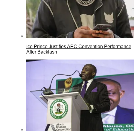
Ice Prince Justifies APC Convention Performance
After Backlash