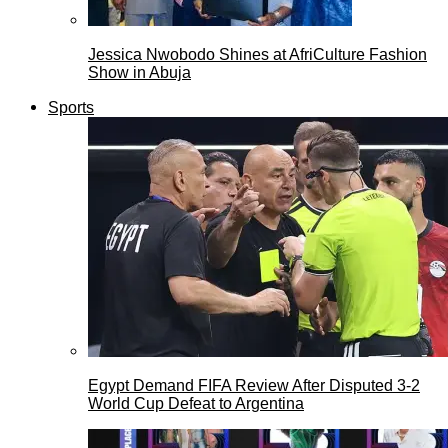
Jessica Nwobodo Shines at AfriCulture Fashion
Show in Abuja
Sports
Egypt Demand FIFA Review After Disputed 3-2
World Cup Defeat to Argentina