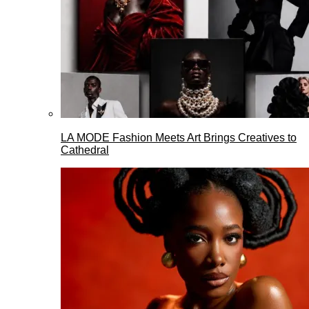
LA MODE Fashion Meets Art Brings Creatives to
Cathedral