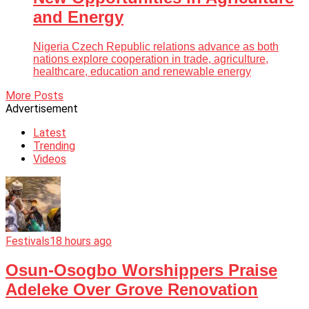
and Energy
Nigeria Czech Republic relations advance as both
nations explore cooperation in trade, agriculture,
healthcare, education and renewable energy
More Posts
Advertisement
Latest
Trending
Videos
Festivals
18 hours ago
Osun-Osogbo Worshippers Praise
Adeleke Over Grove Renovation