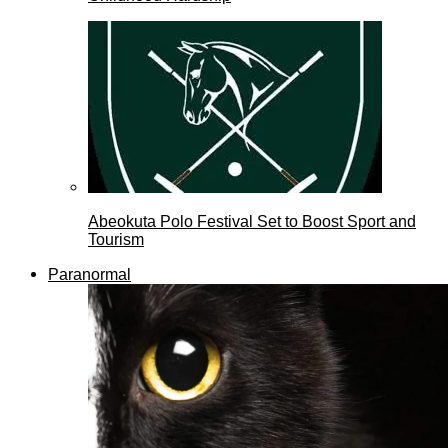
Abeokuta Polo Festival Set to Boost Sport and
Tourism
Paranormal