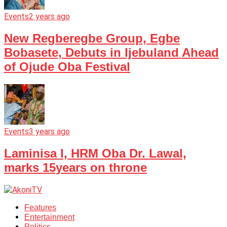
Events
2 years ago
New Regberegbe Group, Egbe
Bobasete, Debuts in Ijebuland Ahead
of Ojude Oba Festival
Events
3 years ago
Laminisa I, HRM Oba Dr. Lawal,
marks 15years on throne
Features
Entertainment
Politics