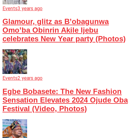
Events
3 years ago
Glamour, glitz as B’obagunwa
Omo’ba Obinrin Akile Ijebu
celebrates New Year party (Photos)
Events
2 years ago
Egbe Bobasete: The New Fashion
Sensation Elevates 2024 Ojude Oba
Festival (Video, Photos)