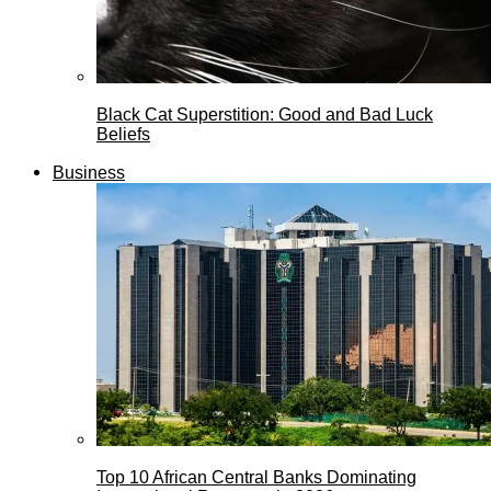
Black Cat Superstition: Good and Bad Luck
Beliefs
Business
Top 10 African Central Banks Dominating