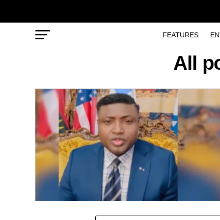
FEATURES
EN
All p