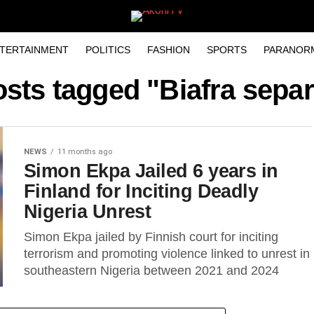
TERTAINMENT
POLITICS
FASHION
SPORTS
PARANOR
osts tagged "Biafra separ
NEWS
11 months ago
Simon Ekpa Jailed 6 years in
Finland for Inciting Deadly
Nigeria Unrest
Simon Ekpa jailed by Finnish court for inciting
terrorism and promoting violence linked to unrest in
southeastern Nigeria between 2021 and 2024