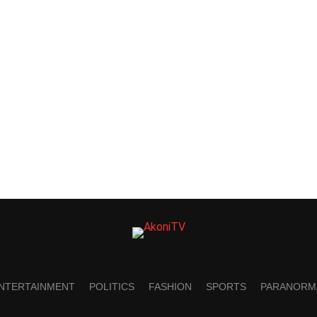
NTERTAINMENT
POLITICS
FASHION
SPORTS
PARANORM