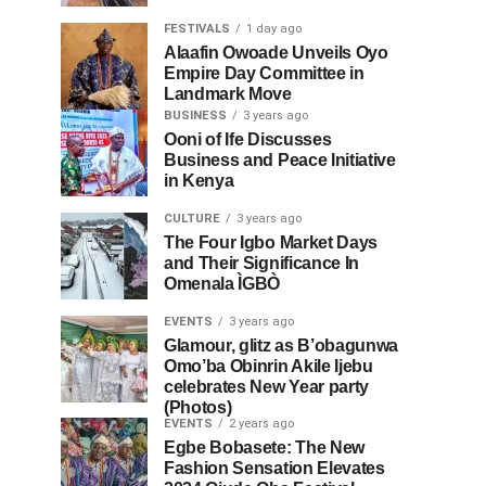
FESTIVALS
1 day ago
Alaafin Owoade Unveils Oyo
Empire Day Committee in
Landmark Move
BUSINESS
3 years ago
Ooni of Ife Discusses
Business and Peace Initiative
in Kenya
CULTURE
3 years ago
The Four Igbo Market Days
and Their Significance In
Omenala ÌGBÒ
EVENTS
3 years ago
Glamour, glitz as B’obagunwa
Omo’ba Obinrin Akile Ijebu
celebrates New Year party
(Photos)
EVENTS
2 years ago
Egbe Bobasete: The New
Fashion Sensation Elevates