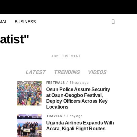
MAL
BUSINESS
atist"
ADVERTISEMENT
LATEST
TRENDING
VIDEOS
FESTIVALS
5 hours ago
Osun Police Assure Security
at Osun-Osogbo Festival,
Deploy Officers Across Key
Locations
TRAVELS
1 day ago
Uganda Airlines Expands With
Accra, Kigali Flight Routes