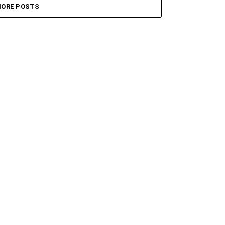
ORE POSTS