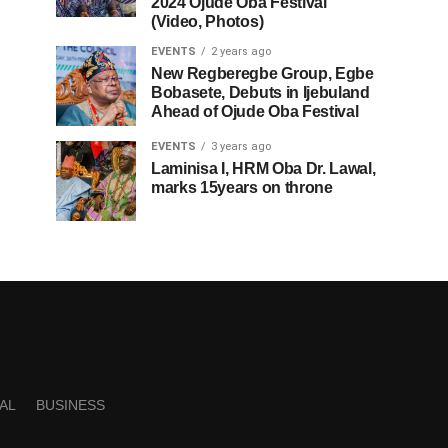
2024 Ojude Oba Festival
(Video, Photos)
EVENTS
2 years ago
New Regberegbe Group, Egbe
Bobasete, Debuts in Ijebuland
Ahead of Ojude Oba Festival
EVENTS
3 years ago
Laminisa I, HRM Oba Dr. Lawal,
marks 15years on throne
AL
BUSINESS