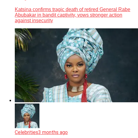
Katsina confirms tragic death of retired General Rabe
Abubakar in bandit captivity, vows stronger action
against insecurity
Celebrities
3 months ago