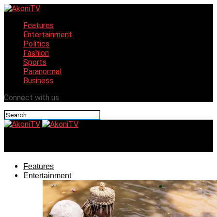
Features
Entertainment
Politics
Fashion
Sports
Paranormal
Business
Connect with us
AkoniTV
Features
Entertainment