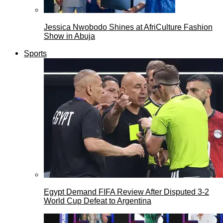
Jessica Nwobodo Shines at AfriCulture Fashion
Show in Abuja
Sports
Egypt Demand FIFA Review After Disputed 3-2
World Cup Defeat to Argentina