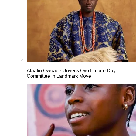
Alaafin Owoade Unveils Oyo Empire Day
Committee in Landmark Move