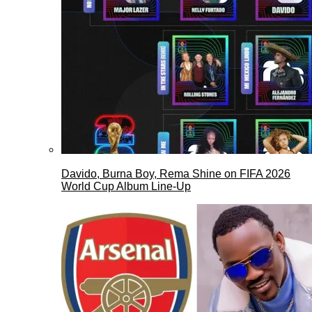
Davido, Burna Boy, Rema Shine on FIFA 2026
World Cup Album Line-Up