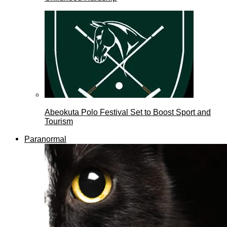
Abeokuta Polo Festival Set to Boost Sport and
Tourism
Paranormal