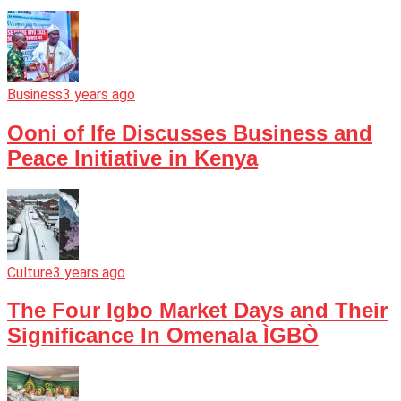
Business
3 years ago
Ooni of Ife Discusses Business and
Peace Initiative in Kenya
Culture
3 years ago
The Four Igbo Market Days and Their
Significance In Omenala ÌGBÒ