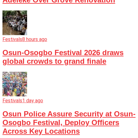
Festivals
8 hours ago
Osun-Osogbo Festival 2026 draws
global crowds to grand finale
Festivals
1 day ago
Osun Police Assure Security at Osun-
Osogbo Festival, Deploy Officers
Across Key Locations