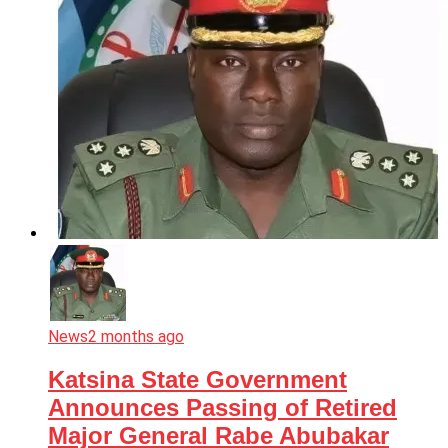
News
2 months ago
Katsina State Government
Announces Passing of Retired
Major General Rabe Abubakar