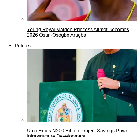
Young Royal Maiden Princess Alimot Becomes
2026 Osun-Osogbo Arugba
Politics
Umo Eno’s ₦200 Billion Project Savings Power
Infrastructure Development