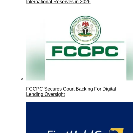
International Reserves in 2026
FCCPC Secures Court Backing For Digital
Lending Oversight