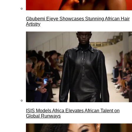
Gbubemi Ejeye Showcases Stunning African Hair
Artistry
ISIS Models Africa Elevates African Talent on
Global Runways