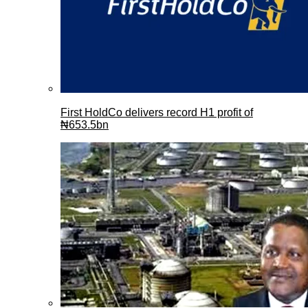
First HoldCo delivers record H1 profit of
₦653.5bn