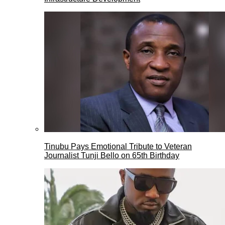
Tinubu Pays Emotional Tribute to Veteran
Journalist Tunji Bello on 65th Birthday