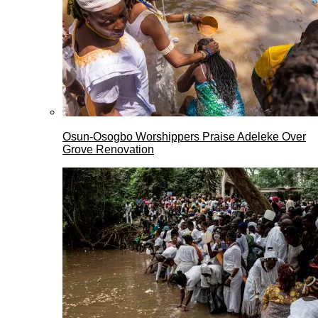
Osun-Osogbo Worshippers Praise Adeleke Over
Grove Renovation