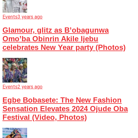
Events
3 years ago
Glamour, glitz as B’obagunwa
Omo’ba Obinrin Akile Ijebu
celebrates New Year party (Photos)
Events
2 years ago
Egbe Bobasete: The New Fashion
Sensation Elevates 2024 Ojude Oba
Festival (Video, Photos)