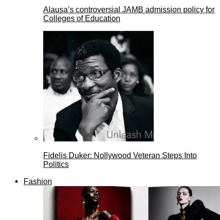
Alausa’s controversial JAMB admission policy for
Colleges of Education
Fidelis Duker: Nollywood Veteran Steps Into
Politics
Fashion