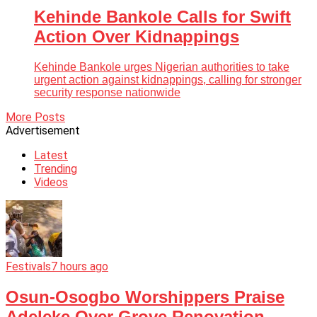
Kehinde Bankole Calls for Swift
Action Over Kidnappings
Kehinde Bankole urges Nigerian authorities to take
urgent action against kidnappings, calling for stronger
security response nationwide
More Posts
Advertisement
Latest
Trending
Videos
Festivals
7 hours ago
Osun-Osogbo Worshippers Praise
Adeleke Over Grove Renovation