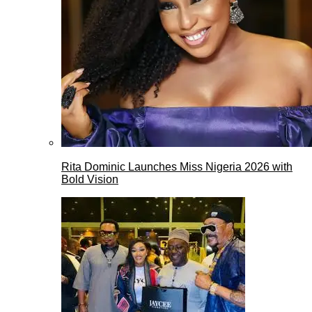
Rita Dominic Launches Miss Nigeria 2026 with
Bold Vision