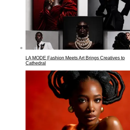
LA MODE Fashion Meets Art Brings Creatives to
Cathedral