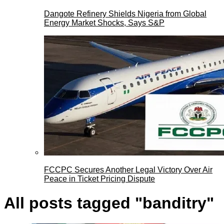
Dangote Refinery Shields Nigeria from Global
Energy Market Shocks, Says S&P
FCCPC Secures Another Legal Victory Over Air
Peace in Ticket Pricing Dispute
All posts tagged "banditry"