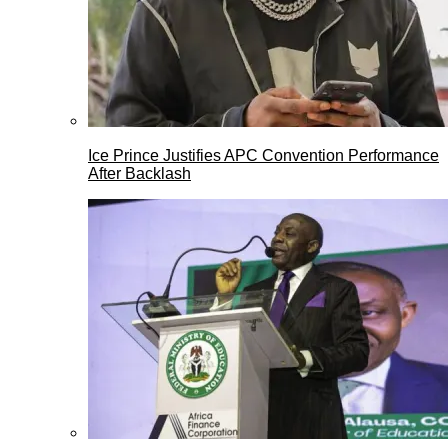
Ice Prince Justifies APC Convention Performance
After Backlash