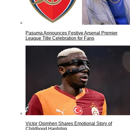
Pasuma Announces Festive Arsenal Premier
League Title Celebration for Fans
Victor Osimhen Shares Emotional Story of
Childhood Hardship