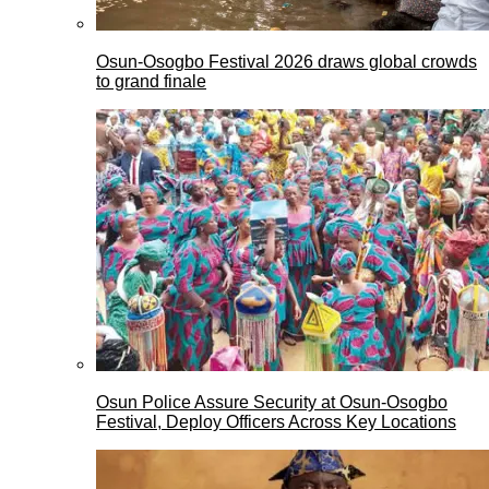
Osun-Osogbo Festival 2026 draws global crowds
to grand finale
Osun Police Assure Security at Osun-Osogbo
Festival, Deploy Officers Across Key Locations