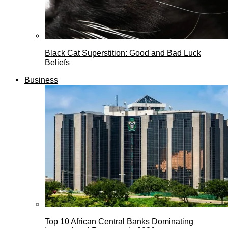
Black Cat Superstition: Good and Bad Luck
Beliefs
Business
Top 10 African Central Banks Dominating