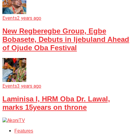
Events
2 years ago
New Regberegbe Group, Egbe
Bobasete, Debuts in Ijebuland Ahead
of Ojude Oba Festival
Events
3 years ago
Laminisa I, HRM Oba Dr. Lawal,
marks 15years on throne
Features