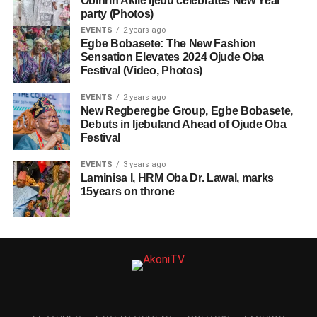
Obinrin Akile Ijebu celebrates New Year
party (Photos)
EVENTS
2 years ago
Egbe Bobasete: The New Fashion
Sensation Elevates 2024 Ojude Oba
Festival (Video, Photos)
EVENTS
2 years ago
New Regberegbe Group, Egbe Bobasete,
Debuts in Ijebuland Ahead of Ojude Oba
Festival
EVENTS
3 years ago
Laminisa I, HRM Oba Dr. Lawal, marks
15years on throne