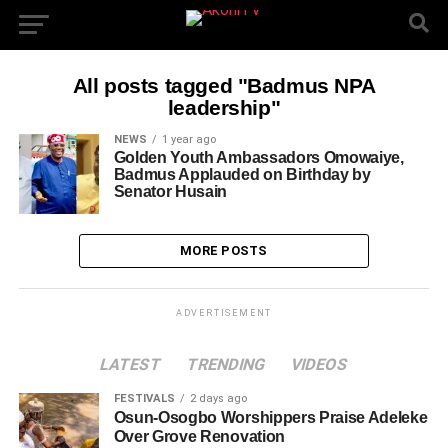
All posts tagged "Badmus NPA
leadership"
NEWS
1 year ago
Golden Youth Ambassadors Omowaiye,
Badmus Applauded on Birthday by
Senator Husain
MORE POSTS
ADVERTISEMENT
LATEST
TRENDING
VIDEOS
FESTIVALS
2 days ago
Osun-Osogbo Worshippers Praise Adeleke
Over Grove Renovation