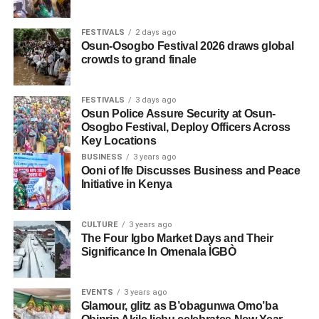
FESTIVALS
2 days ago
Osun-Osogbo Festival 2026 draws global
crowds to grand finale
FESTIVALS
3 days ago
Osun Police Assure Security at Osun-
Osogbo Festival, Deploy Officers Across
Key Locations
BUSINESS
3 years ago
Ooni of Ife Discusses Business and Peace
Initiative in Kenya
CULTURE
3 years ago
The Four Igbo Market Days and Their
Significance In Omenala ÌGBÒ
EVENTS
3 years ago
Glamour, glitz as B’obagunwa Omo’ba