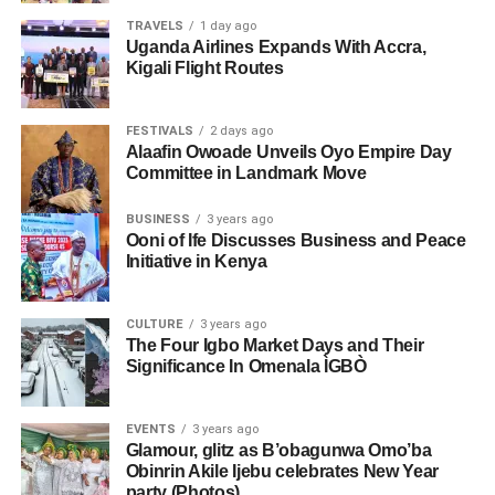
TRAVELS
1 day ago
Uganda Airlines Expands With Accra,
Kigali Flight Routes
FESTIVALS
2 days ago
Alaafin Owoade Unveils Oyo Empire Day
Committee in Landmark Move
BUSINESS
3 years ago
Ooni of Ife Discusses Business and Peace
Initiative in Kenya
CULTURE
3 years ago
The Four Igbo Market Days and Their
Significance In Omenala ÌGBÒ
EVENTS
3 years ago
Glamour, glitz as B’obagunwa Omo’ba
Obinrin Akile Ijebu celebrates New Year
party (Photos)