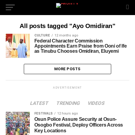
All posts tagged "Ayo Omidiran"
CULTURE
12 months ago
Federal Character Commission
Appointments Earn Praise from Ooni of Ife
as Tinubu Chooses Omidiran, Eluyemi
MORE POSTS
ADVERTISEMENT
LATEST
TRENDING
VIDEOS
FESTIVALS
12 hours ago
Osun Police Assure Security at Osun-
Osogbo Festival, Deploy Officers Across
Key Locations