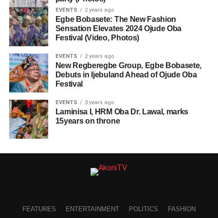
EVENTS
2 years ago
Egbe Bobasete: The New Fashion
Sensation Elevates 2024 Ojude Oba
Festival (Video, Photos)
EVENTS
2 years ago
New Regberegbe Group, Egbe Bobasete,
Debuts in Ijebuland Ahead of Ojude Oba
Festival
EVENTS
3 years ago
Laminisa I, HRM Oba Dr. Lawal, marks
15years on throne
FEATURES
ENTERTAINMENT
POLITICS
FASHION