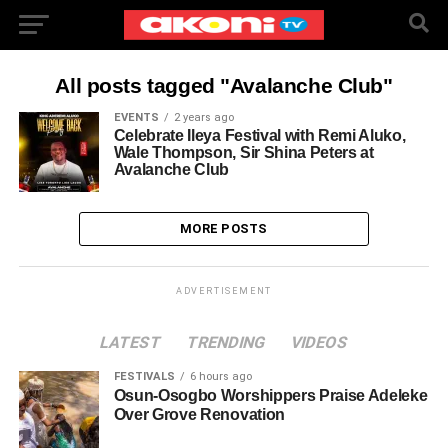
All posts tagged "Avalanche Club"
EVENTS
2 years ago
Celebrate Ileya Festival with Remi Aluko,
Wale Thompson, Sir Shina Peters at
Avalanche Club
MORE POSTS
ADVERTISEMENT
LATEST
TRENDING
VIDEOS
FESTIVALS
6 hours ago
Osun-Osogbo Worshippers Praise Adeleke
Over Grove Renovation