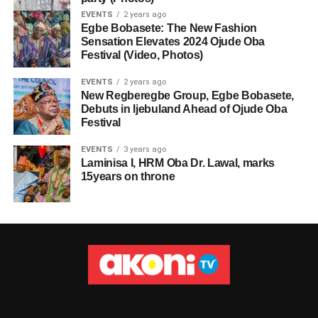
EVENTS
2 years ago
Egbe Bobasete: The New Fashion
Sensation Elevates 2024 Ojude Oba
Festival (Video, Photos)
EVENTS
2 years ago
New Regberegbe Group, Egbe Bobasete,
Debuts in Ijebuland Ahead of Ojude Oba
Festival
EVENTS
3 years ago
Laminisa I, HRM Oba Dr. Lawal, marks
15years on throne