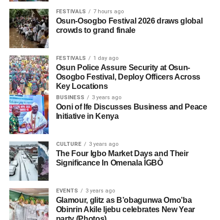
FESTIVALS
7 hours ago
Osun-Osogbo Festival 2026 draws global
crowds to grand finale
FESTIVALS
1 day ago
Osun Police Assure Security at Osun-
Osogbo Festival, Deploy Officers Across
Key Locations
BUSINESS
3 years ago
Ooni of Ife Discusses Business and Peace
Initiative in Kenya
CULTURE
3 years ago
The Four Igbo Market Days and Their
Significance In Omenala ÌGBÒ
EVENTS
3 years ago
Glamour, glitz as B’obagunwa Omo’ba
Obinrin Akile Ijebu celebrates New Year
party (Photos)