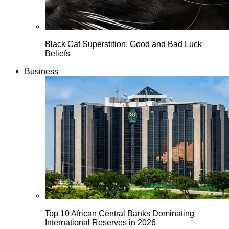
Black Cat Superstition: Good and Bad Luck
Beliefs
Business
Top 10 African Central Banks Dominating
International Reserves in 2026