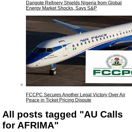
Dangote Refinery Shields Nigeria from Global
Energy Market Shocks, Says S&P
FCCPC Secures Another Legal Victory Over Air
Peace in Ticket Pricing Dispute
All posts tagged "AU Calls
for AFRIMA"