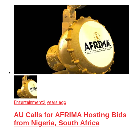
Entertainment
2 years ago
AU Calls for AFRIMA Hosting Bids
from Nigeria, South Africa