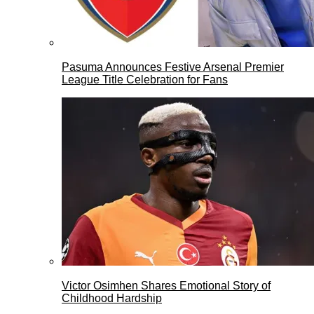
Pasuma Announces Festive Arsenal Premier
League Title Celebration for Fans
Victor Osimhen Shares Emotional Story of
Childhood Hardship