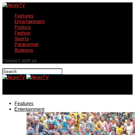
Features
Entertainment
Politics
Fashion
Sports
Paranormal
Business
Connect with us
AkoniTV
Features
Entertainment