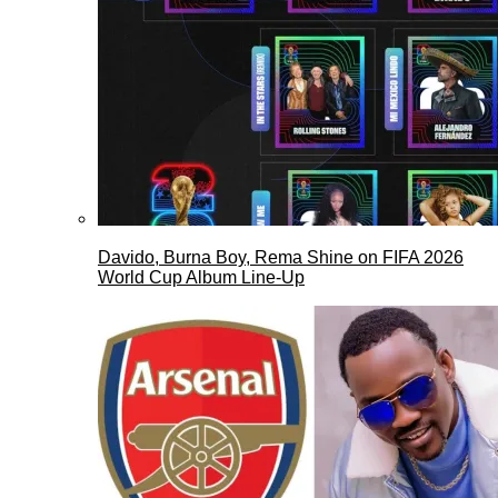
Davido, Burna Boy, Rema Shine on FIFA 2026
World Cup Album Line-Up