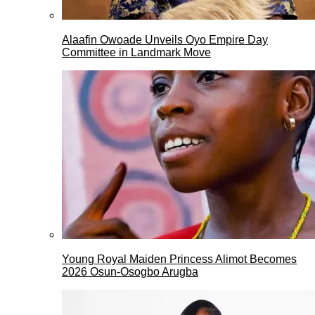
Alaafin Owoade Unveils Oyo Empire Day
Committee in Landmark Move
Young Royal Maiden Princess Alimot Becomes
2026 Osun-Osogbo Arugba