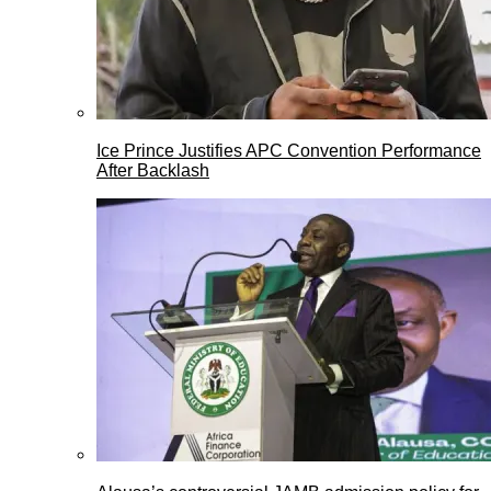
Ice Prince Justifies APC Convention Performance
After Backlash