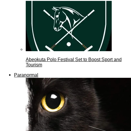
Abeokuta Polo Festival Set to Boost Sport and
Tourism
Paranormal