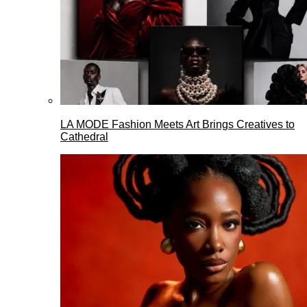
LA MODE Fashion Meets Art Brings Creatives to
Cathedral