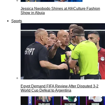
Jessica Nwobodo Shines at AfriCulture Fashion
Show in Abuja
Sports
Egypt Demand FIFA Review After Disputed 3-2
World Cup Defeat to Argentina