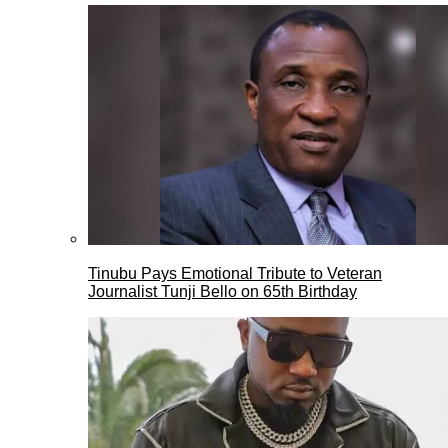
Tinubu Pays Emotional Tribute to Veteran
Journalist Tunji Bello on 65th Birthday