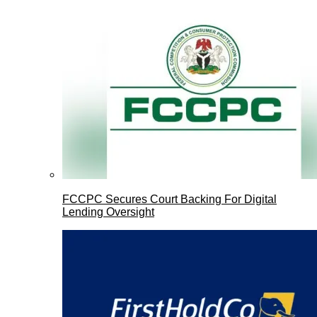
FCCPC Secures Court Backing For Digital
Lending Oversight