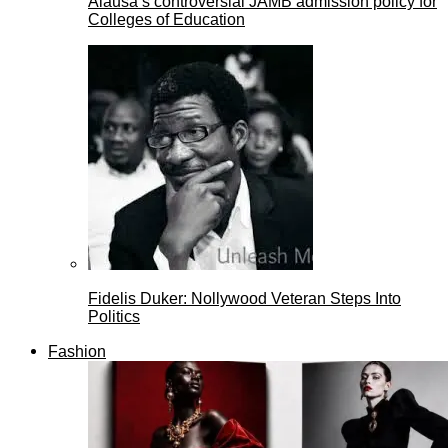
Alausa’s controversial JAMB admission policy for
Colleges of Education
Fidelis Duker: Nollywood Veteran Steps Into
Politics
Fashion