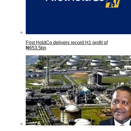
First HoldCo delivers record H1 profit of
₦653.5bn