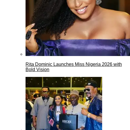
Rita Dominic Launches Miss Nigeria 2026 with
Bold Vision