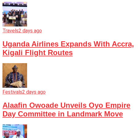
Travels
2 days ago
Uganda Airlines Expands With Accra,
Kigali Flight Routes
Festivals
2 days ago
Alaafin Owoade Unveils Oyo Empire
Day Committee in Landmark Move