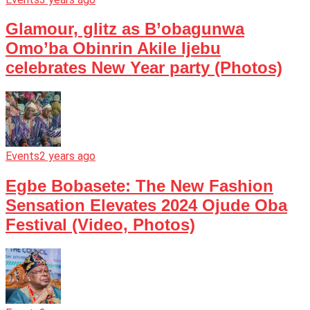
Glamour, glitz as B’obagunwa
Omo’ba Obinrin Akile Ijebu
celebrates New Year party (Photos)
Events
2 years ago
Egbe Bobasete: The New Fashion
Sensation Elevates 2024 Ojude Oba
Festival (Video, Photos)