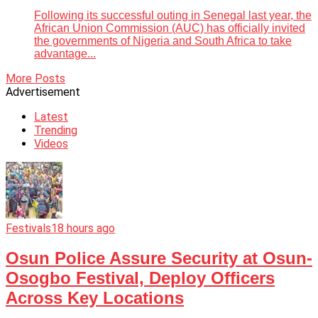
Following its successful outing in Senegal last year, the
African Union Commission (AUC) has officially invited
the governments of Nigeria and South Africa to take
advantage...
More Posts
Advertisement
Latest
Trending
Videos
Festivals
18 hours ago
Osun Police Assure Security at Osun-
Osogbo Festival, Deploy Officers
Across Key Locations