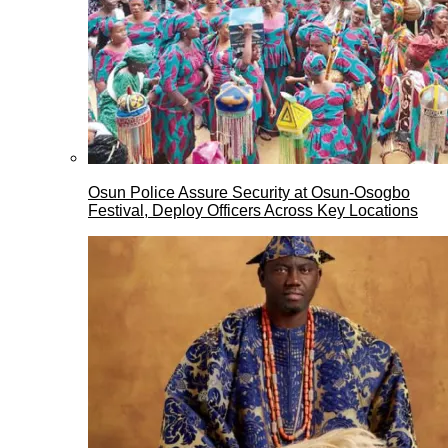
Osun Police Assure Security at Osun-Osogbo
Festival, Deploy Officers Across Key Locations