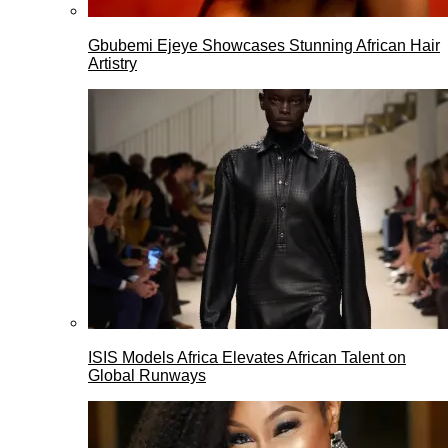
Gbubemi Ejeye Showcases Stunning African Hair
Artistry
ISIS Models Africa Elevates African Talent on
Global Runways