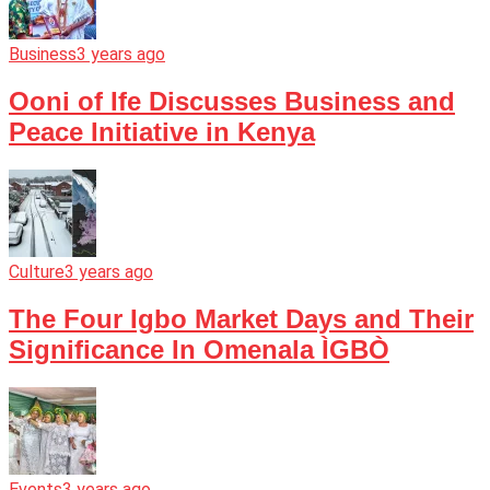
Business
3 years ago
Ooni of Ife Discusses Business and
Peace Initiative in Kenya
Culture
3 years ago
The Four Igbo Market Days and Their
Significance In Omenala ÌGBÒ
Events
3 years ago