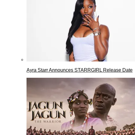
Ayra Starr Announces STARRGIRL Release Date