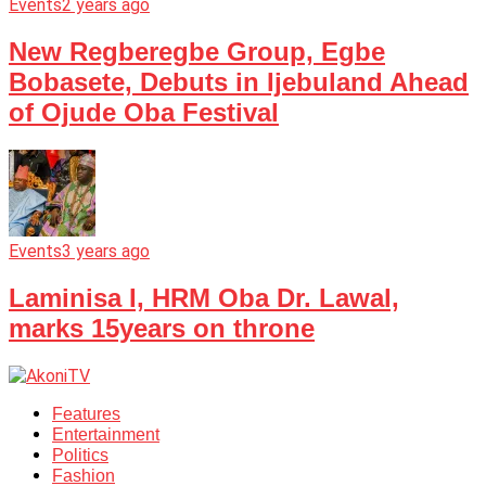
Events
2 years ago
New Regberegbe Group, Egbe
Bobasete, Debuts in Ijebuland Ahead
of Ojude Oba Festival
Events
3 years ago
Laminisa I, HRM Oba Dr. Lawal,
marks 15years on throne
Features
Entertainment
Politics
Fashion