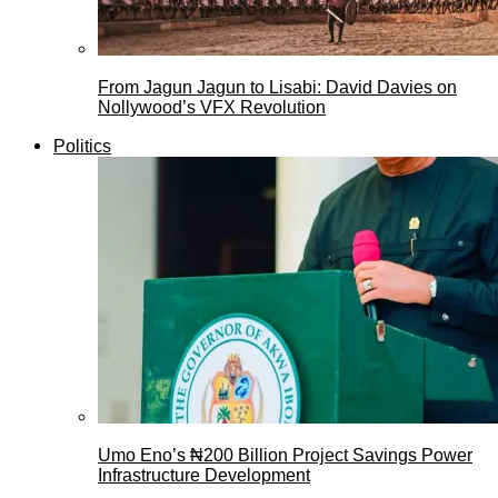
From Jagun Jagun to Lisabi: David Davies on
Nollywood’s VFX Revolution
Politics
Umo Eno’s ₦200 Billion Project Savings Power
Infrastructure Development