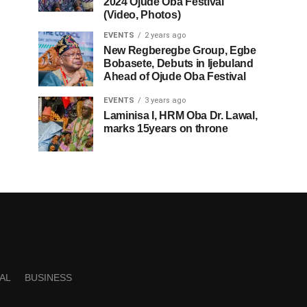
2024 Ojude Oba Festival
(Video, Photos)
EVENTS
2 years ago
New Regberegbe Group, Egbe
Bobasete, Debuts in Ijebuland
Ahead of Ojude Oba Festival
EVENTS
3 years ago
Laminisa I, HRM Oba Dr. Lawal,
marks 15years on throne
AL
BUSINESS