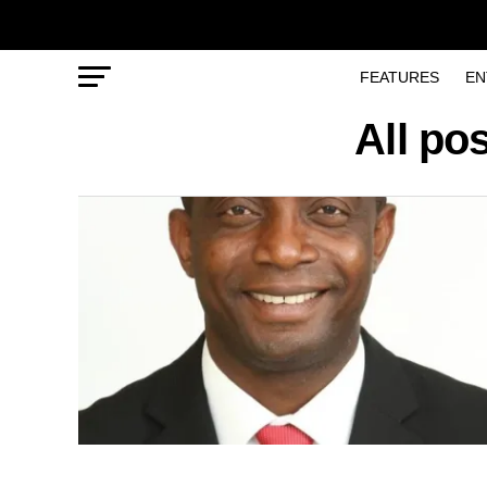
FEATURES
EN
All po