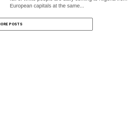
European capitals at the same...
ORE POSTS