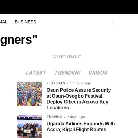
MAL
BUSINESS
igners"
ADVERTISEMENT
LATEST
TRENDING
VIDEOS
FESTIVALS
17 hours ago
Osun Police Assure Security
at Osun-Osogbo Festival,
Deploy Officers Across Key
Locations
TRAVELS
2 days ago
Uganda Airlines Expands With
Accra, Kigali Flight Routes