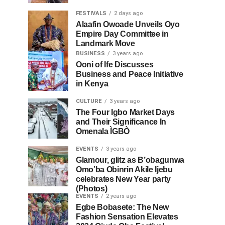
FESTIVALS
2 days ago
Alaafin Owoade Unveils Oyo
Empire Day Committee in
Landmark Move
BUSINESS
3 years ago
Ooni of Ife Discusses
Business and Peace Initiative
in Kenya
CULTURE
3 years ago
The Four Igbo Market Days
and Their Significance In
Omenala ÌGBÒ
EVENTS
3 years ago
Glamour, glitz as B’obagunwa
Omo’ba Obinrin Akile Ijebu
celebrates New Year party
(Photos)
EVENTS
2 years ago
Egbe Bobasete: The New
Fashion Sensation Elevates