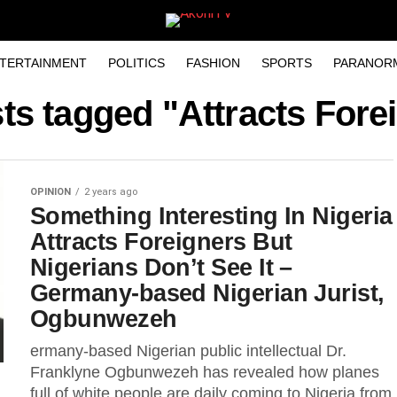
TERTAINMENT
POLITICS
FASHION
SPORTS
PARANOR
sts tagged "Attracts Fore
OPINION
2 years ago
Something Interesting In Nigeria
Attracts Foreigners But
Nigerians Don’t See It –
Germany-based Nigerian Jurist,
Ogbunwezeh
ermany-based Nigerian public intellectual Dr.
Franklyne Ogbunwezeh has revealed how planes
full of white people are daily coming to Nigeria from