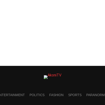
NTERTAINMENT
POLITICS
FASHION
SPORTS
PARANORM