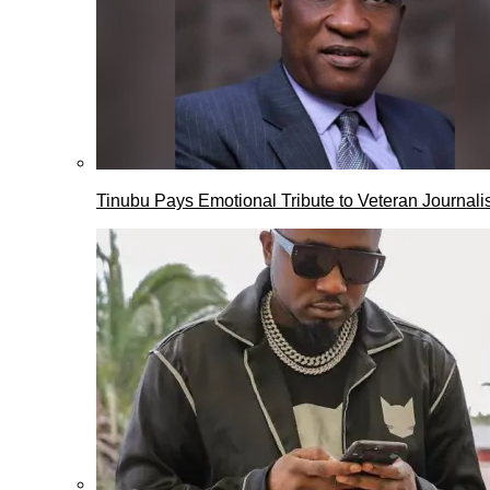
Tinubu Pays Emotional Tribute to Veteran Journalis