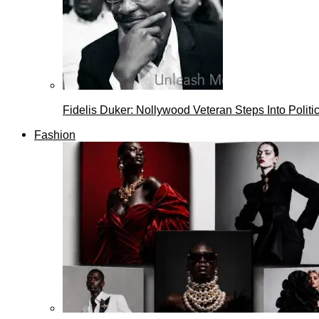
Fidelis Duker: Nollywood Veteran Steps Into Politi
Fashion