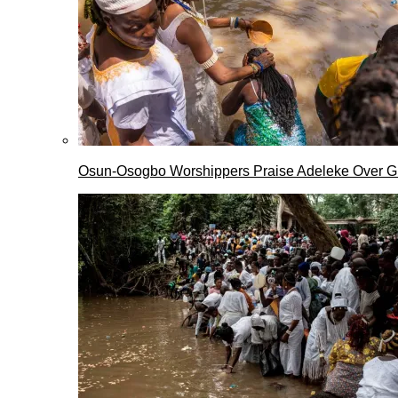
Osun-Osogbo Worshippers Praise Adeleke Over G