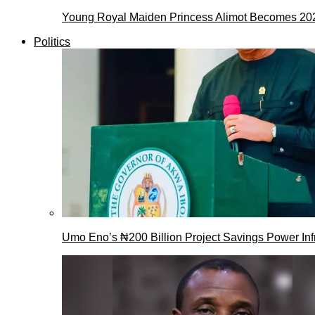
Young Royal Maiden Princess Alimot Becomes 2
Politics
Umo Eno’s ₦200 Billion Project Savings Power Inf