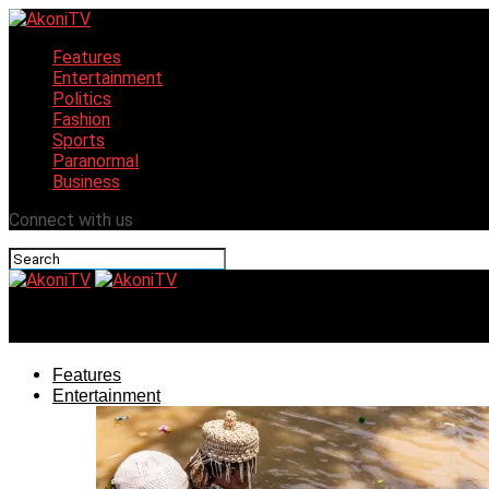
Features
Entertainment
Politics
Fashion
Sports
Paranormal
Business
Connect with us
AkoniTV
Features
Entertainment