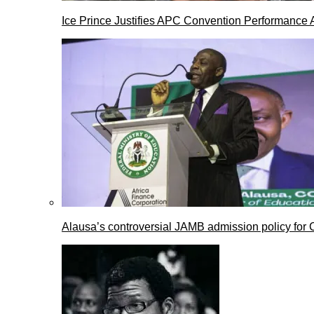
Ice Prince Justifies APC Convention Performance 
Alausa’s controversial JAMB admission policy for 