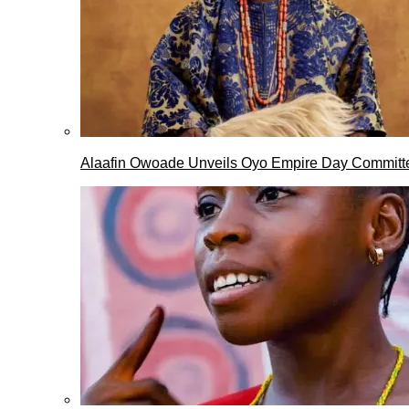
Alaafin Owoade Unveils Oyo Empire Day Committ