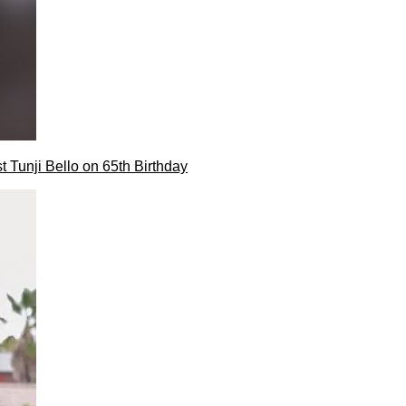
t Tunji Bello on 65th Birthday