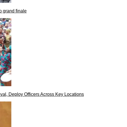
 grand finale
val, Deploy Officers Across Key Locations