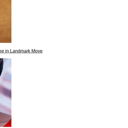
ee in Landmark Move