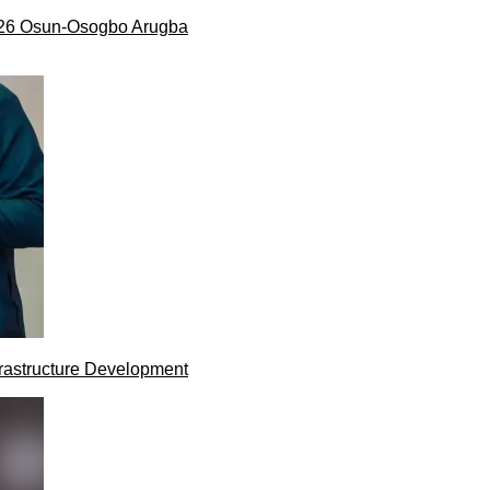
026 Osun-Osogbo Arugba
rastructure Development