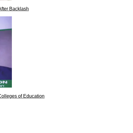
After Backlash
Colleges of Education