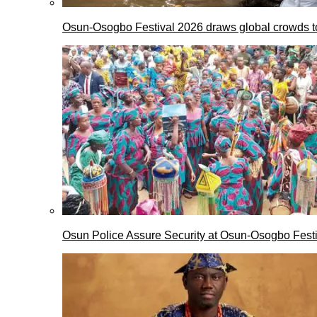
Osun-Osogbo Festival 2026 draws global crowds to
Osun Police Assure Security at Osun-Osogbo Festi