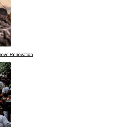
rove Renovation