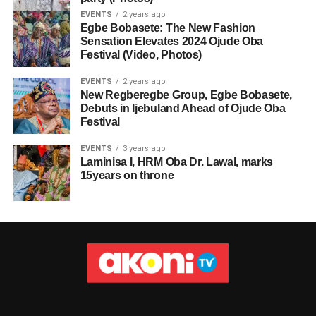
EVENTS
2 years ago
Egbe Bobasete: The New Fashion
Sensation Elevates 2024 Ojude Oba
Festival (Video, Photos)
EVENTS
2 years ago
New Regberegbe Group, Egbe Bobasete,
Debuts in Ijebuland Ahead of Ojude Oba
Festival
EVENTS
3 years ago
Laminisa I, HRM Oba Dr. Lawal, marks
15years on throne