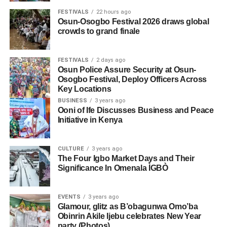
FESTIVALS
22 hours ago
Osun-Osogbo Festival 2026 draws global
crowds to grand finale
FESTIVALS
2 days ago
Osun Police Assure Security at Osun-
Osogbo Festival, Deploy Officers Across
Key Locations
BUSINESS
3 years ago
Ooni of Ife Discusses Business and Peace
Initiative in Kenya
CULTURE
3 years ago
The Four Igbo Market Days and Their
Significance In Omenala ÌGBÒ
EVENTS
3 years ago
Glamour, glitz as B’obagunwa Omo’ba
Obinrin Akile Ijebu celebrates New Year
party (Photos)