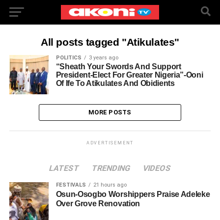
All posts tagged "Atikulates"
POLITICS
3 years ago
“Sheath Your Swords And Support
President-Elect For Greater Nigeria”-Ooni
Of Ife To Atikulates And Obidients
MORE POSTS
ADVERTISEMENT
LATEST
TRENDING
VIDEOS
FESTIVALS
21 hours ago
Osun-Osogbo Worshippers Praise Adeleke
Over Grove Renovation