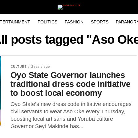
TERTAINMENT
POLITICS
FASHION
SPORTS
PARANOR
ll posts tagged "Aso Ok
CULTURE
2 years ago
Oyo State Governor launches
traditional dress code initiative
to boost local economy
Oyo State’s new dress code initiative encourages
civil servants to wear Aso Oke every Thursday,
boosting local artisans and Yoruba culture
Governor Seyi Makinde has...