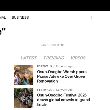
MAL
BUSINESS
e"
ADVERTISEMENT
LATEST
TRENDING
VIDEOS
FESTIVALS
11 hours ago
Osun-Osogbo Worshippers
Praise Adeleke Over Grove
Renovation
FESTIVALS
12 hours ago
Osun-Osogbo Festival 2026
draws global crowds to grand
finale