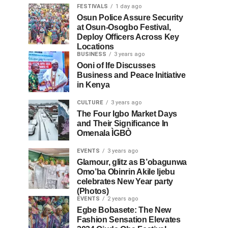
FESTIVALS
1 day ago
Osun Police Assure Security
at Osun-Osogbo Festival,
Deploy Officers Across Key
Locations
BUSINESS
3 years ago
Ooni of Ife Discusses
Business and Peace Initiative
in Kenya
CULTURE
3 years ago
The Four Igbo Market Days
and Their Significance In
Omenala ÌGBÒ
EVENTS
3 years ago
Glamour, glitz as B’obagunwa
Omo’ba Obinrin Akile Ijebu
celebrates New Year party
(Photos)
EVENTS
2 years ago
Egbe Bobasete: The New
Fashion Sensation Elevates