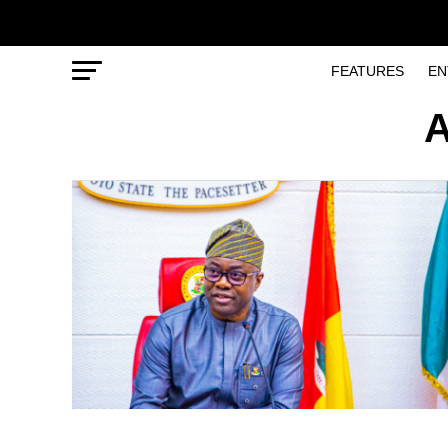
FEATURES
EN
A