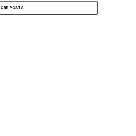
ORE POSTS