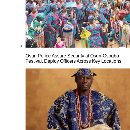
Osun Police Assure Security at Osun-Osogbo
Festival, Deploy Officers Across Key Locations