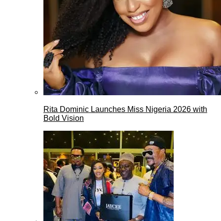
Rita Dominic Launches Miss Nigeria 2026 with
Bold Vision