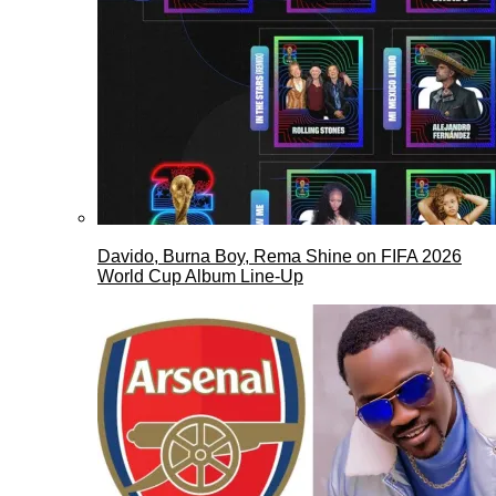
Davido, Burna Boy, Rema Shine on FIFA 2026
World Cup Album Line-Up