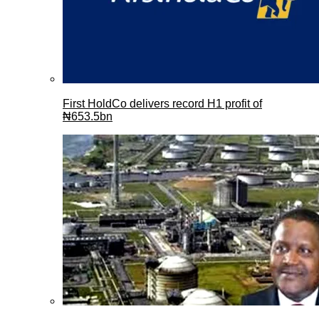
First HoldCo delivers record H1 profit of
₦653.5bn