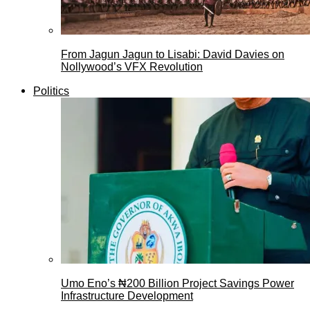
From Jagun Jagun to Lisabi: David Davies on
Nollywood’s VFX Revolution
Politics
Umo Eno’s ₦200 Billion Project Savings Power
Infrastructure Development