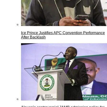
Ice Prince Justifies APC Convention Performance
After Backlash