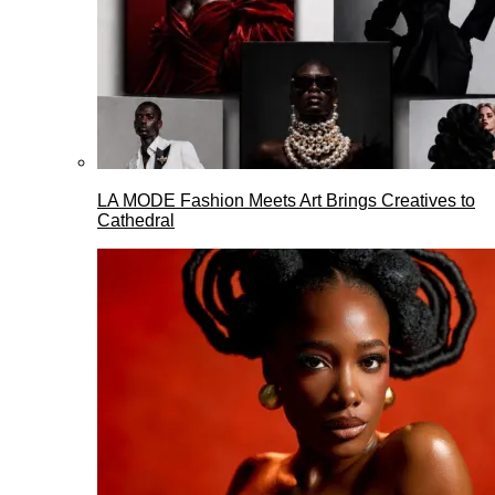
LA MODE Fashion Meets Art Brings Creatives to
Cathedral