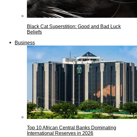
Black Cat Superstition: Good and Bad Luck
Beliefs
Business
Top 10 African Central Banks Dominating
International Reserves in 2026