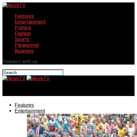
Features
Entertainment
Politics
Fashion
Sports
Paranormal
Business
Connect with us
AkoniTV
Features
Entertainment