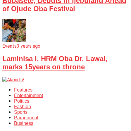
Bobasete, Debuts in Ijebuland Ahead
of Ojude Oba Festival
Events
3 years ago
Laminisa I, HRM Oba Dr. Lawal,
marks 15years on throne
Features
Entertainment
Politics
Fashion
Sports
Paranormal
Business