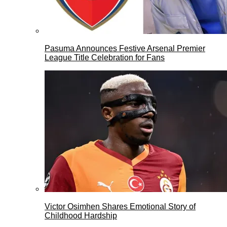
Pasuma Announces Festive Arsenal Premier
League Title Celebration for Fans
Victor Osimhen Shares Emotional Story of
Childhood Hardship