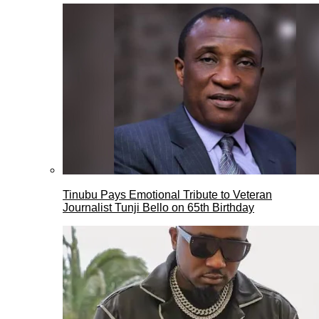
Tinubu Pays Emotional Tribute to Veteran
Journalist Tunji Bello on 65th Birthday