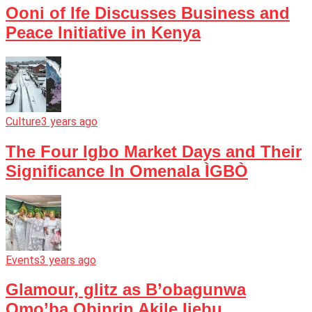
Ooni of Ife Discusses Business and
Peace Initiative in Kenya
Culture
3 years ago
The Four Igbo Market Days and Their
Significance In Omenala ÌGBÒ
Events
3 years ago
Glamour, glitz as B’obagunwa
Omo’ba Obinrin Akile Ijebu