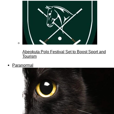
Abeokuta Polo Festival Set to Boost Sport and
Tourism
Paranormal