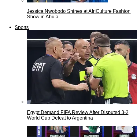
Jessica Nwobodo Shines at AfriCulture Fashion
Show in Abuja
Sports
Egypt Demand FIFA Review After Disputed 3-2
World Cup Defeat to Argentina