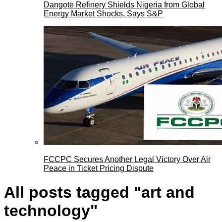
Dangote Refinery Shields Nigeria from Global
Energy Market Shocks, Says S&P
FCCPC Secures Another Legal Victory Over Air
Peace in Ticket Pricing Dispute
All posts tagged "art and
technology"