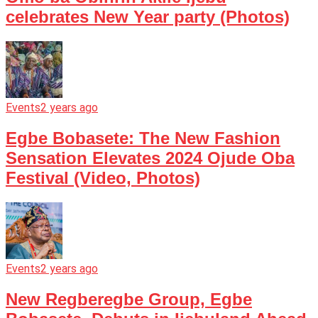
celebrates New Year party (Photos)
Events
2 years ago
Egbe Bobasete: The New Fashion
Sensation Elevates 2024 Ojude Oba
Festival (Video, Photos)
Events
2 years ago
New Regberegbe Group, Egbe