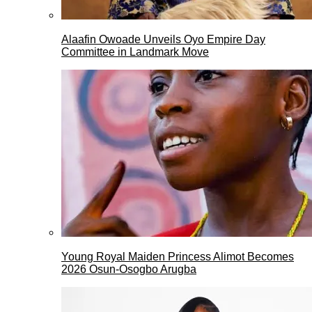
Alaafin Owoade Unveils Oyo Empire Day
Committee in Landmark Move
Young Royal Maiden Princess Alimot Becomes
2026 Osun-Osogbo Arugba