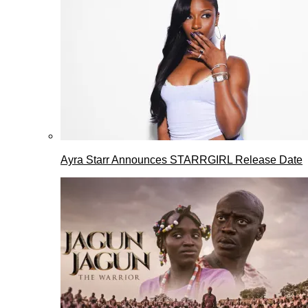
Ayra Starr Announces STARRGIRL Release Date