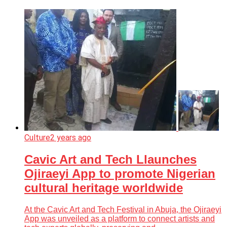
Culture
2 years ago
Cavic Art and Tech Llaunches
Ojiraeyi App to promote Nigerian
cultural heritage worldwide
At the Cavic Art and Tech Festival in Abuja, the Ojiraeyi
App was unveiled as a platform to connect artists and