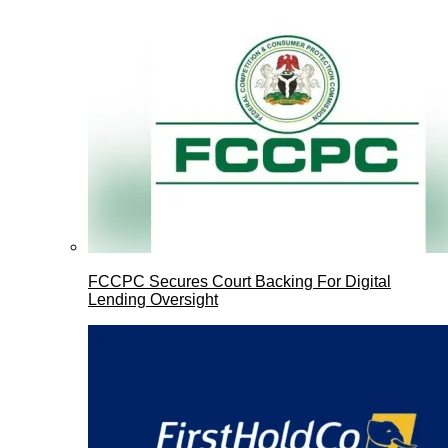
FCCPC Secures Court Backing For Digital
Lending Oversight