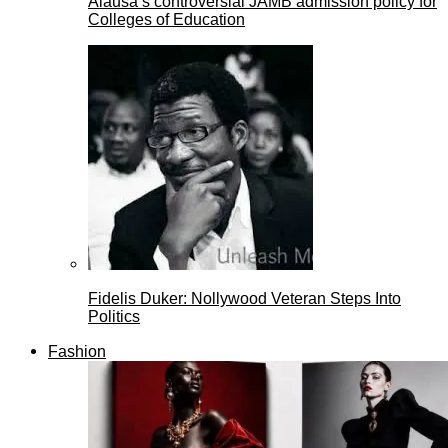
Alausa’s controversial JAMB admission policy for
Colleges of Education
Fidelis Duker: Nollywood Veteran Steps Into
Politics
Fashion