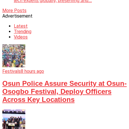
tech experts globally, preserving and...
More Posts
Advertisement
Latest
Trending
Videos
Festivals
8 hours ago
Osun Police Assure Security at Osun-
Osogbo Festival, Deploy Officers
Across Key Locations