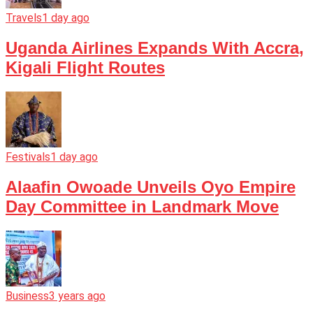
Travels
1 day ago
Uganda Airlines Expands With Accra,
Kigali Flight Routes
Festivals
1 day ago
Alaafin Owoade Unveils Oyo Empire
Day Committee in Landmark Move
Business
3 years ago