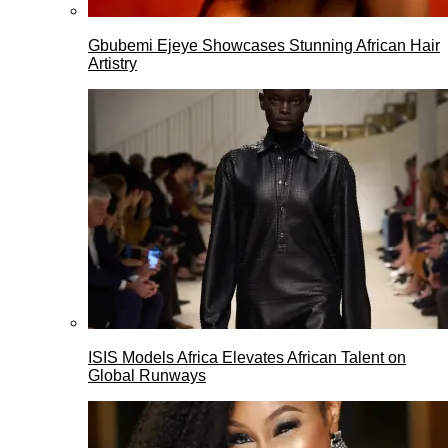
Gbubemi Ejeye Showcases Stunning African Hair
Artistry
ISIS Models Africa Elevates African Talent on
Global Runways