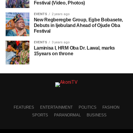
Festival (Video, Photos)
EVENTS
2 years ago
New Regberegbe Group, Egbe Bobasete,
Debuts in Ijebuland Ahead of Ojude Oba
Festival
EVENTS
3 years ago
Laminisa I, HRM Oba Dr. Lawal, marks
15years on throne
FEATURES
ENTERTAINMENT
POLITICS
FASHION
SPORTS
PARANORMAL
BUSINESS