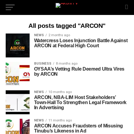
All posts tagged "ARCON"
NEWS
2 months ago
Watercress Loses Injunction Battle Against
ARCON at Federal High Court
BUSINESS
8 months ago
OYSAA’s Vetting Rule Deemed Ultra Vires
by ARCON
NEWS
10 months ago
ARCON, NBA-LIM Host Stakeholders’
Town-Hall To Strengthen Legal Framework
In Advertising
NEWS
11 months ago
ARCON Accuses Fraudsters of Misusing
Tinubu’s Likeness in Ad