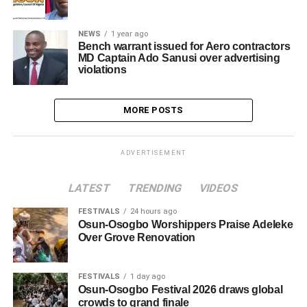
NEWS
1 year ago
Bench warrant issued for Aero contractors
MD Captain Ado Sanusi over advertising
violations
MORE POSTS
ADVERTISEMENT
LATEST
TRENDING
VIDEOS
FESTIVALS
24 hours ago
Osun-Osogbo Worshippers Praise Adeleke
Over Grove Renovation
FESTIVALS
1 day ago
Osun-Osogbo Festival 2026 draws global
crowds to grand finale