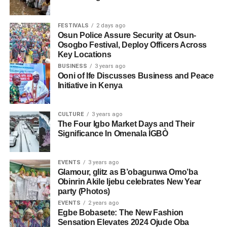
FESTIVALS
2 days ago
Osun Police Assure Security at Osun-
Osogbo Festival, Deploy Officers Across
Key Locations
BUSINESS
3 years ago
Ooni of Ife Discusses Business and Peace
Initiative in Kenya
CULTURE
3 years ago
The Four Igbo Market Days and Their
Significance In Omenala ÌGBÒ
EVENTS
3 years ago
Glamour, glitz as B’obagunwa Omo’ba
Obinrin Akile Ijebu celebrates New Year
party (Photos)
EVENTS
2 years ago
Egbe Bobasete: The New Fashion
Sensation Elevates 2024 Ojude Oba