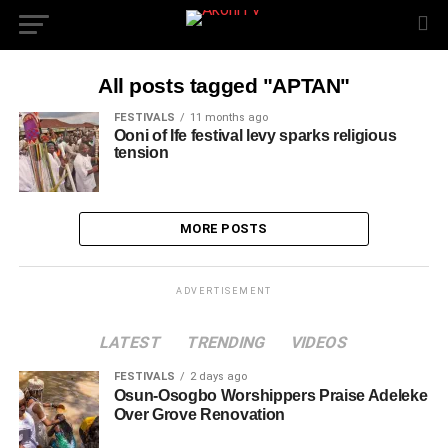
All posts tagged "APTAN"
FESTIVALS
11 months ago
Ooni of Ife festival levy sparks religious
tension
MORE POSTS
ADVERTISEMENT
LATEST
TRENDING
VIDEOS
FESTIVALS
2 days ago
Osun-Osogbo Worshippers Praise Adeleke
Over Grove Renovation