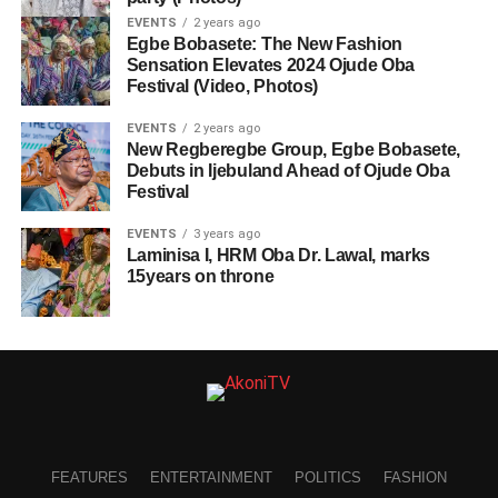
EVENTS
2 years ago
Egbe Bobasete: The New Fashion
Sensation Elevates 2024 Ojude Oba
Festival (Video, Photos)
EVENTS
2 years ago
New Regberegbe Group, Egbe Bobasete,
Debuts in Ijebuland Ahead of Ojude Oba
Festival
EVENTS
3 years ago
Laminisa I, HRM Oba Dr. Lawal, marks
15years on throne
FEATURES
ENTERTAINMENT
POLITICS
FASHION