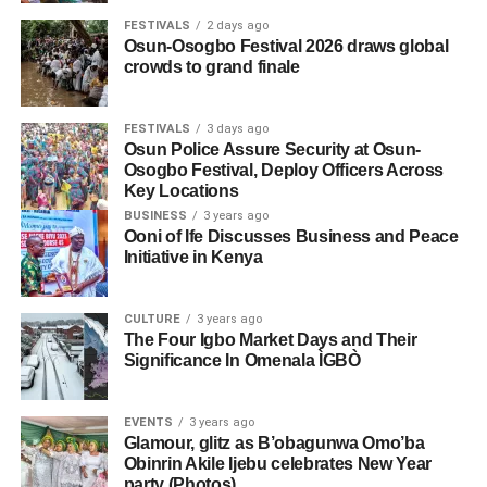
FESTIVALS
2 days ago
Osun-Osogbo Festival 2026 draws global
crowds to grand finale
FESTIVALS
3 days ago
Osun Police Assure Security at Osun-
Osogbo Festival, Deploy Officers Across
Key Locations
BUSINESS
3 years ago
Ooni of Ife Discusses Business and Peace
Initiative in Kenya
CULTURE
3 years ago
The Four Igbo Market Days and Their
Significance In Omenala ÌGBÒ
EVENTS
3 years ago
Glamour, glitz as B’obagunwa Omo’ba
Obinrin Akile Ijebu celebrates New Year
party (Photos)