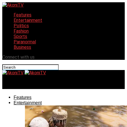
Features
Entertainment
Politics
Fashion
Sports
Paranormal
Business
Connect with us
AkoniTV
Features
Entertainment