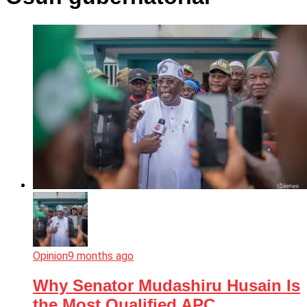
Opinion
9 months ago
Why Senator Mudashiru Husain Is
the Most Qualified APC