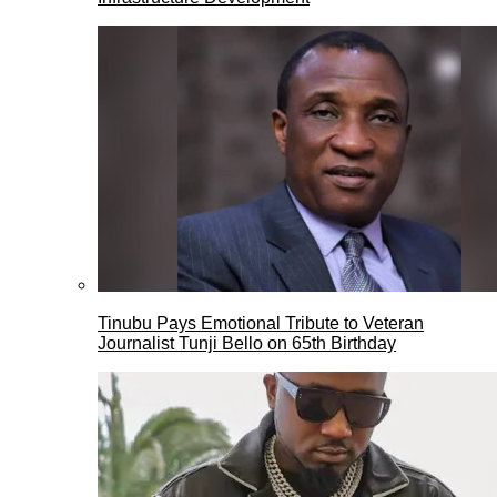
Tinubu Pays Emotional Tribute to Veteran
Journalist Tunji Bello on 65th Birthday