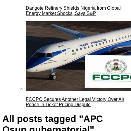
Dangote Refinery Shields Nigeria from Global
Energy Market Shocks, Says S&P
FCCPC Secures Another Legal Victory Over Air
Peace in Ticket Pricing Dispute
All posts tagged "APC
Osun gubernatorial"