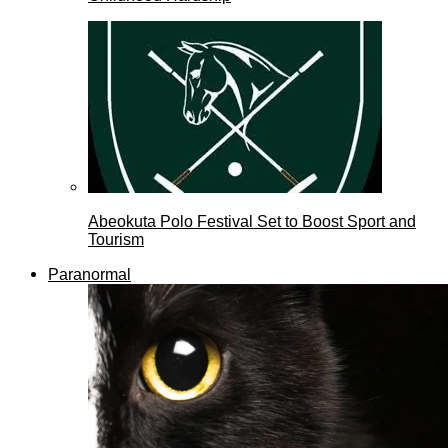
Abeokuta Polo Festival Set to Boost Sport and
Tourism
Paranormal