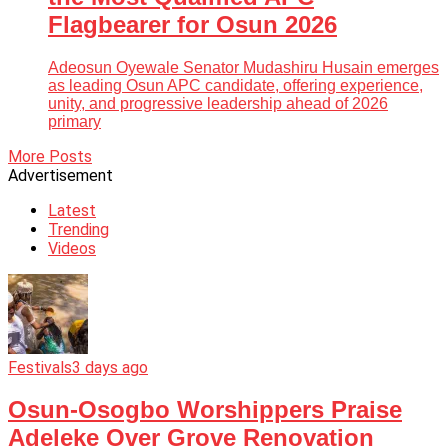
Flagbearer for Osun 2026
Adeosun Oyewale Senator Mudashiru Husain emerges
as leading Osun APC candidate, offering experience,
unity, and progressive leadership ahead of 2026
primary
More Posts
Advertisement
Latest
Trending
Videos
Festivals
3 days ago
Osun-Osogbo Worshippers Praise
Adeleke Over Grove Renovation