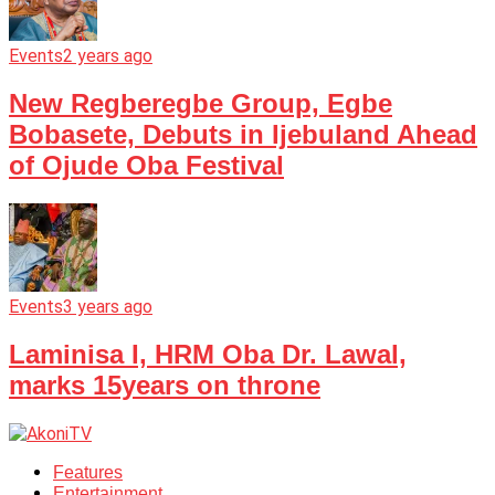
Events
2 years ago
New Regberegbe Group, Egbe
Bobasete, Debuts in Ijebuland Ahead
of Ojude Oba Festival
Events
3 years ago
Laminisa I, HRM Oba Dr. Lawal,
marks 15years on throne
Features
Entertainment