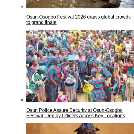
Osun-Osogbo Festival 2026 draws global crowds
to grand finale
Osun Police Assure Security at Osun-Osogbo
Festival, Deploy Officers Across Key Locations