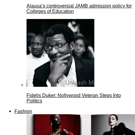
Alausa’s controversial JAMB admission policy for
Colleges of Education
Fidelis Duker: Nollywood Veteran Steps Into
Politics
Fashion