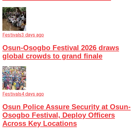
Festivals
3 days ago
Osun-Osogbo Festival 2026 draws
global crowds to grand finale
Festivals
4 days ago
Osun Police Assure Security at Osun-
Osogbo Festival, Deploy Officers
Across Key Locations