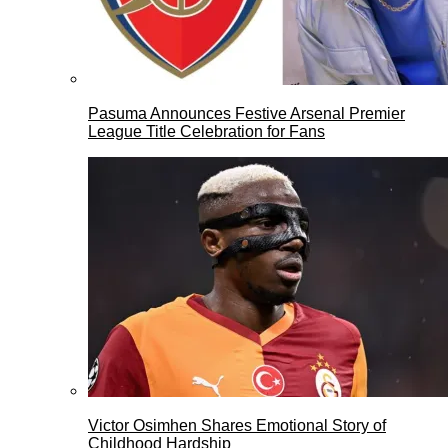
Pasuma Announces Festive Arsenal Premier
League Title Celebration for Fans
Victor Osimhen Shares Emotional Story of
Childhood Hardship