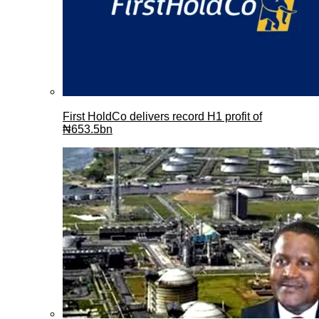
First HoldCo delivers record H1 profit of
₦653.5bn