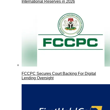
International Reserves in 2026
FCCPC Secures Court Backing For Digital
Lending Oversight