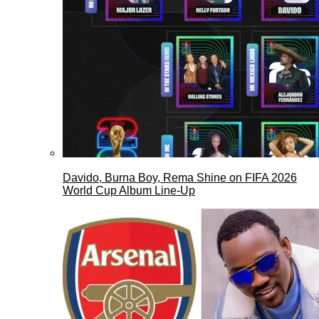
Davido, Burna Boy, Rema Shine on FIFA 2026
World Cup Album Line-Up