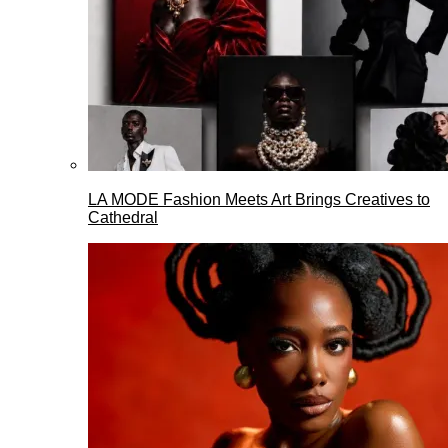
LA MODE Fashion Meets Art Brings Creatives to
Cathedral