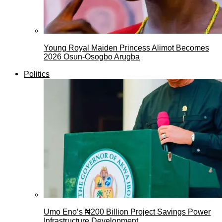
Young Royal Maiden Princess Alimot Becomes
2026 Osun-Osogbo Arugba
Politics
Umo Eno’s ₦200 Billion Project Savings Power
Infrastructure Development