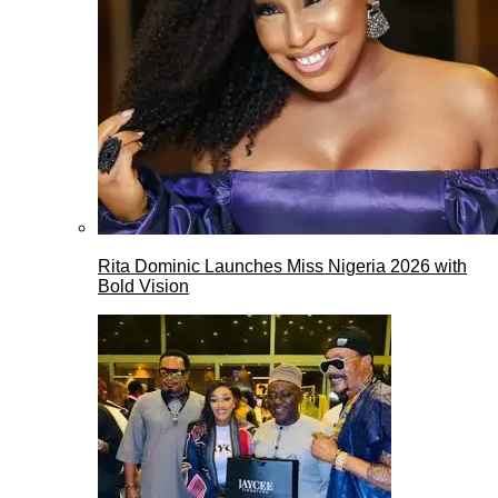
Rita Dominic Launches Miss Nigeria 2026 with
Bold Vision