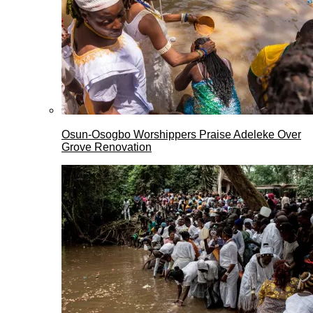
Osun-Osogbo Worshippers Praise Adeleke Over
Grove Renovation