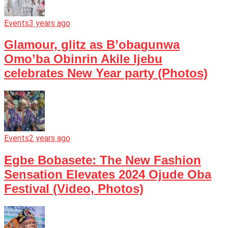
Events
3 years ago
Glamour, glitz as B’obagunwa
Omo’ba Obinrin Akile Ijebu
celebrates New Year party (Photos)
Events
2 years ago
Egbe Bobasete: The New Fashion
Sensation Elevates 2024 Ojude Oba
Festival (Video, Photos)