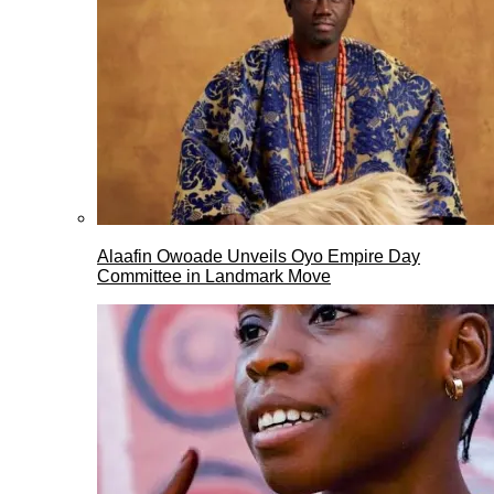
Alaafin Owoade Unveils Oyo Empire Day
Committee in Landmark Move