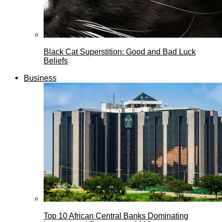
Black Cat Superstition: Good and Bad Luck
Beliefs
Business
Top 10 African Central Banks Dominating