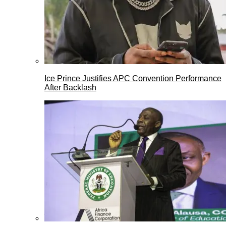
Ice Prince Justifies APC Convention Performance
After Backlash