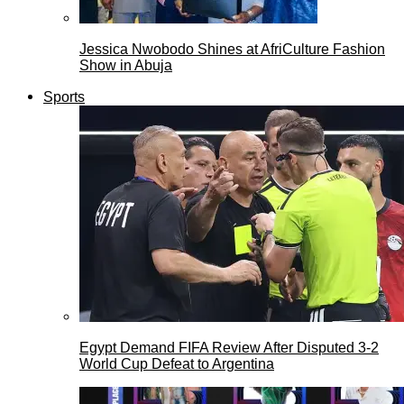
Jessica Nwobodo Shines at AfriCulture Fashion
Show in Abuja
Sports
Egypt Demand FIFA Review After Disputed 3-2
World Cup Defeat to Argentina