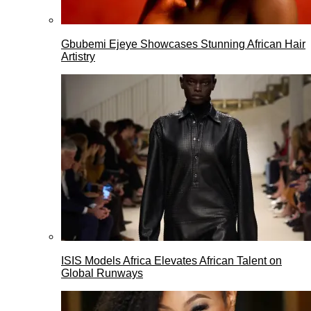
Gbubemi Ejeye Showcases Stunning African Hair
Artistry
ISIS Models Africa Elevates African Talent on
Global Runways