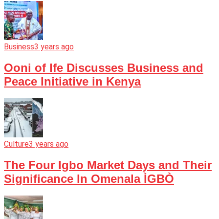
Business
3 years ago
Ooni of Ife Discusses Business and
Peace Initiative in Kenya
Culture
3 years ago
The Four Igbo Market Days and Their
Significance In Omenala ÌGBÒ