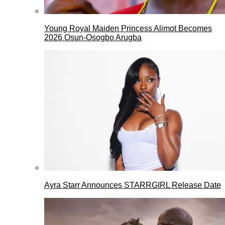
Young Royal Maiden Princess Alimot Becomes
2026 Osun-Osogbo Arugba
Ayra Starr Announces STARRGIRL Release Date