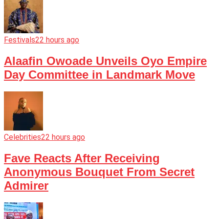
Festivals
22 hours ago
Alaafin Owoade Unveils Oyo Empire
Day Committee in Landmark Move
Celebrities
22 hours ago
Fave Reacts After Receiving
Anonymous Bouquet From Secret
Admirer