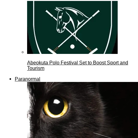
Abeokuta Polo Festival Set to Boost Sport and
Tourism
Paranormal