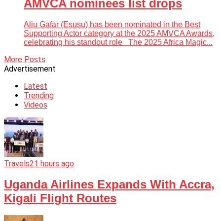
AMVCA nominees list drops
Aliu Gafar (Esusu) has been nominated in the Best
Supporting Actor category at the 2025 AMVCA Awards,
celebrating his standout role The 2025 Africa Magic...
More Posts
Advertisement
Latest
Trending
Videos
Travels
21 hours ago
Uganda Airlines Expands With Accra,
Kigali Flight Routes