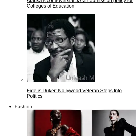
Alausa’s controversial JAMB admission policy for
Colleges of Education
Fidelis Duker: Nollywood Veteran Steps Into
Politics
Fashion