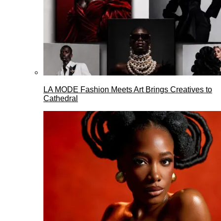
LA MODE Fashion Meets Art Brings Creatives to
Cathedral