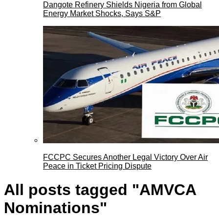
Dangote Refinery Shields Nigeria from Global
Energy Market Shocks, Says S&P
FCCPC Secures Another Legal Victory Over Air
Peace in Ticket Pricing Dispute
All posts tagged "AMVCA
Nominations"