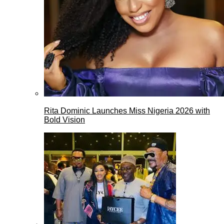
Rita Dominic Launches Miss Nigeria 2026 with
Bold Vision