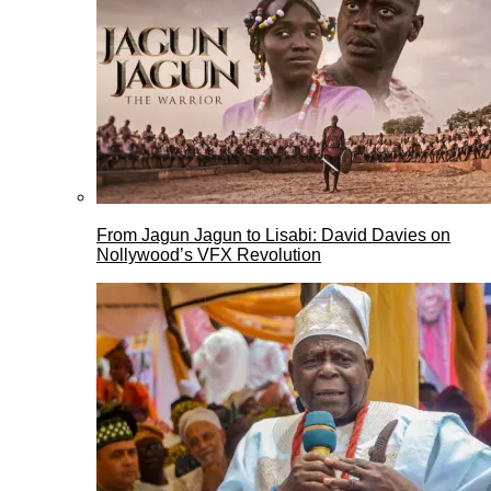
From Jagun Jagun to Lisabi: David Davies on
Nollywood’s VFX Revolution