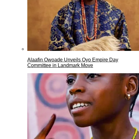
Alaafin Owoade Unveils Oyo Empire Day
Committee in Landmark Move