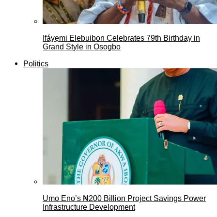
Ifáyẹmi Elebuibon Celebrates 79th Birthday in
Grand Style in Osogbo
Politics
Umo Eno’s ₦200 Billion Project Savings Power
Infrastructure Development