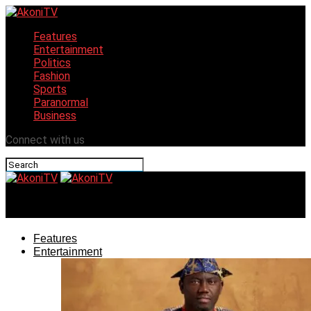
Features
Entertainment
Politics
Fashion
Sports
Paranormal
Business
Connect with us
AkoniTV
Features
Entertainment