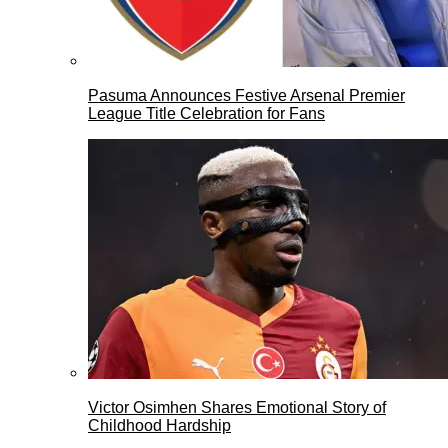
Pasuma Announces Festive Arsenal Premier
League Title Celebration for Fans
Victor Osimhen Shares Emotional Story of
Childhood Hardship