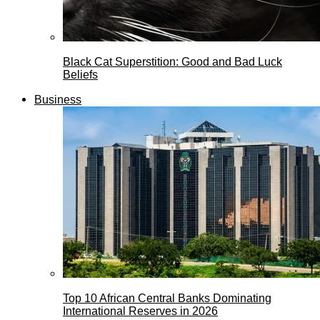
Black Cat Superstition: Good and Bad Luck
Beliefs
Business
Top 10 African Central Banks Dominating
International Reserves in 2026