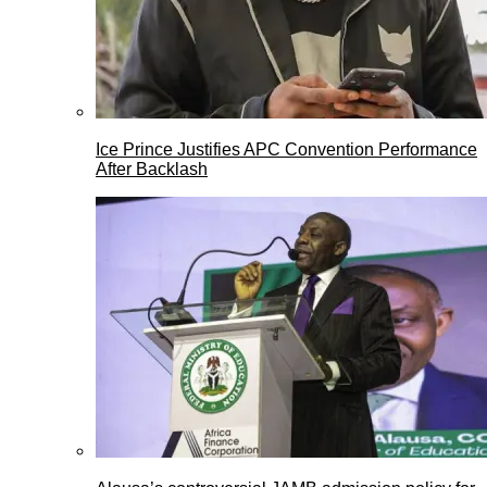
Ice Prince Justifies APC Convention Performance
After Backlash