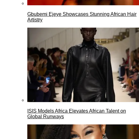
Gbubemi Ejeye Showcases Stunning African Hair
Artistry
ISIS Models Africa Elevates African Talent on
Global Runways