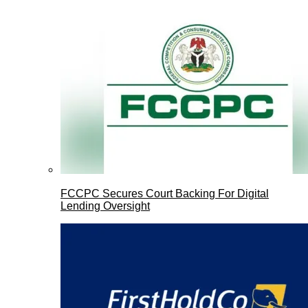
FCCPC Secures Court Backing For Digital
Lending Oversight