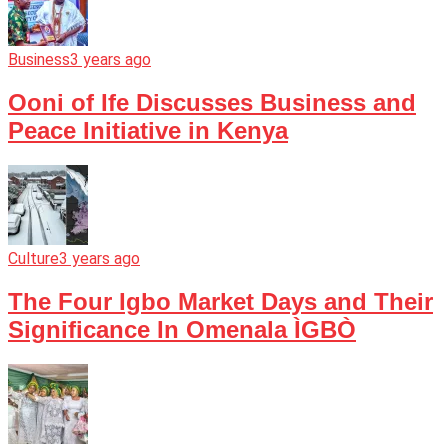
Business
3 years ago
Ooni of Ife Discusses Business and
Peace Initiative in Kenya
Culture
3 years ago
The Four Igbo Market Days and Their
Significance In Omenala ÌGBÒ