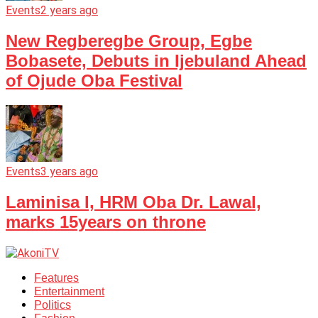
Events
2 years ago
New Regberegbe Group, Egbe
Bobasete, Debuts in Ijebuland Ahead
of Ojude Oba Festival
Events
3 years ago
Laminisa I, HRM Oba Dr. Lawal,
marks 15years on throne
Features
Entertainment
Politics