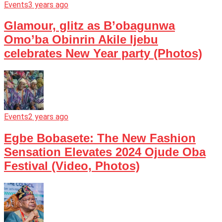
Events
3 years ago
Glamour, glitz as B’obagunwa
Omo’ba Obinrin Akile Ijebu
celebrates New Year party (Photos)
Events
2 years ago
Egbe Bobasete: The New Fashion
Sensation Elevates 2024 Ojude Oba
Festival (Video, Photos)