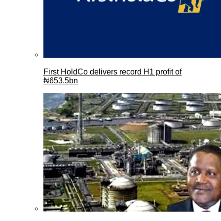
First HoldCo delivers record H1 profit of
₦653.5bn