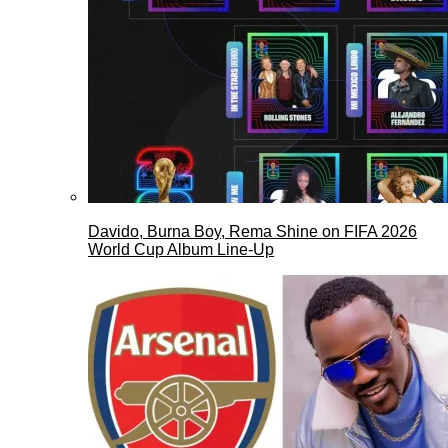
Davido, Burna Boy, Rema Shine on FIFA 2026
World Cup Album Line-Up