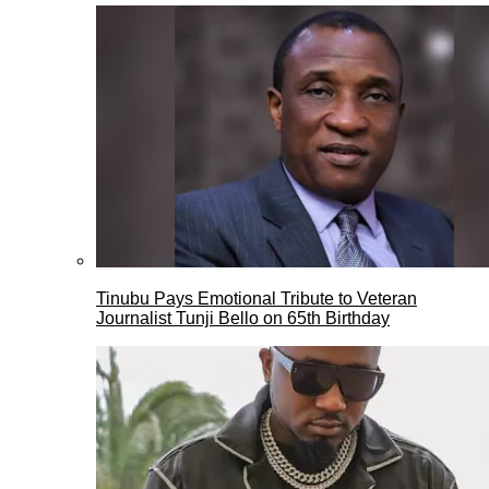
Tinubu Pays Emotional Tribute to Veteran
Journalist Tunji Bello on 65th Birthday