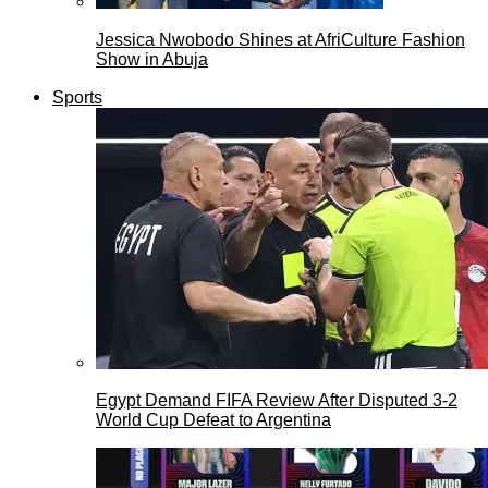
Jessica Nwobodo Shines at AfriCulture Fashion
Show in Abuja
Sports
Egypt Demand FIFA Review After Disputed 3-2
World Cup Defeat to Argentina