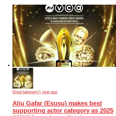
Entertainment
1 year ago
Aliu Gafar (Esusu) makes best
supporting actor category as 2025