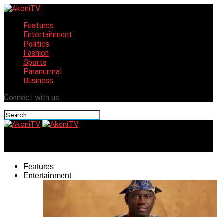
Features
Entertainment
Politics
Fashion
Sports
Paranormal
Business
Connect with us
AkoniTV
Features
Entertainment