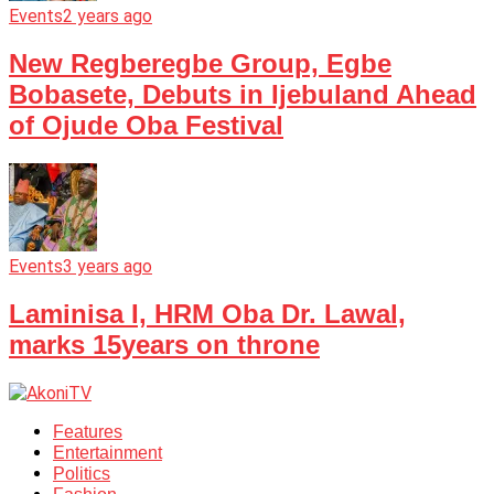
Events
2 years ago
New Regberegbe Group, Egbe
Bobasete, Debuts in Ijebuland Ahead
of Ojude Oba Festival
Events
3 years ago
Laminisa I, HRM Oba Dr. Lawal,
marks 15years on throne
Features
Entertainment
Politics