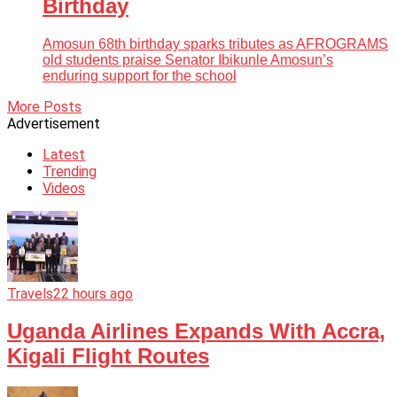
Birthday
Amosun 68th birthday sparks tributes as AFROGRAMS
old students praise Senator Ibikunle Amosun’s
enduring support for the school
More Posts
Advertisement
Latest
Trending
Videos
Travels
22 hours ago
Uganda Airlines Expands With Accra,
Kigali Flight Routes