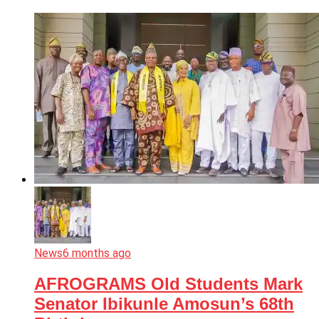
News
6 months ago
AFROGRAMS Old Students Mark
Senator Ibikunle Amosun’s 68th