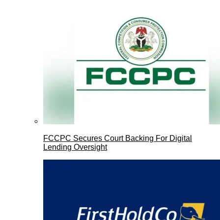
FCCPC Secures Court Backing For Digital
Lending Oversight