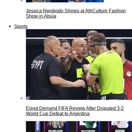
Jessica Nwobodo Shines at AfriCulture Fashion
Show in Abuja
Sports
Egypt Demand FIFA Review After Disputed 3-2
World Cup Defeat to Argentina