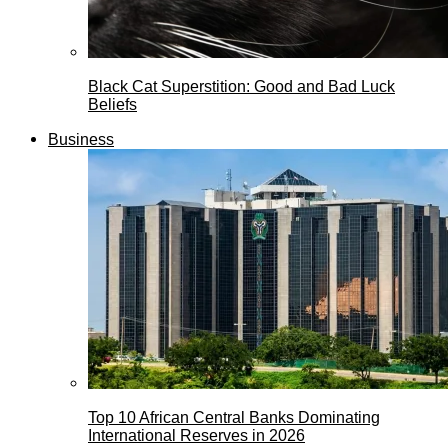
Black Cat Superstition: Good and Bad Luck
Beliefs
Business
Top 10 African Central Banks Dominating
International Reserves in 2026