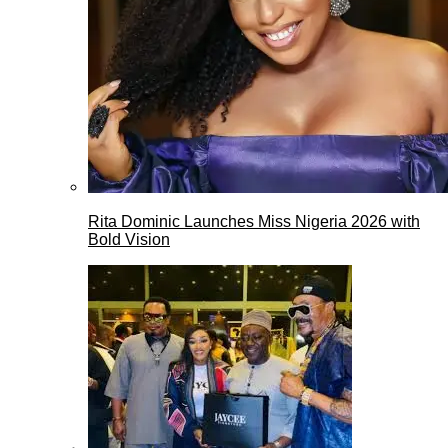
Rita Dominic Launches Miss Nigeria 2026 with
Bold Vision