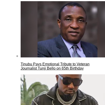
Tinubu Pays Emotional Tribute to Veteran
Journalist Tunji Bello on 65th Birthday