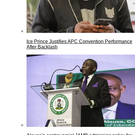
Ice Prince Justifies APC Convention Performance
After Backlash