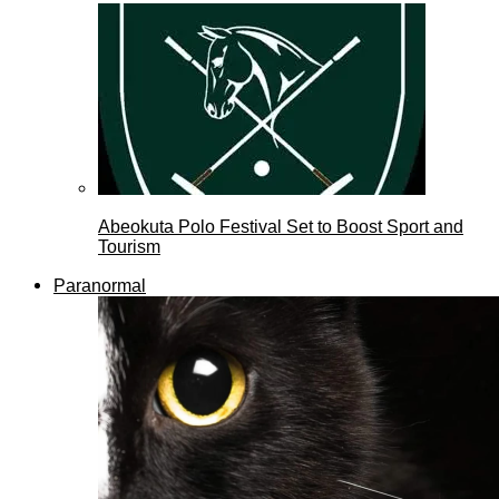
Abeokuta Polo Festival Set to Boost Sport and
Tourism
Paranormal