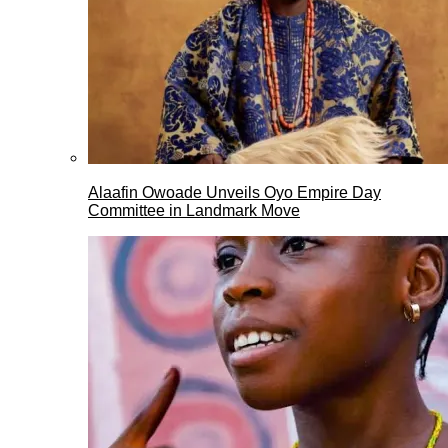
Alaafin Owoade Unveils Oyo Empire Day
Committee in Landmark Move