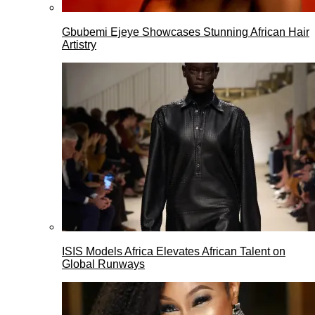
Gbubemi Ejeye Showcases Stunning African Hair
Artistry
ISIS Models Africa Elevates African Talent on
Global Runways