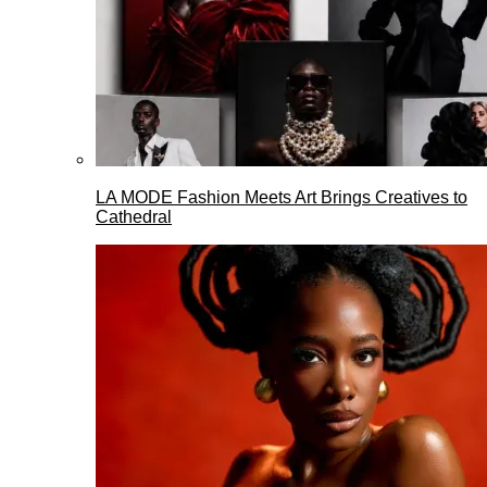
LA MODE Fashion Meets Art Brings Creatives to
Cathedral