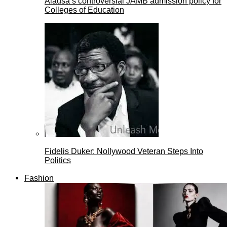
Alausa’s controversial JAMB admission policy for
Colleges of Education
Fidelis Duker: Nollywood Veteran Steps Into
Politics
Fashion