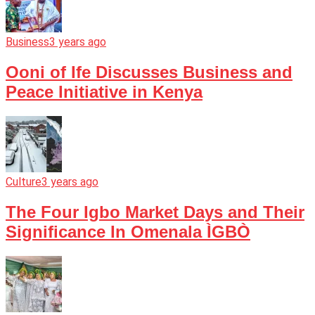
Business
3 years ago
Ooni of Ife Discusses Business and
Peace Initiative in Kenya
Culture
3 years ago
The Four Igbo Market Days and Their
Significance In Omenala ÌGBÒ