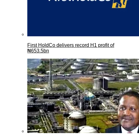
First HoldCo delivers record H1 profit of
₦653.5bn