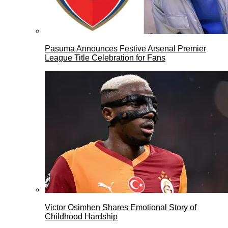
Pasuma Announces Festive Arsenal Premier
League Title Celebration for Fans
Victor Osimhen Shares Emotional Story of
Childhood Hardship