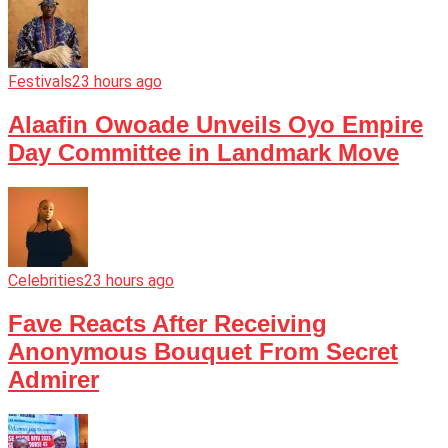
Festivals
23 hours ago
Alaafin Owoade Unveils Oyo Empire
Day Committee in Landmark Move
Celebrities
23 hours ago
Fave Reacts After Receiving
Anonymous Bouquet From Secret
Admirer