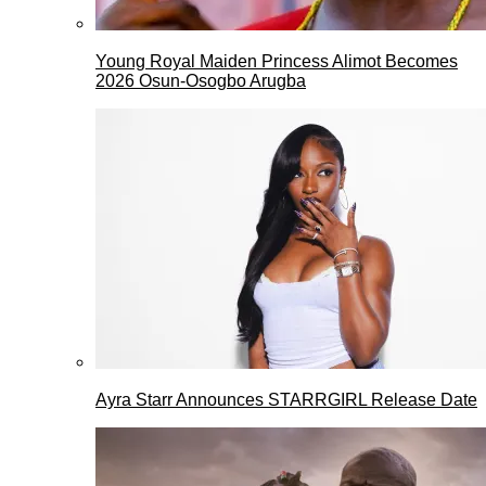
Young Royal Maiden Princess Alimot Becomes
2026 Osun-Osogbo Arugba
Ayra Starr Announces STARRGIRL Release Date