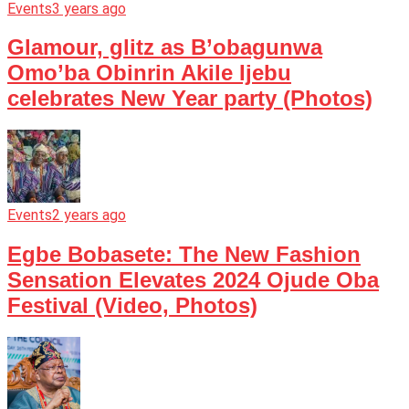
Events
3 years ago
Glamour, glitz as B’obagunwa
Omo’ba Obinrin Akile Ijebu
celebrates New Year party (Photos)
Events
2 years ago
Egbe Bobasete: The New Fashion
Sensation Elevates 2024 Ojude Oba
Festival (Video, Photos)