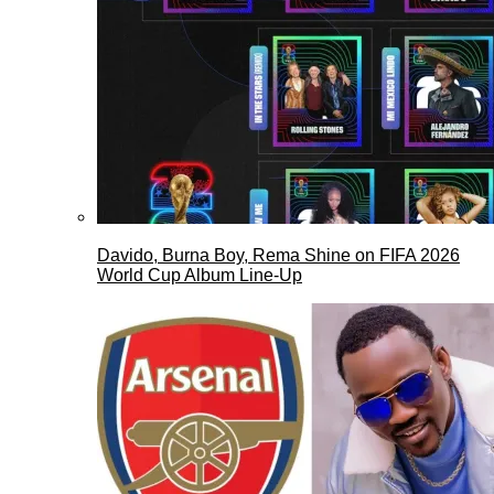
Davido, Burna Boy, Rema Shine on FIFA 2026
World Cup Album Line-Up