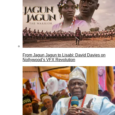
From Jagun Jagun to Lisabi: David Davies on
Nollywood’s VFX Revolution