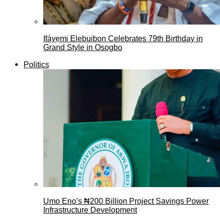
Ifáyẹmi Elebuibon Celebrates 79th Birthday in
Grand Style in Osogbo
Politics
Umo Eno’s ₦200 Billion Project Savings Power
Infrastructure Development