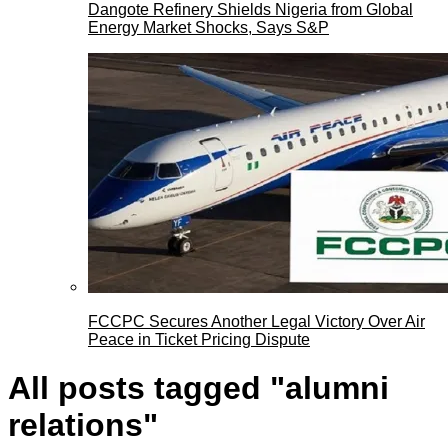
Dangote Refinery Shields Nigeria from Global
Energy Market Shocks, Says S&P
FCCPC Secures Another Legal Victory Over Air
Peace in Ticket Pricing Dispute
All posts tagged "alumni
relations"