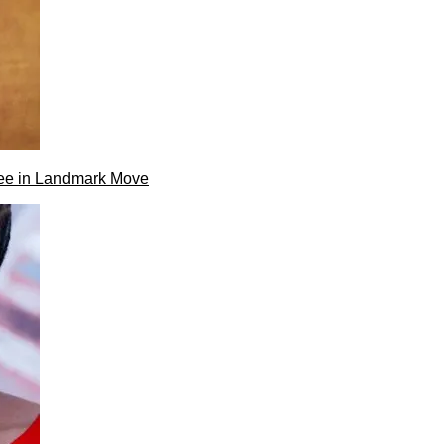
ee in Landmark Move