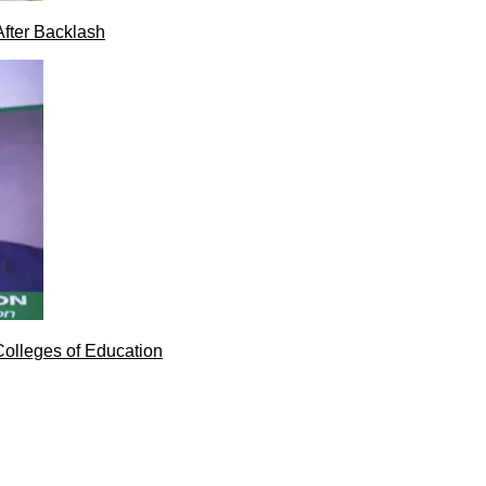
After Backlash
Colleges of Education