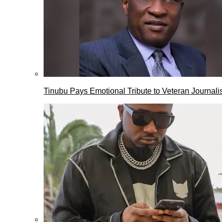
Tinubu Pays Emotional Tribute to Veteran Journalis