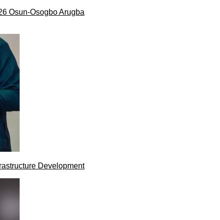
026 Osun-Osogbo Arugba
rastructure Development