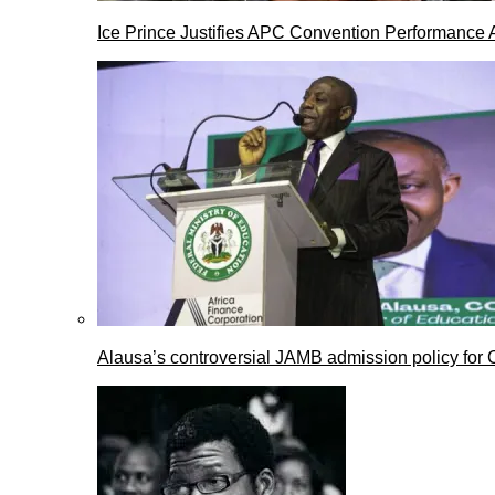
Ice Prince Justifies APC Convention Performance 
Alausa’s controversial JAMB admission policy for 