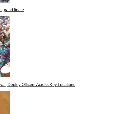
 grand finale
val, Deploy Officers Across Key Locations