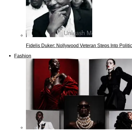
Fidelis Duker: Nollywood Veteran Steps Into Politi
Fashion