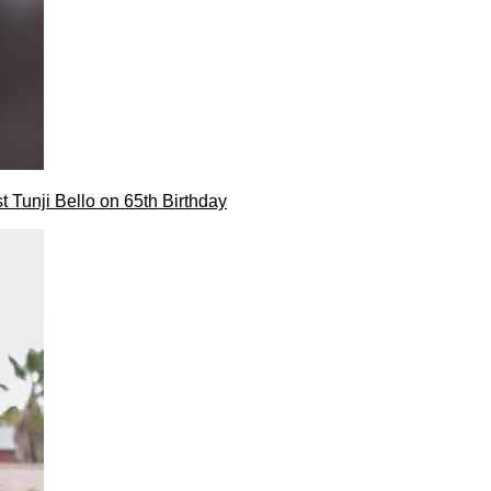
t Tunji Bello on 65th Birthday