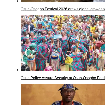
Osun-Osogbo Festival 2026 draws global crowds to
Osun Police Assure Security at Osun-Osogbo Festi