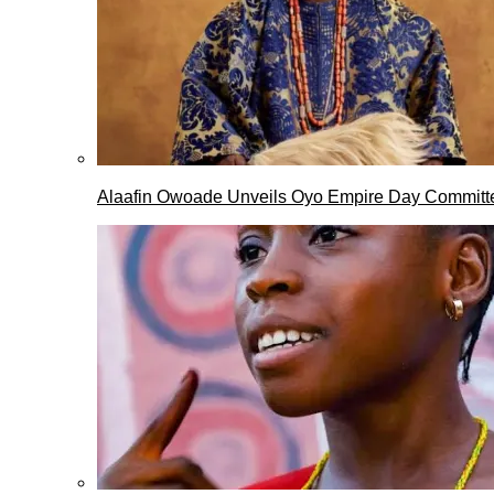
Alaafin Owoade Unveils Oyo Empire Day Committ