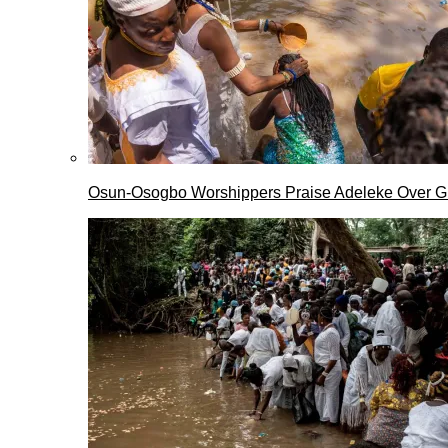
Osun-Osogbo Worshippers Praise Adeleke Over G