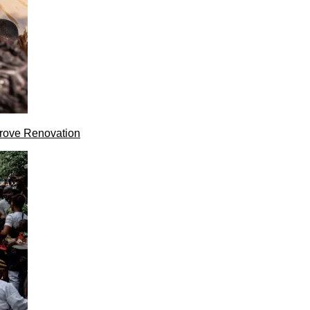
rove Renovation