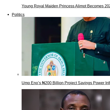
Young Royal Maiden Princess Alimot Becomes 2
Politics
Umo Eno’s ₦200 Billion Project Savings Power Inf