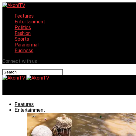
Features
Entertainment
Politics
Fashion
Sports
Paranormal
Business
Connect with us
AkoniTV
Features
Entertainment