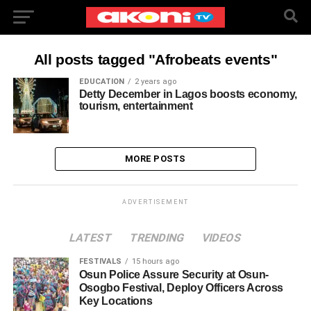
All posts tagged "Afrobeats events"
EDUCATION
2 years ago
Detty December in Lagos boosts economy,
tourism, entertainment
MORE POSTS
ADVERTISEMENT
LATEST
TRENDING
VIDEOS
FESTIVALS
15 hours ago
Osun Police Assure Security at Osun-
Osogbo Festival, Deploy Officers Across
Key Locations