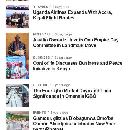
TRAVELS
2 days ago
Uganda Airlines Expands With Accra,
Kigali Flight Routes
FESTIVALS
2 days ago
Alaafin Owoade Unveils Oyo Empire Day
Committee in Landmark Move
BUSINESS
3 years ago
Ooni of Ife Discusses Business and Peace
Initiative in Kenya
CULTURE
3 years ago
The Four Igbo Market Days and Their
Significance In Omenala ÌGBÒ
EVENTS
3 years ago
Glamour, glitz as B’obagunwa Omo’ba
Obinrin Akile Ijebu celebrates New Year
party (Photos)