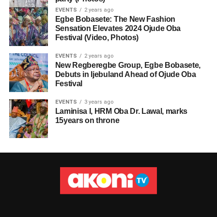
EVENTS
2 years ago
Egbe Bobasete: The New Fashion
Sensation Elevates 2024 Ojude Oba
Festival (Video, Photos)
EVENTS
2 years ago
New Regberegbe Group, Egbe Bobasete,
Debuts in Ijebuland Ahead of Ojude Oba
Festival
EVENTS
3 years ago
Laminisa I, HRM Oba Dr. Lawal, marks
15years on throne