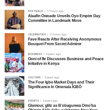
FESTIVALS
17 hours ago
Alaafin Owoade Unveils Oyo Empire Day
Committee in Landmark Move
CELEBRITIES
17 hours ago
Fave Reacts After Receiving Anonymous
Bouquet From Secret Admirer
BUSINESS
3 years ago
Ooni of Ife Discusses Business and Peace
Initiative in Kenya
CULTURE
3 years ago
The Four Igbo Market Days and Their
Significance In Omenala ÌGBÒ
EVENTS
3 years ago
Glamour, glitz as B’obagunwa Omo’ba