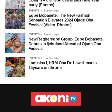
Obinrin Akile Ijebu celebrates New Year
party (Photos)
EVENTS
2 years ago
Egbe Bobasete: The New Fashion
Sensation Elevates 2024 Ojude Oba
Festival (Video, Photos)
EVENTS
2 years ago
New Regberegbe Group, Egbe Bobasete,
Debuts in Ijebuland Ahead of Ojude Oba
Festival
EVENTS
3 years ago
Laminisa I, HRM Oba Dr. Lawal, marks
15years on throne