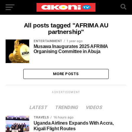
All posts tagged "AFRIMA AU
partnership"
ENTERTAINMENT
1 year ago
Musawa Inaugurates 2025 AFRIMA
Organising Committee in Abuja
MORE POSTS
ADVERTISEMENT
LATEST
TRENDING
VIDEOS
TRAVELS
16 hours ago
Uganda Airlines Expands With Accra,
Kigali Flight Routes